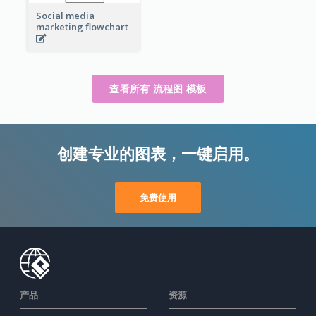
Social media
marketing flowchart
查看所有 流程图 模板
创建专业的图表，一键启用。
免费使用
产品
资源