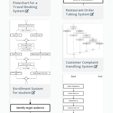
Flowchart for a
Travel Booking
Restaurant Order
System
Taking System
Customer Complaint
Handling System
Enrollment System
for student