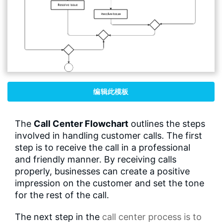
编辑此模板
The
Call Center Flowchart
outlines the steps
involved in handling customer calls. The first
step is to receive the call in a professional
and friendly manner. By receiving calls
properly, businesses can create a positive
impression on the customer and set the tone
for the rest of the call.
The next step in the
call center process
is to