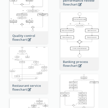
performance review
flowchart
Quality control
flowchart
Banking process
flowchart
Restaurant service
flowchart