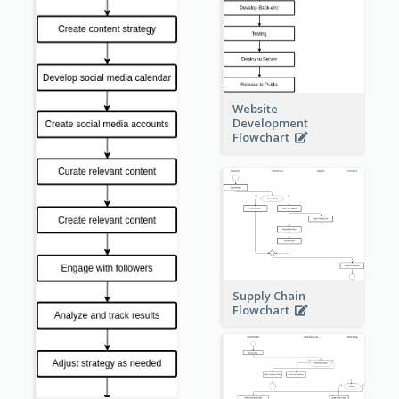
Website
Development
Flowchart
Supply Chain
Flowchart