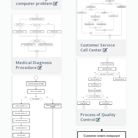
computer problem
Customer Service
Call Center
Medical Diagnosis
Procedure
Process of Quality
Control