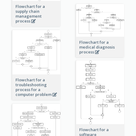
Flowchart for a
supply chain
management
process
Flowchart for a
medical diagnosis
process
Flowchart for a
troubleshooting
process for a
computer problem
Flowchart for a
software