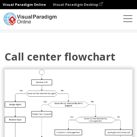
Visual Paradigm Online
Visual Paradigm Desktop
图表
模板
流程图
Call center flowchart
Call center flowchart