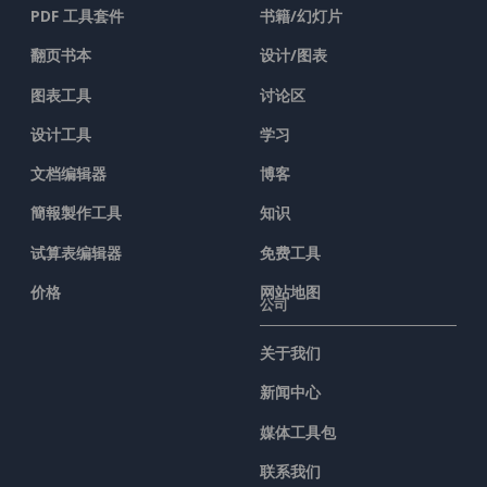
PDF 工具套件
书籍/幻灯片
翻页书本
设计/图表
图表工具
讨论区
设计工具
学习
文档编辑器
博客
簡報製作工具
知识
试算表编辑器
免费工具
价格
网站地图
公司
关于我们
新闻中心
媒体工具包
联系我们