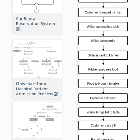
Car Rental
Reservation System
Flowchart for a
Hospital Patient
Admission Process