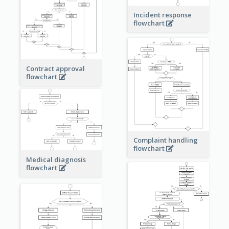
Incident response
flowchart
Contract approval
flowchart
Complaint handling
flowchart
Medical diagnosis
flowchart