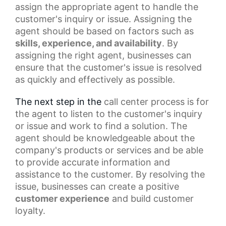
assign the appropriate agent to handle the
customer's inquiry or issue. Assigning the
agent should be based on factors such as
skills, experience, and availability
. By
assigning the right agent, businesses can
ensure that the customer's issue is resolved
as quickly and effectively as possible.
The next step in the
call center
process is for
the agent to listen to the customer's inquiry
or issue and work to find a solution. The
agent should be knowledgeable about the
company's products or services and be able
to provide accurate information and
assistance to the customer. By resolving the
issue, businesses can create a
positive
customer experience
and build customer
loyalty.