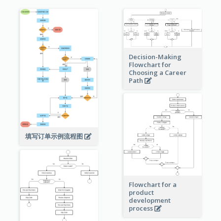
Decision-Making
Flowchart for
Choosing a Career
Path
填写订单示例流程图
Flowchart for a
product
development
process