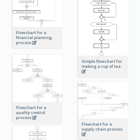
Flowchart for a
financial planning
process
Simple flowchart for
making a cup of tea
Flowchart for a
quality control
process
Flowchart for a
supply chain process