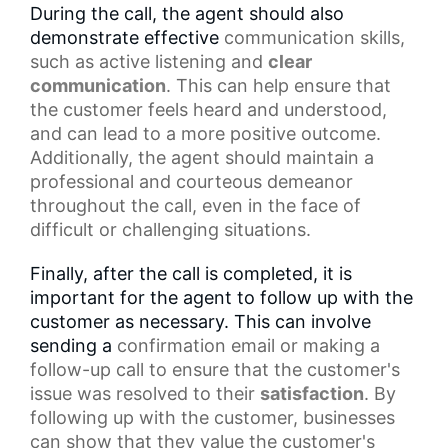
During the call, the agent should also
demonstrate effective
communication skills
,
such as
active listening
and
clear
communication
. This can help ensure that
the customer feels heard and understood,
and can lead to a more positive outcome.
Additionally, the agent should maintain a
professional and courteous demeanor
throughout the call, even in the face of
difficult or challenging situations.
Finally, after the call is completed, it is
important for the agent to follow up with the
customer as necessary. This can involve
sending a
confirmation email
or making a
follow-up call to ensure that the customer's
issue was resolved to their
satisfaction
. By
following up with the customer, businesses
can show that they value the customer's