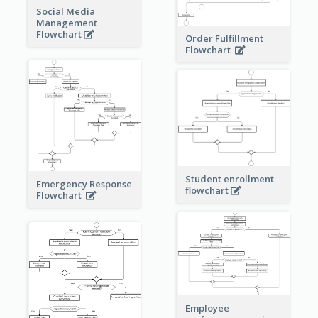
Social Media
Management
Flowchart
Order Fulfillment
Flowchart
Student enrollment
Emergency Response
flowchart
Flowchart
Employee