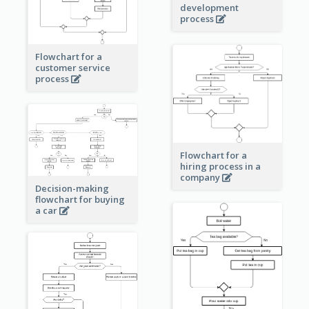
development
process
Flowchart for a
customer service
process
Flowchart for a
hiring process in a
company
Decision-making
flowchart for buying
a car