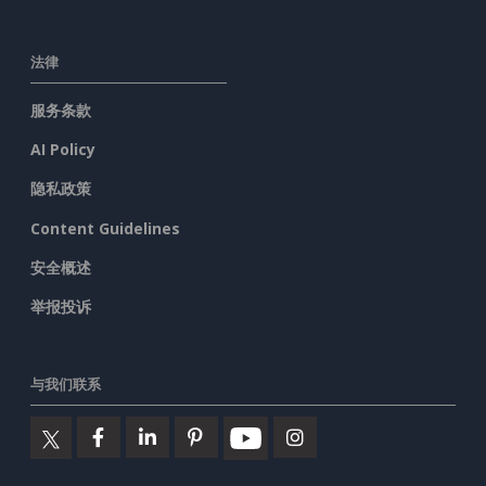
法律
服务条款
AI Policy
隐私政策
Content Guidelines
安全概述
举报投诉
与我们联系