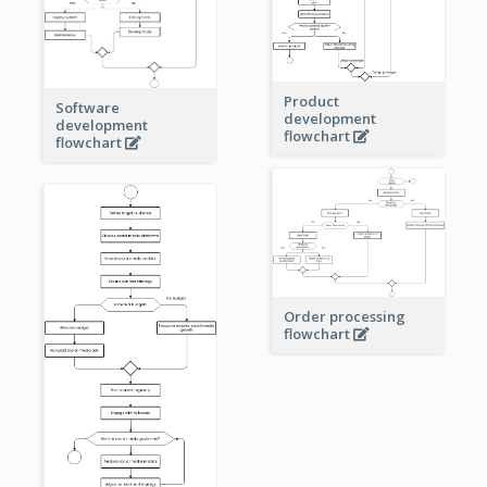
Product
Software
development
development
flowchart
flowchart
Order processing
flowchart