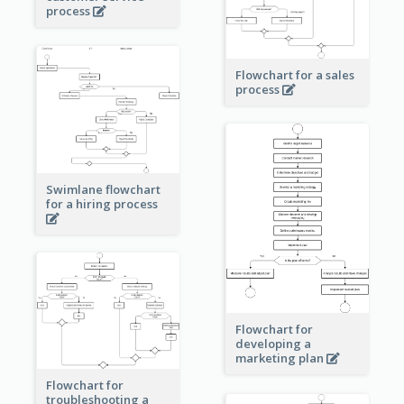
process
Flowchart for a sales
process
Swimlane flowchart
for a hiring process
Flowchart for
developing a
marketing plan
Flowchart for
troubleshooting a