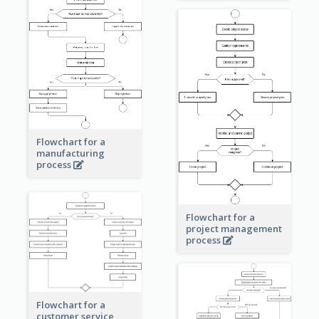
Flowchart for a
manufacturing
process
Flowchart for a
project management
process
Flowchart for a
customer service