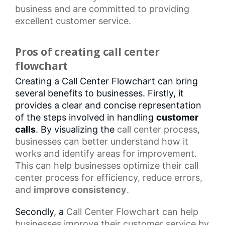
business and are committed to providing
excellent customer service.
Pros of creating call center
flowchart
Creating a Call Center Flowchart can bring
several benefits to businesses. Firstly, it
provides a clear and concise representation
of the steps involved in handling
customer
calls
. By visualizing the
call center
process,
businesses can better understand how it
works and identify areas for improvement.
This can help businesses optimize their
call
center process
for efficiency, reduce errors,
and
improve consistency
.
Secondly, a
Call Center Flowchart
can help
businesses improve their customer service by