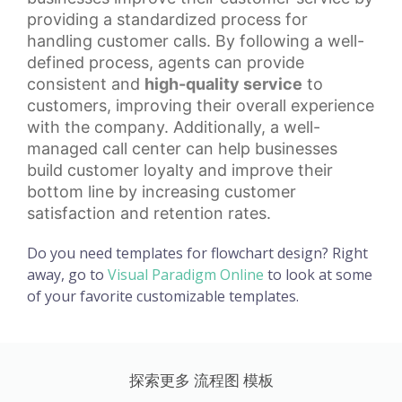
providing a standardized process for
handling customer calls. By following a well-
defined process, agents can provide
consistent and
high-quality service
to
customers, improving their overall experience
with the company. Additionally, a well-
managed call center can help businesses
build
customer loyalty
and improve their
bottom line by increasing customer
satisfaction and retention rates.
Do you need templates for flowchart design? Right
away, go to
Visual Paradigm Online
to look at some
of your favorite customizable templates.
探索更多 流程图 模板