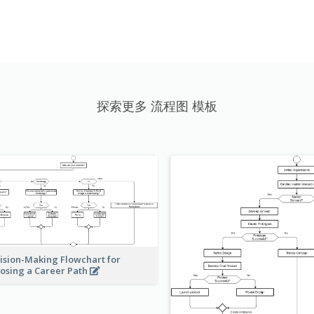
探索更多 流程图 模板
ision-Making Flowchart for
osing a Career Path