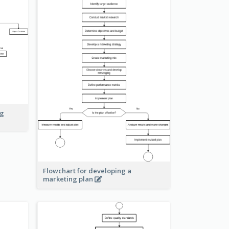
ng
Flowchart for developing a
marketing plan