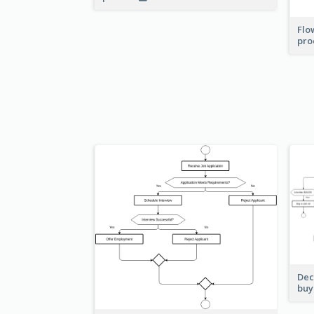
Flo
pro
Dec
buy