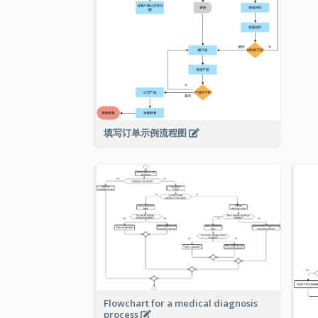
填写订单示例流程图
Flowchart for a medical diagnosis
process