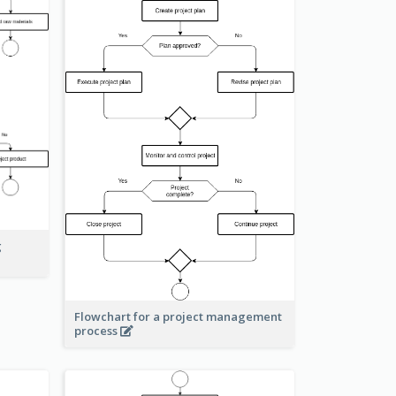
g
Flowchart for a project management
process