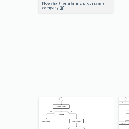
Flowchart for a hiring process in a
company