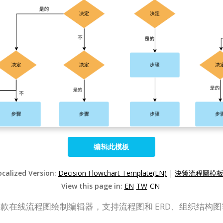
编辑此模板
ocalized Version:
Decision Flowchart Template(EN)
|
決策流程圖模板(
View this page in:
EN
TW
CN
P Online）是一款在线流程图绘制编辑器，支持流程图和 ERD、