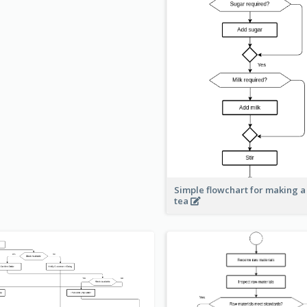
Simple flowchart for making a
tea