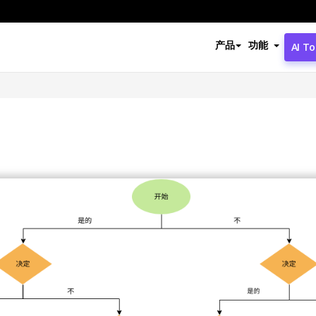
产品
功能
AI To