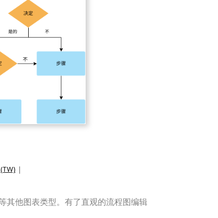
TW)
|
组织结构图等其他图表类型。有了直观的流程图编辑