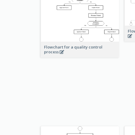
Flo
Flowchart for a quality control
process