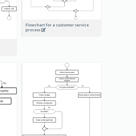
Flowchart for a customer service
process