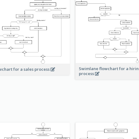
Swimlane flowchart for a hiri
wchart for a sales process
process