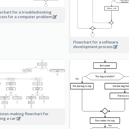
wchart for a troubleshooting
cess for a computer problem
Flowchart for a software
development process
ision-making flowchart for
ing a car