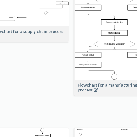
wchart for a supply chain process
Flowchart for a manufacturin
process