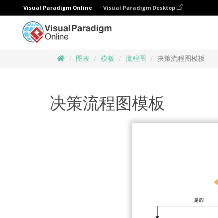
Visual Paradigm Online
Visual Paradigm Desktop
图表
模板
流程图
决策流程图模板
决策流程图模板