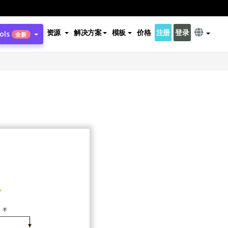
资源
解决方案
模板
价格
注册
登录
ols
全新