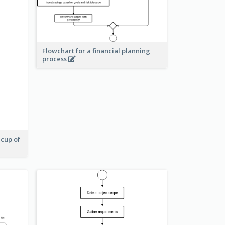
Flowchart for a financial planning
process
 cup of