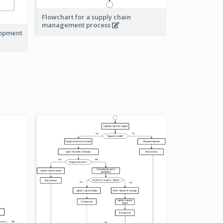
Flowchart for a supply chain
management process
lopment