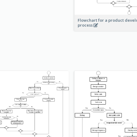
Flowchart for a product deve
process