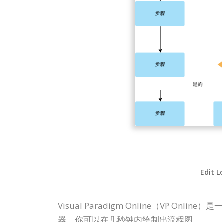
Edit L
Visual Paradigm Online（V
器，你可以在几秒钟内绘制出流程图。