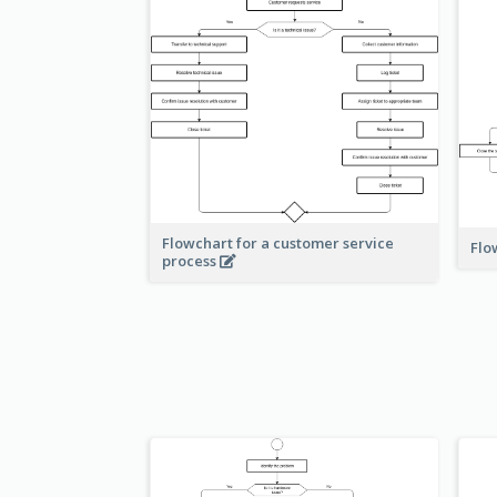
Flowchart for a customer service
Flo
process