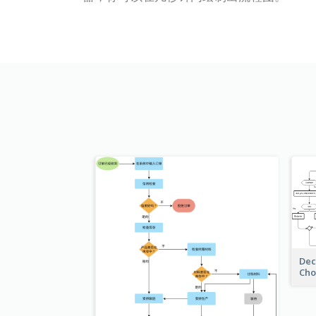
Dec
Cho