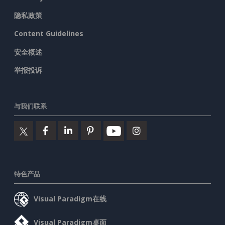
隐私政策
Content Guidelines
安全概述
举报投诉
与我们联系
特色产品
Visual Paradigm在线
Visual Paradigm桌面