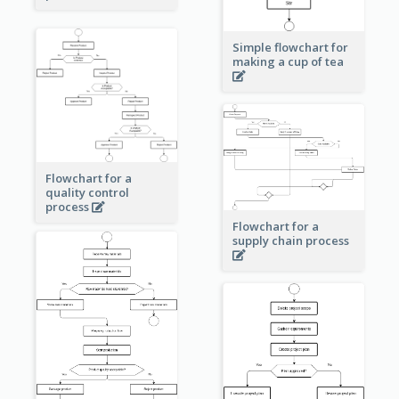
Simple flowchart for
making a cup of tea
Flowchart for a
quality control
process
Flowchart for a
supply chain process