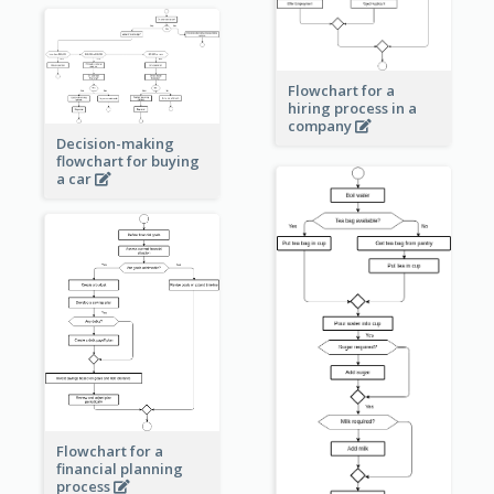
Flowchart for a
hiring process in a
company
Decision-making
flowchart for buying
a car
Flowchart for a
financial planning
process