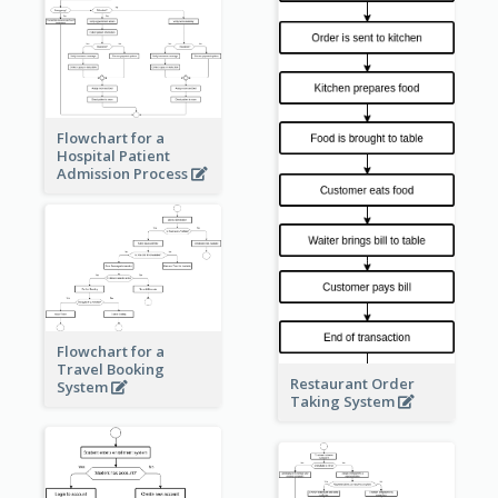
Flowchart for a
Hospital Patient
Admission Process
Flowchart for a
Travel Booking
Restaurant Order
System
Taking System