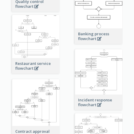
Quality control
flowchart
Banking process
flowchart
Restaurant service
flowchart
Incident response
flowchart
Contract approval