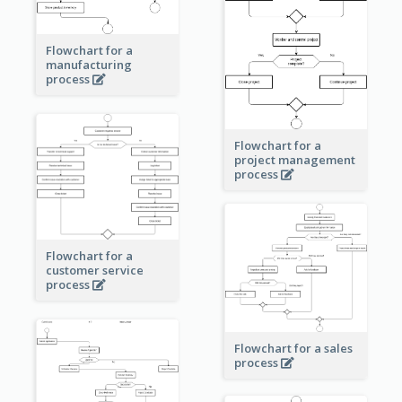
Flowchart for a
manufacturing
process
Flowchart for a
project management
process
Flowchart for a
customer service
process
Flowchart for a sales
process