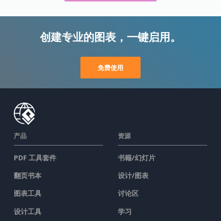
创建专业的图表，一键启用。
免费使用
产品
资源
PDF 工具套件
书籍/幻灯片
翻页书本
设计/图表
图表工具
讨论区
设计工具
学习