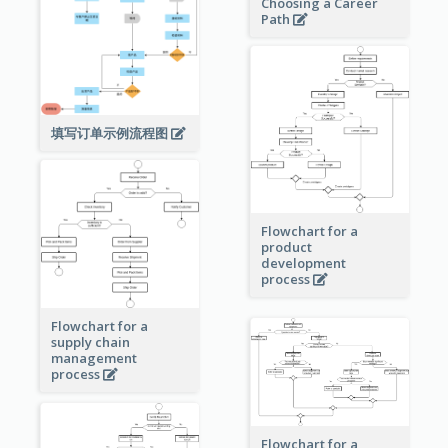
Choosing a Career
Path
填写订单示例流程图
Flowchart for a
product
development
process
Flowchart for a
supply chain
management
process
Flowchart for a