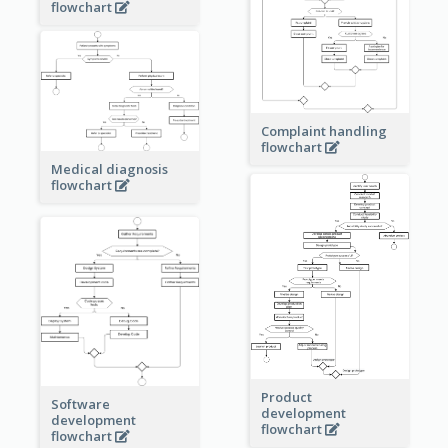
flowchart
Complaint handling
flowchart
Medical diagnosis
flowchart
Product
Software
development
development
flowchart
flowchart