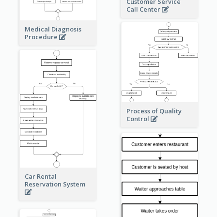
Customer Service
Call Center
Medical Diagnosis
Procedure
Process of Quality
Control
Car Rental
Reservation System