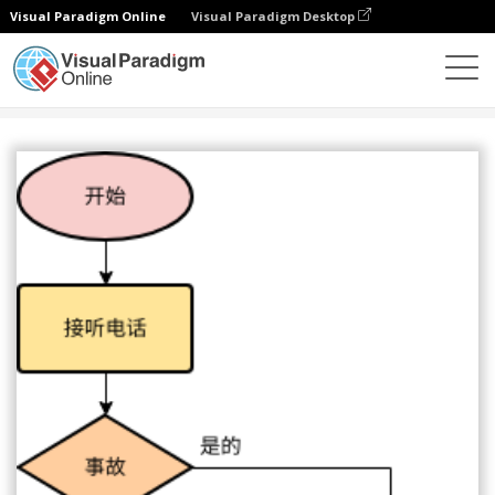
Visual Paradigm Online
Visual Paradigm Desktop
图表
模板
流程图
紧急热线