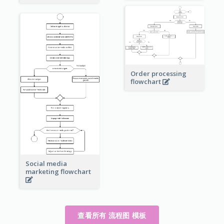
Order processing
flowchart
Social media
marketing flowchart
查看所有 流程图 模板