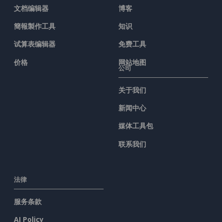
文档编辑器
博客
簡報製作工具
知识
试算表编辑器
免费工具
价格
网站地图
公司
关于我们
新闻中心
媒体工具包
联系我们
法律
服务条款
AI Policy