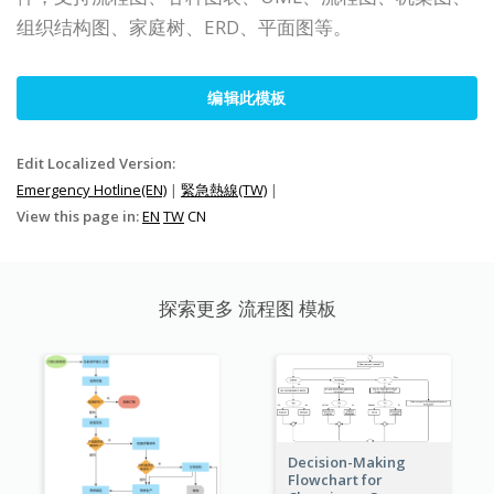
组织结构图、家庭树、ERD、平面图等。
编辑此模板
Edit Localized Version:
Emergency Hotline(EN)
|
緊急熱線(TW)
|
View this page in:
EN
TW
CN
探索更多 流程图 模板
Decision-Making
Flowchart for