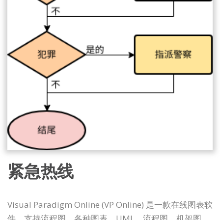
紧急热线
Visual Paradigm Online (VP Online) 是一款在线图表软
件，支持流程图、各种图表、UML、流程图、机架图、