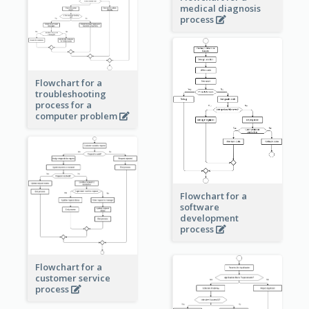
medical diagnosis
process
Flowchart for a
troubleshooting
process for a
computer problem
Flowchart for a
software
development
process
Flowchart for a
customer service
process