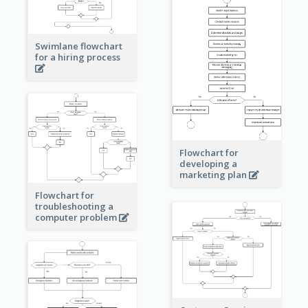
Swimlane flowchart
for a hiring process
Flowchart for
developing a
marketing plan
Flowchart for
troubleshooting a
computer problem