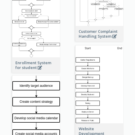
Customer Complaint
Handling System
Enrollment System
for student
Website
Development