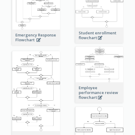
Student enrollment
Emergency Response
flowchart
Flowchart
Employee
performance review
flowchart