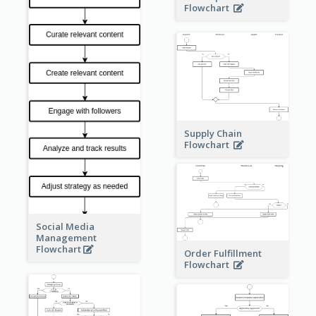
Flowchart
Supply Chain
Flowchart
Social Media
Management
Flowchart
Order Fulfillment
Flowchart