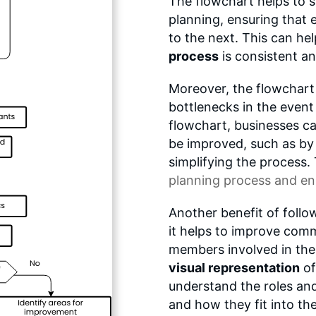
The flowchart helps to 
planning, ensuring that
to the next. This can he
process
is consistent an
Moreover, the flowchart h
bottlenecks in the event
flowchart, businesses c
be improved, such as by 
simplifying the process.
planning process
and ensu
Another benefit of follo
it helps to improve com
members involved in the
visual representation
of
understand the roles an
and how they fit into the