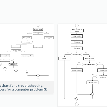
wchart for a troubleshooting
cess for a computer problem