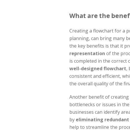
What are the benefi
Creating a flowchart for a 
planning, can bring many be
the key benefits is that it 
representation
of the proc
is completed in the correct 
well-designed flowchart
,
consistent and efficient, wh
the overall quality of the fi
Another benefit of creating a
bottlenecks or issues in the
businesses can identify are
by
eliminating redundant
help to streamline the proces