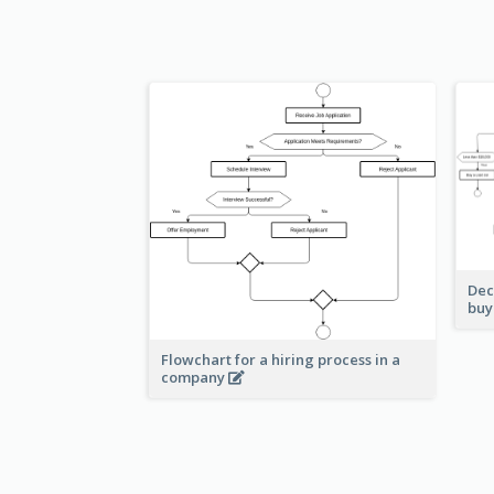
Dec
buy
Flowchart for a hiring process in a
company