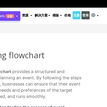
资源
解决方案
模板
价格
注册
登录
ols
全新
ng flowchart
chart
provides a structured and
lanning an event. By following the steps
t, businesses can ensure that their event
needs and preferences of the target
zed, and runs smoothly.