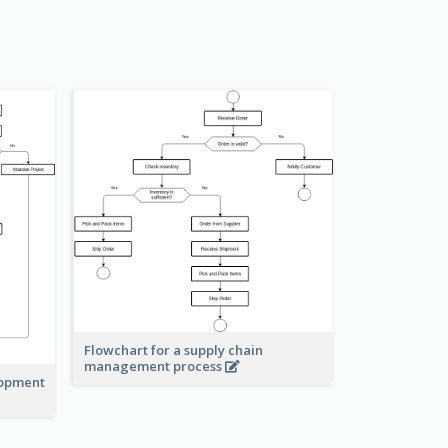
Flowchart for a supply chain
management process
lopment