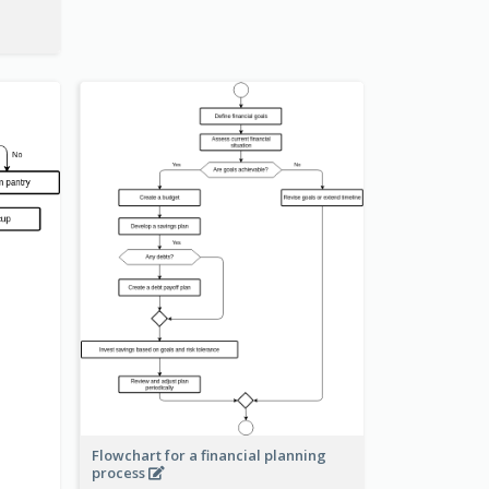
Flowchart for a financial planning
process