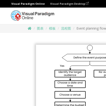
Visual Paradigm Online
Visual Paradigm Desktop
图表
模板
流程图
Event planning flo