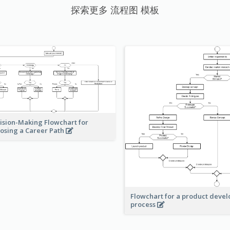
探索更多 流程图 模板
ision-Making Flowchart for
osing a Career Path
Flowchart for a product deve
process