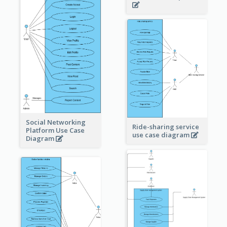
Social Networking
Ride-sharing service
Platform Use Case
use case diagram
Diagram