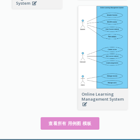
System
Online Learning
Management System
查看所有 用例图 模板