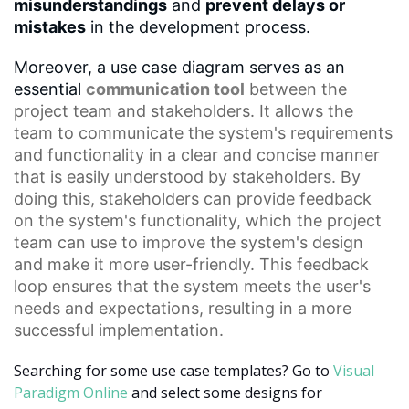
misunderstandings
and
prevent delays or
mistakes
in the development process.
Moreover, a use case diagram serves as an
essential
communication tool
between the
project team and stakeholders. It allows the
team to communicate the system's requirements
and functionality in a clear and concise manner
that is easily understood by stakeholders. By
doing this, stakeholders can provide feedback
on the system's functionality, which the project
team can use to improve the system's design
and make it more user-friendly. This
feedback
loop
ensures that the system meets the user's
needs and expectations, resulting in a more
successful implementation.
Searching for some use case templates? Go to
Visual
Paradigm Online
and select some designs for