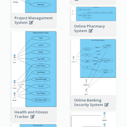
Project Management
System
Online Pharmacy
System
Online Banking
Security System
Health and Fitness
Tracker