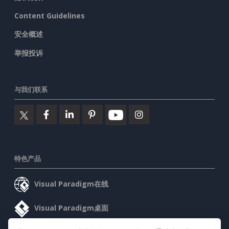
Content Guidelines
安全概述
举报投诉
与我们联系
特色产品
Visual Paradigm在线
Visual Paradigm桌面