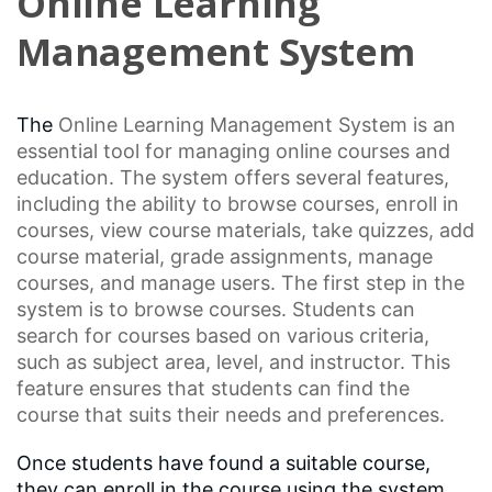
Online Learning
Management System
The
Online Learning
Management System is an
essential tool for managing online courses and
education. The system offers several features,
including the ability to browse courses, enroll in
courses, view course materials, take quizzes, add
course material,
grade assignments
, manage
courses, and manage users. The first step in the
system is to browse courses. Students can
search for courses based on various criteria,
such as subject area, level, and instructor. This
feature ensures that students can find the
course that suits their needs and preferences.
Once students have found a suitable course,
they can enroll in the course using the system.