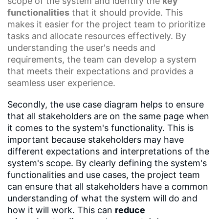
scope of the system and identify the
key
functionalities
that it should provide. This
makes it easier for the project team to prioritize
tasks and allocate resources effectively. By
understanding the user's needs and
requirements, the team can develop a system
that meets their expectations and provides a
seamless user experience.
Secondly, the use case diagram helps to ensure
that all stakeholders are on the same page when
it comes to the system's functionality. This is
important because stakeholders may have
different expectations and interpretations of the
system's scope. By clearly defining the system's
functionalities and use cases, the project team
can ensure that all stakeholders have a common
understanding of what the system will do and
how it will work. This can
reduce