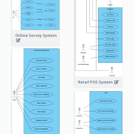
Online Survey System
Retail POS System