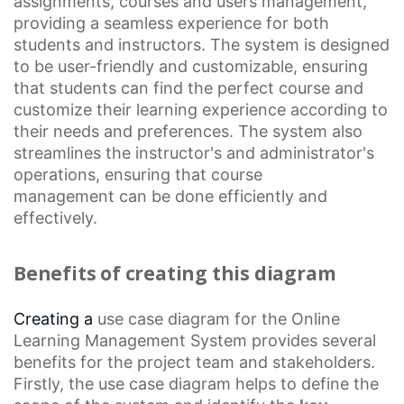
assignments, courses and users management,
providing a seamless experience for both
students and instructors. The system is designed
to be user-friendly and customizable, ensuring
that students can find the perfect course and
customize their learning experience according to
their needs and preferences. The system also
streamlines the instructor's and administrator's
operations, ensuring that
course
management
can be done efficiently and
effectively.
Benefits of creating this diagram
Creating a
use case diagram
for the
Online
Learning
Management System provides several
benefits for the project team and stakeholders.
Firstly, the use case diagram helps to define the