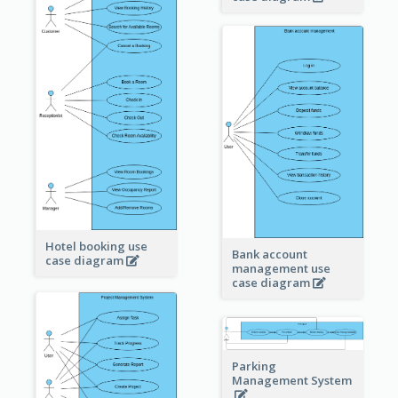
Hotel booking use
Bank account
case diagram
management use
case diagram
Parking
Management System