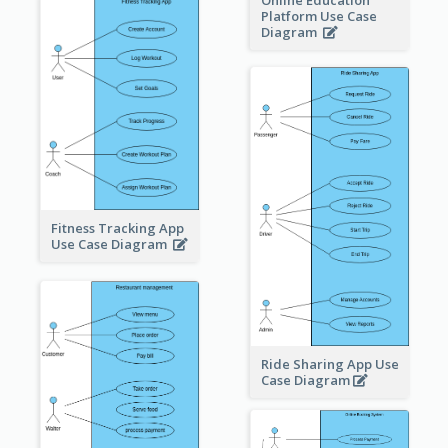
Online Education
Platform Use Case
Diagram
Fitness Tracking App
Use Case Diagram
Ride Sharing App Use
Case Diagram