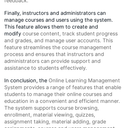
feedback.
Finally, instructors and administrators can
manage courses and users using the system.
This feature allows them to create and
modify
course content
, track student progress
and grades, and manage user accounts. This
feature streamlines the
course management
process
and ensures that instructors and
administrators can provide support and
assistance to students effectively.
In conclusion, the
Online Learning Management
System
provides a range of features that enable
students to manage their online courses and
education in a convenient and efficient manner.
The system supports
course browsing
,
enrollment,
material viewing
, quizzes,
assignment taking, material adding, grade