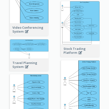
Video Conferencing
System
Stock Trading
Platform
Travel Planning
System