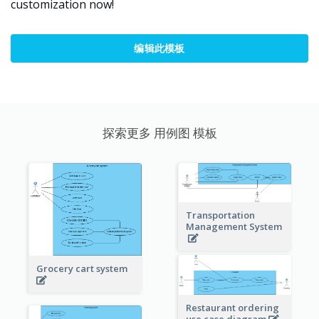
customization now!
编辑此模板
探索更多 用例图 模板
Transportation
Management System
Grocery cart system
Restaurant ordering