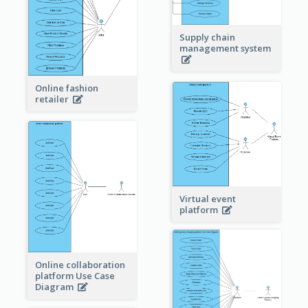
Supply chain
management system
Online fashion
retailer
Virtual event
platform
Online collaboration
platform Use Case
Diagram