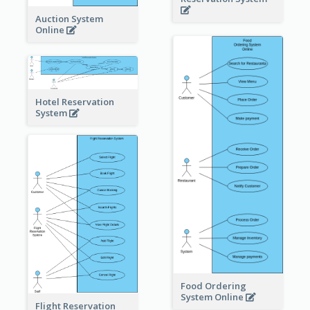
Auction System
Online
Hotel Reservation
System
Food Ordering
System Online
Flight Reservation