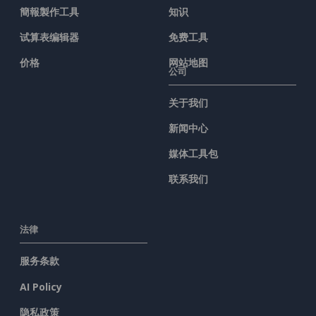
簡報製作工具
知识
试算表编辑器
免费工具
价格
网站地图
公司
关于我们
新闻中心
媒体工具包
联系我们
法律
服务条款
AI Policy
隐私政策