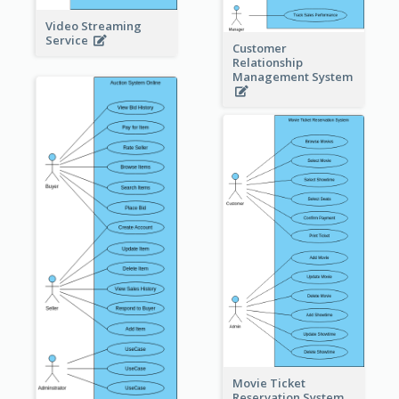
Video Streaming
Service
Customer
Relationship
Management System
Movie Ticket
Reservation System