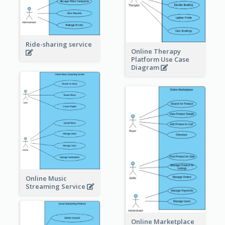
Ride-sharing service
Online Therapy
Platform Use Case
Diagram
Online Music
Streaming Service
Online Marketplace