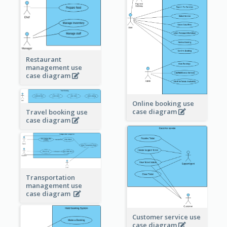
Restaurant
management use
case diagram
Online booking use
case diagram
Travel booking use
case diagram
Transportation
management use
case diagram
Customer service use
case diagram