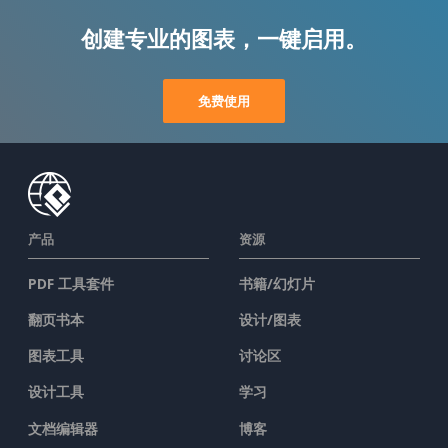
创建专业的图表，一键启用。
免费使用
产品
资源
PDF 工具套件
书籍/幻灯片
翻页书本
设计/图表
图表工具
讨论区
设计工具
学习
文档编辑器
博客