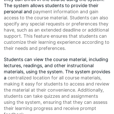
The system allows students to provide their
personal and
payment information
and gain
access to the course material. Students can also
specify any special requests or preferences they
have, such as an
extended deadline
or additional
support. This feature ensures that students can
customize their learning experience according to
their needs and preferences.
Students can view the course material, including
lectures, readings, and other instructional
materials, using the system. The system provides
a
centralized location
for all course materials,
making it easy for students to access and review
the material at their convenience. Additionally,
students can take quizzes and assignments
using the system, ensuring that they can assess
their learning progress and receive prompt