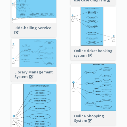
use case diagram
Ride-hailing Service
Online ticket booking
system
Library Management
System
Online Shopping
System