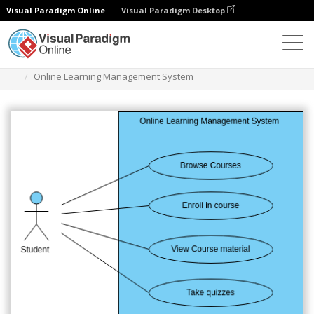
Visual Paradigm Online
Visual Paradigm Desktop
图表
模板
用例图
Online Learning Management System