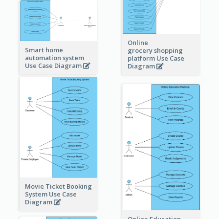
Online
Smart home
grocery shopping
automation system
platform Use Case
Use Case Diagram
Diagram
Movie Ticket Booking
System Use Case
Diagram