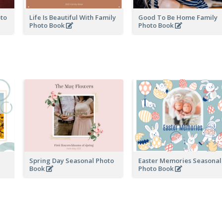
oto
Life Is Beautiful With Family
Good To Be Home Family
Photo Book
Photo Book
Spring Day Seasonal Photo
Easter Memories Seasonal
Book
Photo Book