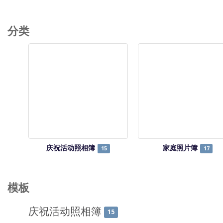
分类
庆祝活动照相簿
家庭照片簿
15
17
模板
庆祝活动照相簿
15