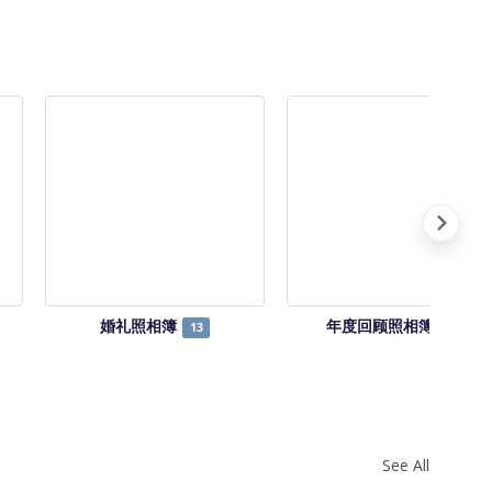
婚礼照相簿
年度回顾照相簿
13
14
See All