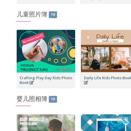
儿童照片簿
10
Crafting Play Day Kids Photo
Daily Life Kids Photo Boo
Book
婴儿照相簿
10