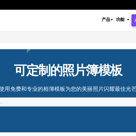
产品
功能
可定制的照片簿模板
使用免费和专业的相簿模板为您的美丽照片闪耀最佳光