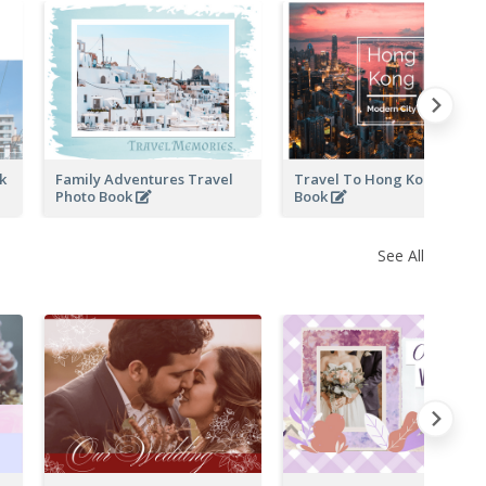
ok
Family Adventures Travel
Travel To Hong Kong Photo
Photo Book
Book
See All