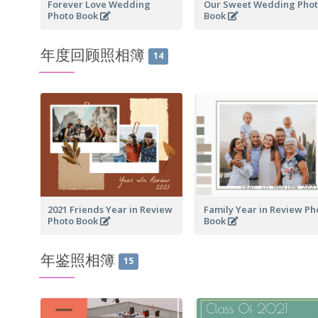
Forever Love Wedding
Our Sweet Wedding Pho
Photo Book
Book
年度回顾照相簿
14
2021 Friends Year in Review
Family Year in Review Ph
Photo Book
Book
年鉴照相簿
15