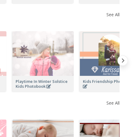
See All
Playtime In Winter Solstice
Kids Friendship Photo Book
Kids Photobook
See All