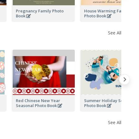
Pregnancy Family Photo
House Warming Family
Book
Photo Book
See All
Red Chinese New Year
Summer Holiday Seasonal
Seasonal Photo Book
Photo Book
See All