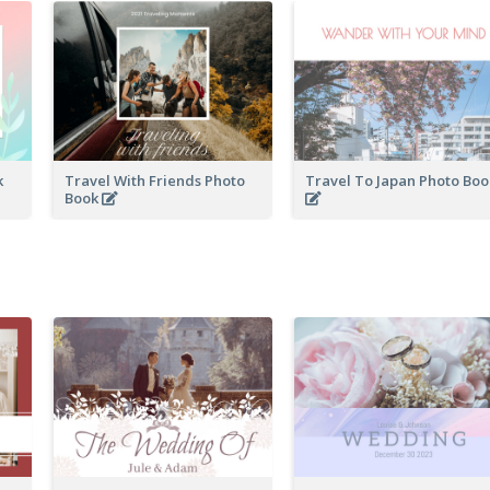
k
Travel With Friends Photo
Travel To Japan Photo Bo
Book