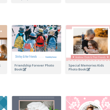
k
Friendship Forever Photo
Special Memories Kids
Book
Photo Book