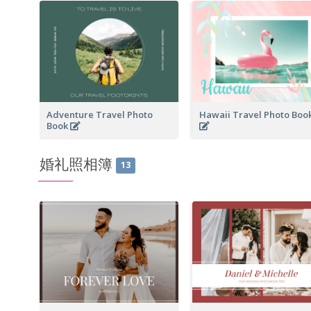
Adventure Travel Photo
Hawaii Travel Photo Boo
Book
婚礼照相簿
13