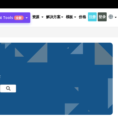
资源
解决方案
模板
价格
注册
登录
AI Tools
全新
芒