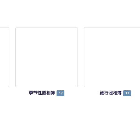
季节性照相簿
旅行照相簿
17
17