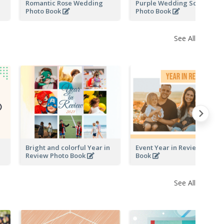
Romantic Rose Wedding
Purple Wedding Scrapping
Photo Book
Photo Book
See All
Bright and colorful Year in
Event Year in Review Photo
Review Photo Book
Book
See All