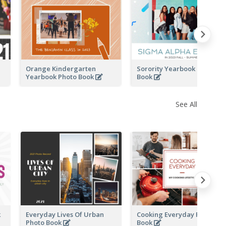
k
Orange Kindergarten
Sorority Yearbook Photo
Yearbook Photo Book
Book
See All
k
Everyday Lives Of Urban
Cooking Everyday Photo
Photo Book
Book