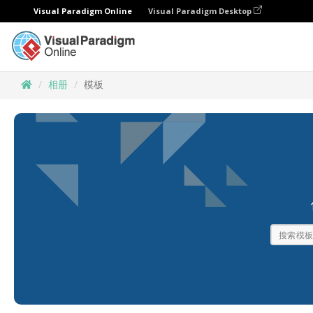
Visual Paradigm Online
Visual Paradigm Desktop
相册
模板