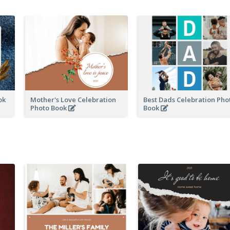
ook
Mother's Love Celebration
Best Dads Celebration Pho
Photo Book
Book