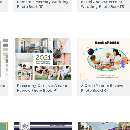
to
Romantic Memory Wedding
Pastel And Watercolor
Photo Book
Wedding Photo Book
oto
Recording Our Lives Year in
A Great Year in Review
Review Photo Book
Photo Book