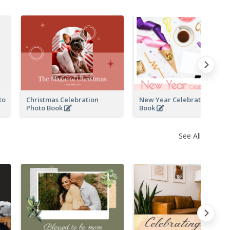
to
Christmas Celebration
New Year Celebration Phot
Photo Book
Book
See All