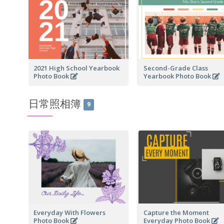
2021 High School Yearbook
Second-Grade Class
Photo Book
Yearbook Photo Book
日常照相簿
9
Everyday With Flowers
Capture the Moment
Photo Book
Everyday Photo Book