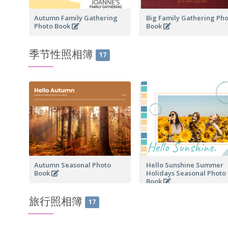
Autumn Family Gathering
Big Family Gathering Ph
Photo Book
Book
季节性照相簿
17
Autumn Seasonal Photo
Hello Sunshine Summer
Book
Holidays Seasonal Photo
Book
旅行照相簿
17