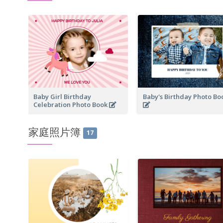
Baby Girl Birthday
Baby's Birthday Photo B
Celebration Photo Book
家庭照片簿
17