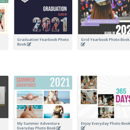
Graduation Yearbook Photo
Grid Yearbook Photo Boo
Book
My Summer Adventure
Enjoy Everyday Photo Boo
Everyday Photo Book