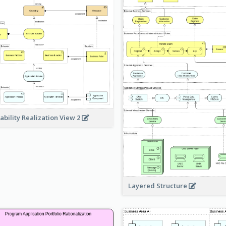
ability Realization View 2
Layered Structure