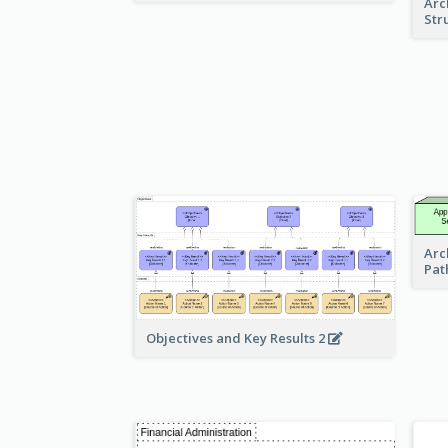
Arc
Str
Arc
Pat
Objectives and Key Results 2