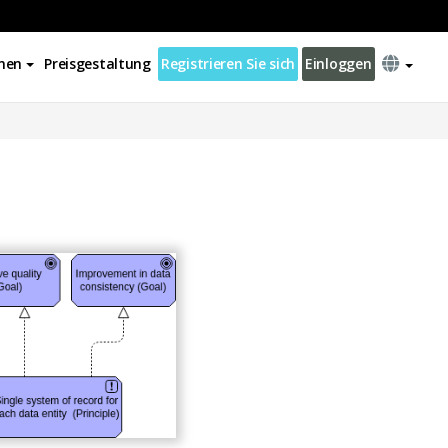
nen
Preisgestaltung
Registrieren Sie sich
Einloggen