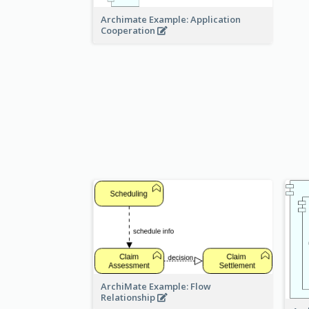
Archimate Example: Application
Cooperation
ArchiMate Example: Flow
Relationship