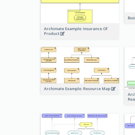
Bus
Archimate Example: Insurance Of
Product
Archimate Example: Resource Map
Arc
Rea