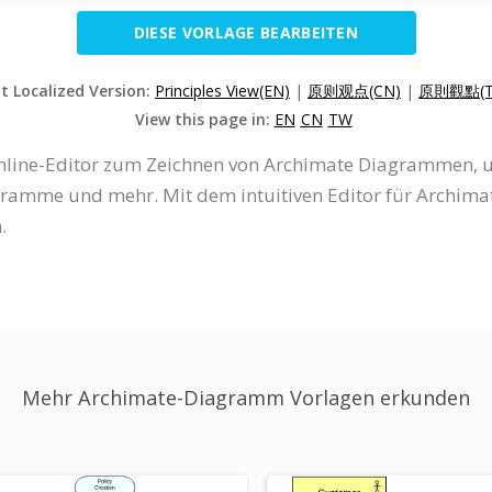
DIESE VORLAGE BEARBEITEN
it Localized Version:
Principles View(EN)
|
原则观点(CN)
|
原則觀點(T
View this page in:
EN
CN
TW
 Online-Editor zum Zeichnen von Archimate Diagrammen,
amme und mehr. Mit dem intuitiven Editor für Archim
.
Mehr Archimate-Diagramm Vorlagen erkunden