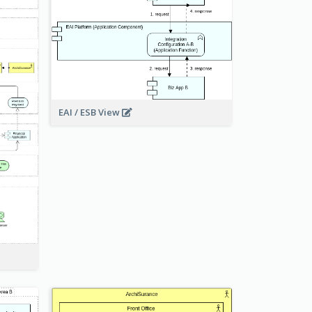
EAI / ESB View