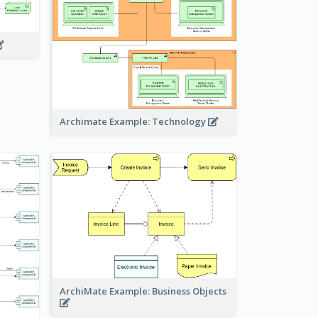
Archimate Example: Technology
ArchiMate Example: Business Objects