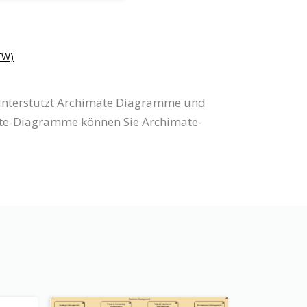
W)
 unterstützt Archimate Diagramme und
ate-Diagramme können Sie Archimate-