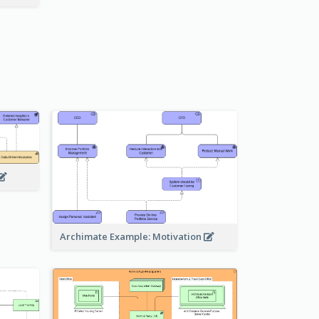
Archimate Example: Motivation