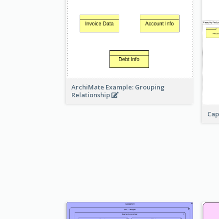
ArchiMate Example: Grouping
Relationship
Cap