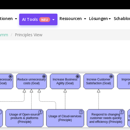
tionen
Ressourcen
Lösungen
Schablo
AI Tools
NEU
ramm
Principles View