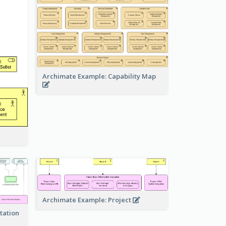
Archimate Example: Capability Map
Archimate Example: Project
tation