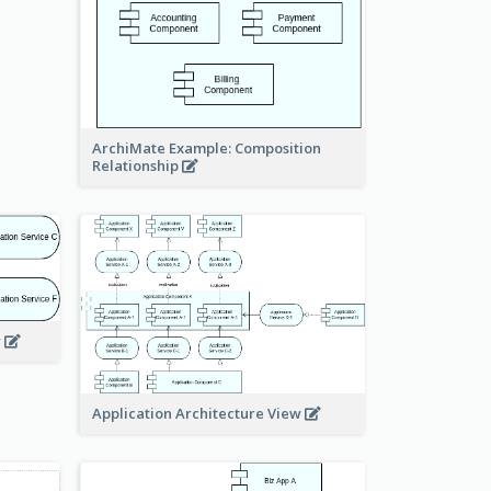
ArchiMate Example: Composition
Relationship
w
Application Architecture View