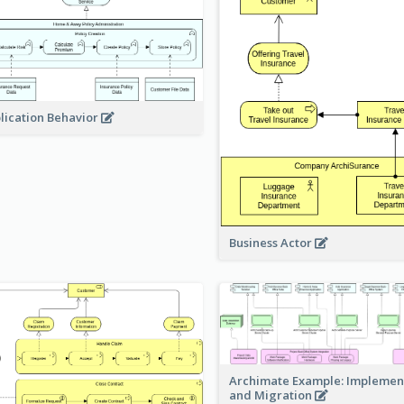
lication Behavior
Business Actor
Archimate Example: Implemen
and Migration