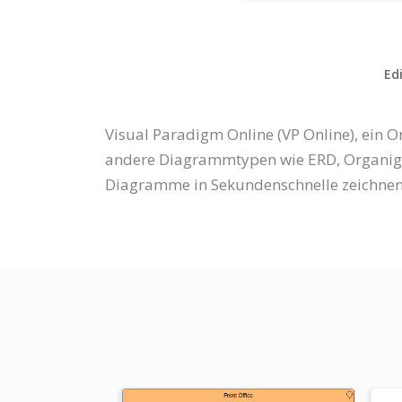
Ed
Visual Paradigm Online (VP Online), ein
andere Diagrammtypen wie ERD, Organigr
Diagramme in Sekundenschnelle zeichnen