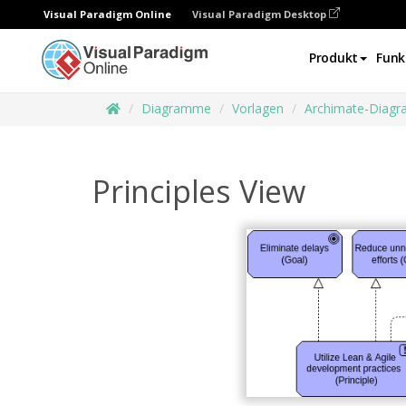
Visual Paradigm Online
Visual Paradigm Desktop
Produkt
Funk
Diagramme
Vorlagen
Archimate-Diag
Principles View