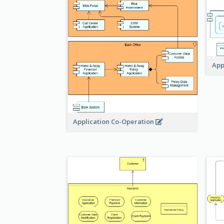
App
Application Co-Operation