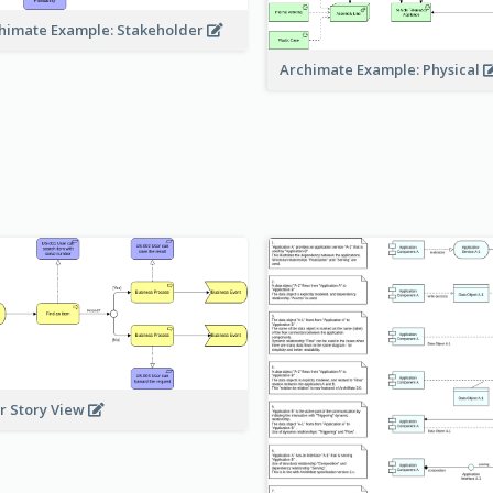
himate Example: Stakeholder
Archimate Example: Physical
r Story View