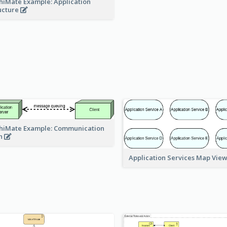
hiMate Example: Application
ucture
hiMate Example: Communication
h
Application Services Map Vie