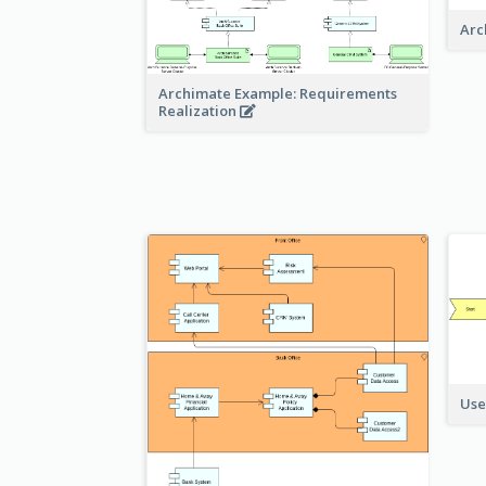
Arc
Archimate Example: Requirements
Realization
Use