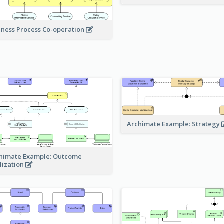
iness Process Co-operation
Archimate Example: Strategy
himate Example: Outcome
lization