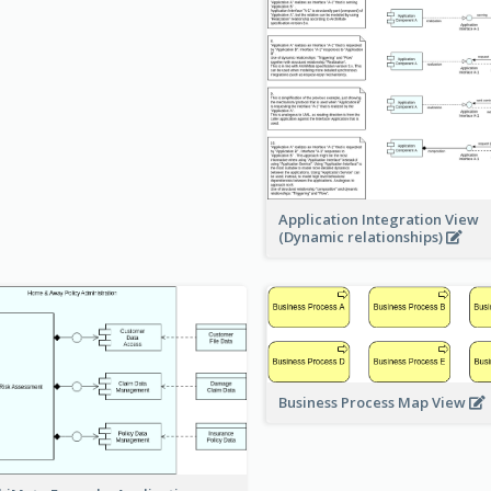
Application Integration View
(Dynamic relationships)
Business Process Map View