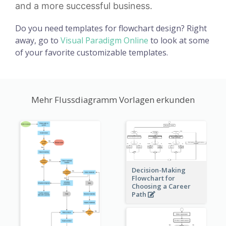
and a more successful business.
Do you need templates for flowchart design? Right
away, go to
Visual Paradigm Online
to look at some
of your favorite customizable templates.
Mehr Flussdiagramm Vorlagen erkunden
Decision-Making
Flowchart for
Choosing a Career
Path