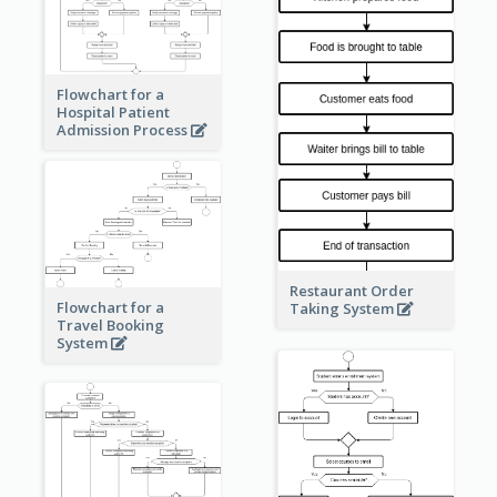
Flowchart for a
Hospital Patient
Admission Process
Restaurant Order
Flowchart for a
Taking System
Travel Booking
System