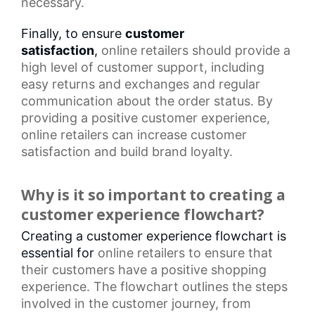
necessary.
Finally, to ensure
customer
satisfaction
,
online retailers
should provide a
high level of customer support, including
easy returns and exchanges and regular
communication about the order status. By
providing a positive customer experience,
online retailers can increase
customer
satisfaction
and build brand loyalty.
Why is it so important to creating a
customer experience flowchart?
Creating a customer experience flowchart is
essential for
online retailers
to ensure that
their customers have a positive shopping
experience. The flowchart outlines the steps
involved in the
customer journey
, from