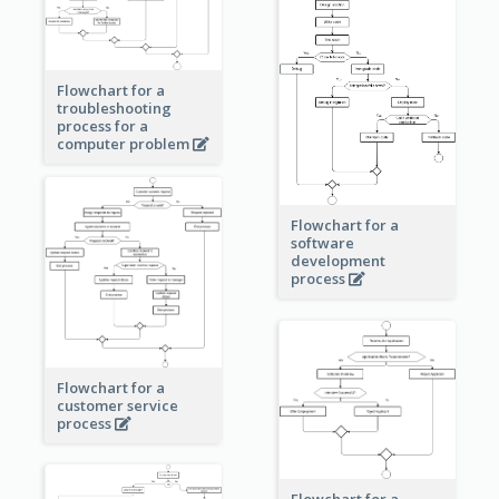
Flowchart for a
troubleshooting
process for a
computer problem
Flowchart for a
software
development
process
Flowchart for a
customer service
process