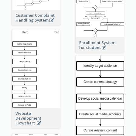
Customer Complaint
Handling System
Enrollment System
for student
Website
Development
Flowchart