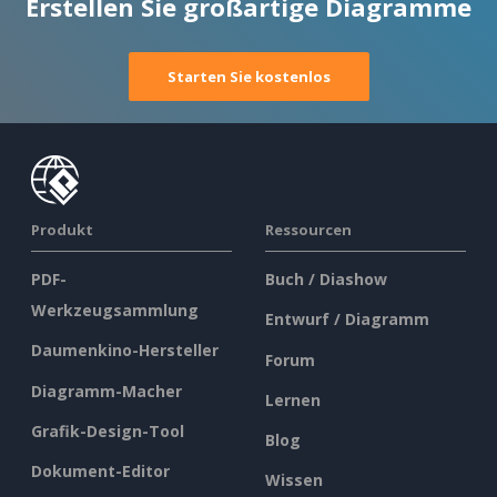
Erstellen Sie großartige Diagramme
Starten Sie kostenlos
Produkt
Ressourcen
PDF-
Buch / Diashow
Werkzeugsammlung
Entwurf / Diagramm
Daumenkino-Hersteller
Forum
Diagramm-Macher
Lernen
Grafik-Design-Tool
Blog
Dokument-Editor
Wissen