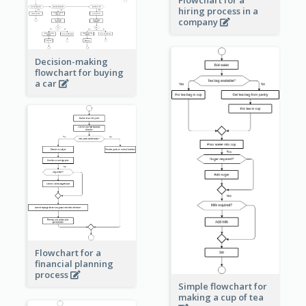
Flowchart for a
hiring process in a
company
Decision-making
flowchart for buying
a car
Flowchart for a
financial planning
process
Simple flowchart for
making a cup of tea