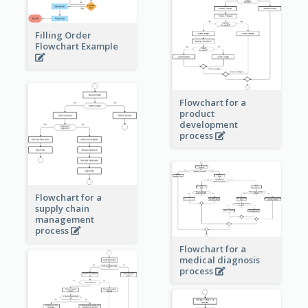
Filling Order
Flowchart Example
Flowchart for a
product
development
process
Flowchart for a
supply chain
management
process
Flowchart for a
medical diagnosis
process