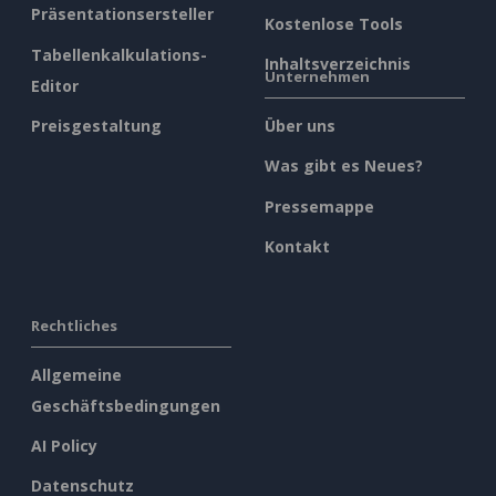
Präsentationsersteller
Kostenlose Tools
Tabellenkalkulations-
Inhaltsverzeichnis
Unternehmen
Editor
Preisgestaltung
Über uns
Was gibt es Neues?
Pressemappe
Kontakt
Rechtliches
Allgemeine
Geschäftsbedingungen
AI Policy
Datenschutz