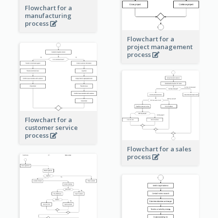
Flowchart for a
manufacturing
process
Flowchart for a
project management
process
Flowchart for a
customer service
process
Flowchart for a sales
process