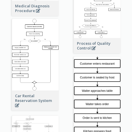
Medical Diagnosis
Procedure
Process of Quality
Control
Car Rental
Reservation System