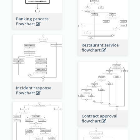
Banking process
flowchart
Restaurant service
flowchart
Incident response
flowchart
Contract approval
flowchart