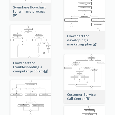
Swimlane flowchart
for a hiring process
Flowchart for
developing a
marketing plan
Flowchart for
troubleshooting a
computer problem
Customer Service
Call Center