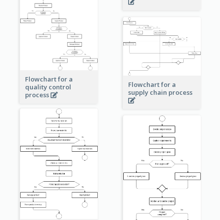
Flowchart for a
Flowchart for a
quality control
supply chain process
process