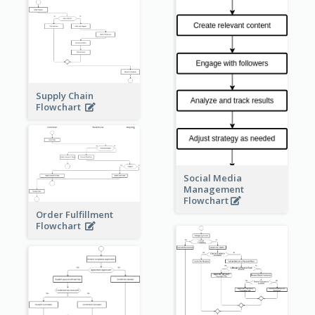
Supply Chain
Flowchart
Social Media
Management
Flowchart
Order Fulfillment
Flowchart