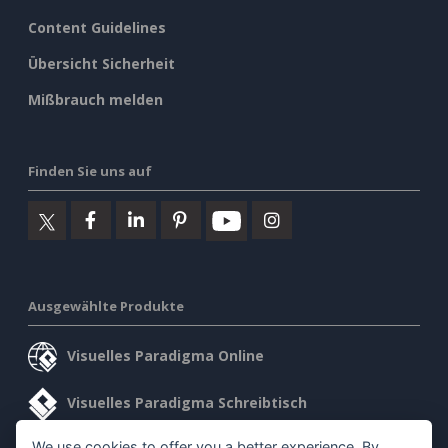
Content Guidelines
Übersicht Sicherheit
Mißbrauch melden
Finden Sie uns auf
Ausgewählte Produkte
Visuelles Paradigma Online
Visuelles Paradigma Schreibtisch
We use cookies to offer you a better experience. By