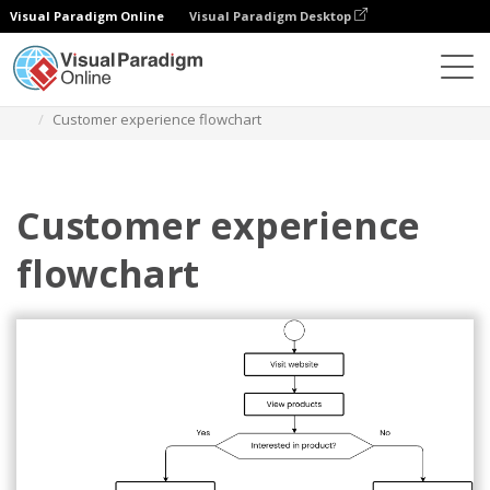
Visual Paradigm Online
Visual Paradigm Desktop
Diagramme
Vorlagen
Flussdiagramm
Customer experience flowchart
Customer experience
flowchart