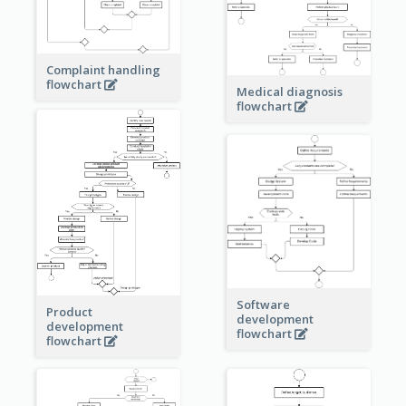
Complaint handling
flowchart
Medical diagnosis
flowchart
Software
Product
development
development
flowchart
flowchart