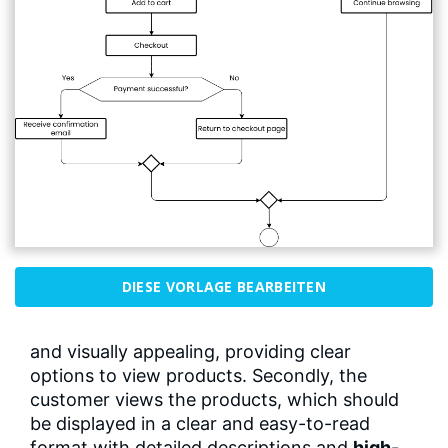
DIESE VORLAGE BEARBEITEN
and visually appealing, providing clear
options to view products. Secondly, the
customer views the products, which should
be displayed in a clear and easy-to-read
format with detailed descriptions and
high-