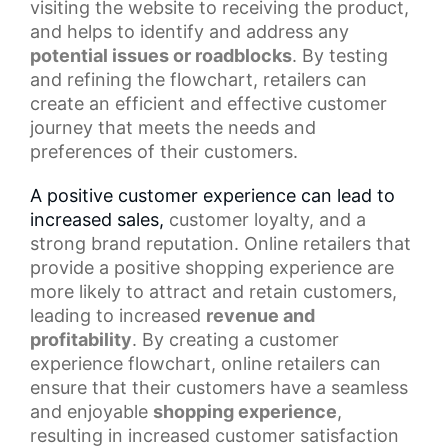
visiting the website to receiving the product,
and helps to identify and address any
potential issues or roadblocks
. By testing
and refining the flowchart, retailers can
create an efficient and effective customer
journey that meets the needs and
preferences of their customers.
A positive customer experience can lead to
increased sales,
customer loyalty
, and a
strong brand reputation. Online retailers that
provide a
positive shopping experience
are
more likely to attract and retain customers,
leading to increased
revenue and
profitability
. By creating a customer
experience flowchart, online retailers can
ensure that their customers have a seamless
and enjoyable
shopping experience
,
resulting in increased customer satisfaction