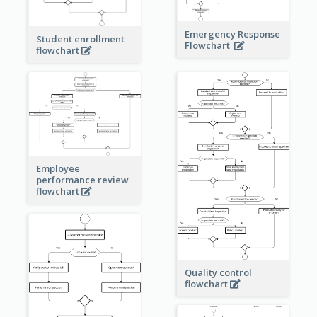
Emergency Response
Student enrollment
Flowchart
flowchart
Employee
performance review
flowchart
Quality control
flowchart