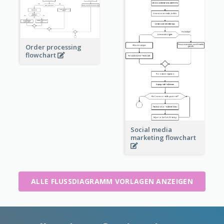
Order processing
flowchart
Social media
marketing flowchart
ALLE FLUSSDIAGRAMM VORLAGEN ANZEIGEN