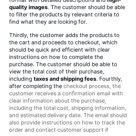
quality images
. The customer should be able
to filter the products by relevant criteria to
find what they are looking for.
Thirdly, the customer adds the products to
the cart and proceeds to checkout, which
should be quick and efficient with clear
instructions on how to complete the
purchase. The customer should be able to
view the total cost of their purchase,
including
taxes and shipping fees
. Fourthly,
after completing the
checkout process
, the
customer receives a
confirmation email
with
clear information about the purchase,
including the total cost,
shipping information
,
and estimated delivery date. The email should
also provide instructions on how to track the
order and contact
customer support
if