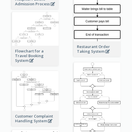
Admission Process
Restaurant Order
Flowchart for a
Taking System
Travel Booking
System
Customer Complaint
Handling System