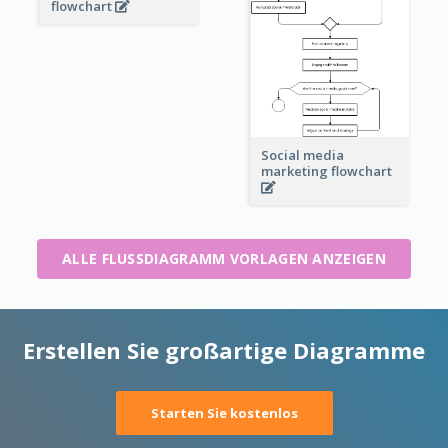
flowchart
Social media
marketing flowchart
ALLE FLUSSDIAGRAMM VORLAGEN ANZEIGEN
Erstellen Sie großartige Diagramme
Starten Sie kostenlos