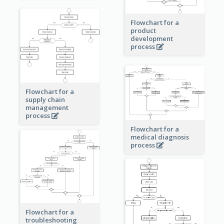
Flowchart for a
product
development
process
Flowchart for a
supply chain
management
process
Flowchart for a
medical diagnosis
process
Flowchart for a
troubleshooting