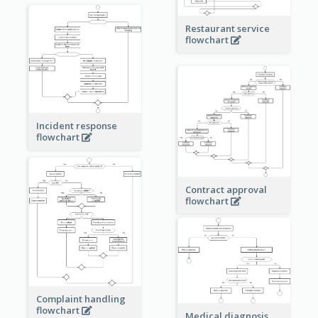
Restaurant service
flowchart
Incident response
flowchart
Contract approval
flowchart
Complaint handling
flowchart
Medical diagnosis