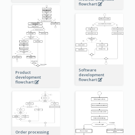
flowchart
Software
Product
development
development
flowchart
flowchart
Order processing