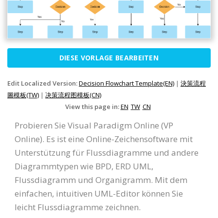
DIESE VORLAGE BEARBEITEN
Edit Localized Version:
Decision Flowchart Template(EN)
|
決策流程
圖模板(TW)
|
决策流程图模板(CN)
View this page in:
EN
TW
CN
Probieren Sie Visual Paradigm Online (VP
Online). Es ist eine Online-Zeichensoftware mit
Unterstützung für Flussdiagramme und andere
Diagrammtypen wie BPD, ERD UML,
Flussdiagramm und Organigramm. Mit dem
einfachen, intuitiven UML-Editor können Sie
leicht Flussdiagramme zeichnen.