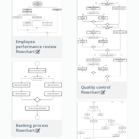
Employee
performance review
flowchart
Quality control
flowchart
Banking process
flowchart