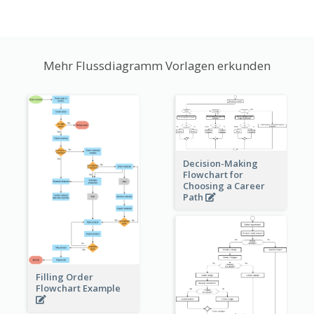
Mehr Flussdiagramm Vorlagen erkunden
Decision-Making
Flowchart for
Choosing a Career
Path
Filling Order
Flowchart Example