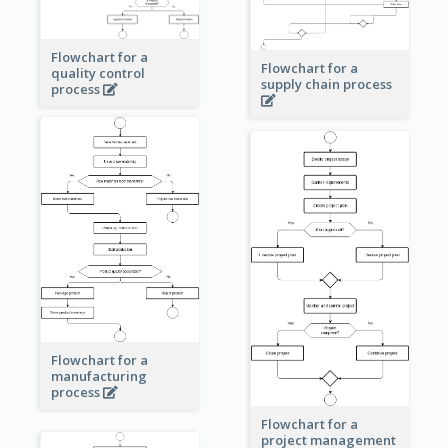
Flowchart for a
Flowchart for a
quality control
supply chain process
process
Flowchart for a
manufacturing
process
Flowchart for a
project management