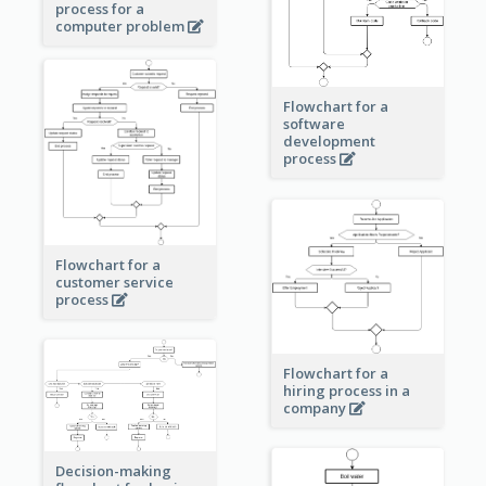
process for a
computer problem
Flowchart for a
software
development
process
Flowchart for a
customer service
process
Flowchart for a
hiring process in a
company
Decision-making