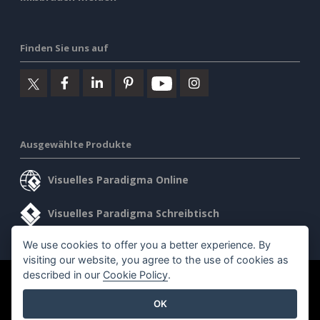
Finden Sie uns auf
Ausgewählte Produkte
Visuelles Paradigma Online
Visuelles Paradigma Schreibtisch
We use cookies to offer you a better experience. By
visiting our website, you agree to the use of cookies as
described in our
Cookie Policy
.
©2026 by Visual Paradigm. Alle Rechte vorbehalten.
OK
Allgemeine Geschäftsbedingungen
AI Policy