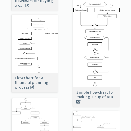
flowchart for buying
a car
Flowchart for a
financial planning
process
Simple flowchart for
making a cup of tea