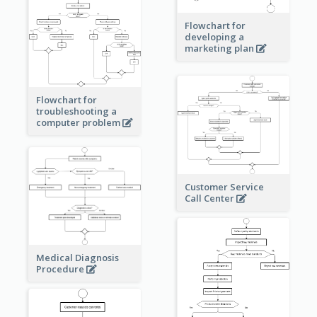
Flowchart for
developing a
marketing plan
Flowchart for
troubleshooting a
computer problem
Customer Service
Call Center
Medical Diagnosis
Procedure