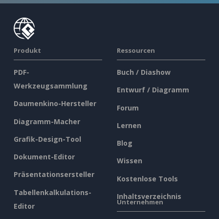
Produkt
Ressourcen
PDF-
Buch / Diashow
Werkzeugsammlung
Entwurf / Diagramm
Daumenkino-Hersteller
Forum
Diagramm-Macher
Lernen
Grafik-Design-Tool
Blog
Dokument-Editor
Wissen
Präsentationsersteller
Kostenlose Tools
Tabellenkalkulations-
Inhaltsverzeichnis
Unternehmen
Editor