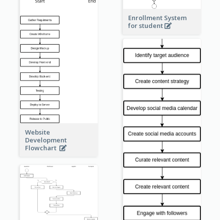
Enrollment System
for student
Website
Development
Flowchart