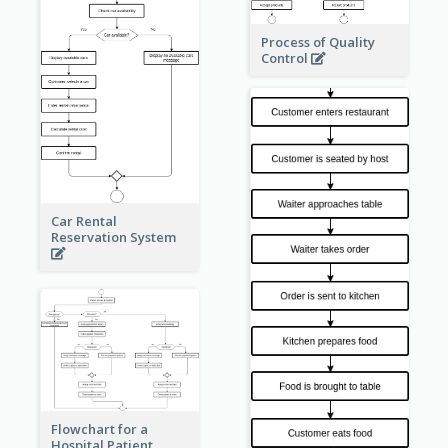
Process of Quality
Control
Car Rental
Reservation System
Flowchart for a
Hospital Patient