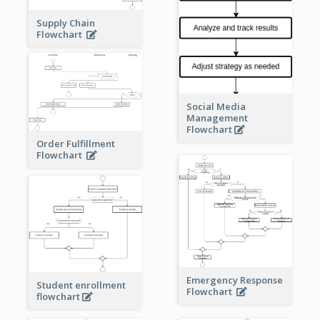
Supply Chain
Flowchart
Social Media
Management
Flowchart
Order Fulfillment
Flowchart
Emergency Response
Student enrollment
Flowchart
flowchart