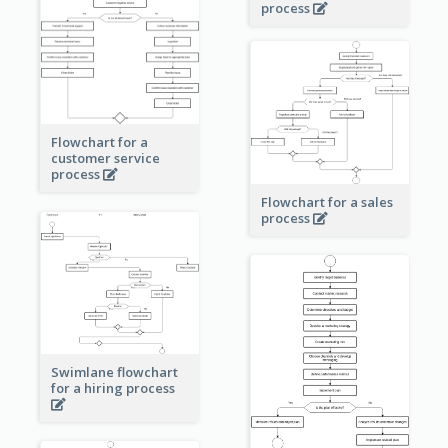
process
Flowchart for a
customer service
process
Flowchart for a sales
process
Swimlane flowchart
for a hiring process