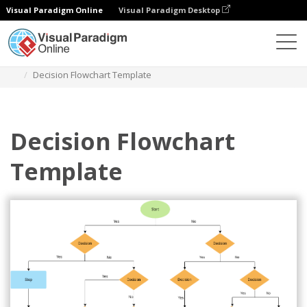
Visual Paradigm Online
Visual Paradigm Desktop
Diagramme
Vorlagen
Flussdiagramm
Decision Flowchart Template
Decision Flowchart
Template