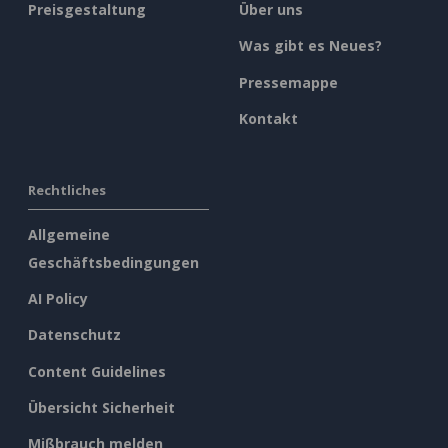
Preisgestaltung
Über uns
Was gibt es Neues?
Pressemappe
Kontakt
Rechtliches
Allgemeine
Geschäftsbedingungen
AI Policy
Datenschutz
Content Guidelines
Übersicht Sicherheit
Mißbrauch melden