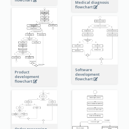
Medical diagnosis
flowchart
Software
Product
development
development
flowchart
flowchart