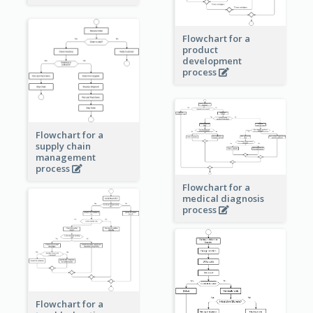
Flowchart for a
product
development
process
Flowchart for a
supply chain
management
process
Flowchart for a
medical diagnosis
process
Flowchart for a