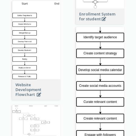
Enrollment System
for student
Website
Development
Flowchart