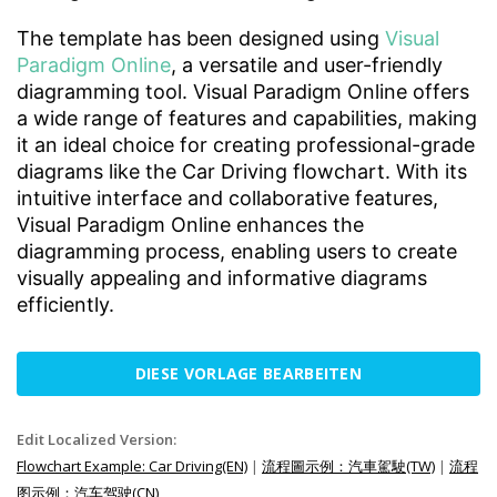
The template has been designed using
Visual
Paradigm Online
, a versatile and user-friendly
diagramming tool. Visual Paradigm Online offers
a wide range of features and capabilities, making
it an ideal choice for creating professional-grade
diagrams like the Car Driving flowchart. With its
intuitive interface and collaborative features,
Visual Paradigm Online enhances the
diagramming process, enabling users to create
visually appealing and informative diagrams
efficiently.
DIESE VORLAGE BEARBEITEN
Edit Localized Version:
Flowchart Example: Car Driving(EN)
|
流程圖示例：汽車駕駛(TW)
|
流程
图示例：汽车驾驶(CN)