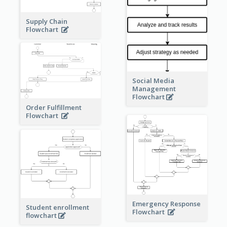
Supply Chain
Flowchart
Social Media
Management
Flowchart
Order Fulfillment
Flowchart
Emergency Response
Student enrollment
Flowchart
flowchart