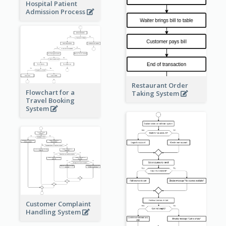
Hospital Patient
Admission Process
Restaurant Order
Flowchart for a
Taking System
Travel Booking
System
Customer Complaint
Handling System