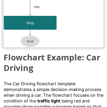
Flowchart Example: Car
Driving
The Car Driving flowchart template
demonstrates a simple decision-making process
when driving a car. The flowchart focuses on the
condition of the
traffic light
being red and
provides three possible outcomes based on that