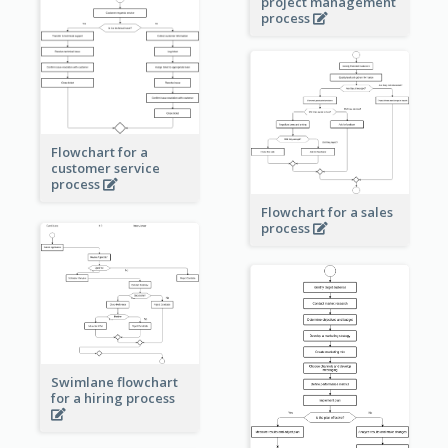
project management
process
Flowchart for a
customer service
process
Flowchart for a sales
process
Swimlane flowchart
for a hiring process