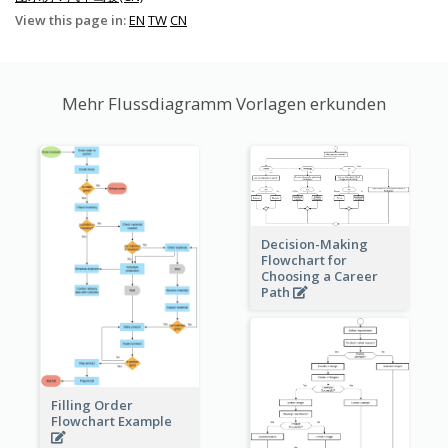
View this page in:
EN
TW
CN
Mehr Flussdiagramm Vorlagen erkunden
Decision-Making
Flowchart for
Choosing a Career
Path
Filling Order
Flowchart Example