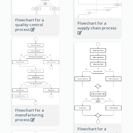
Flowchart for a
Flowchart for a
quality control
supply chain process
process
Flowchart for a
manufacturing
process
Flowchart for a