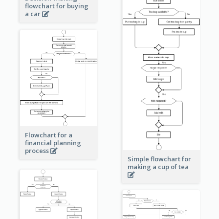
flowchart for buying
a car
Flowchart for a
financial planning
process
Simple flowchart for
making a cup of tea