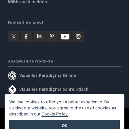
Mißbrauch melden
Finden Sie uns auf
Ausgewählte Produkte
Visuelles Paradigma Online
Visuelles Paradigma Schreibtisch
We use cookies to offer you a better experience. By
visiting our website, you agree to the use of cookies as
described in our
Cookie Policy
.
©2026 by Visual Paradigm. Alle Rechte vorbehalten.
OK