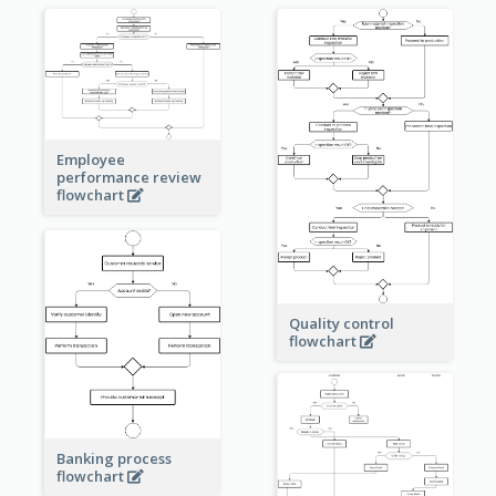
Employee
performance review
flowchart
Quality control
flowchart
Banking process
flowchart