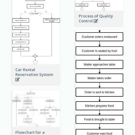
Process of Quality
Control
Car Rental
Reservation System
Flowchart for a