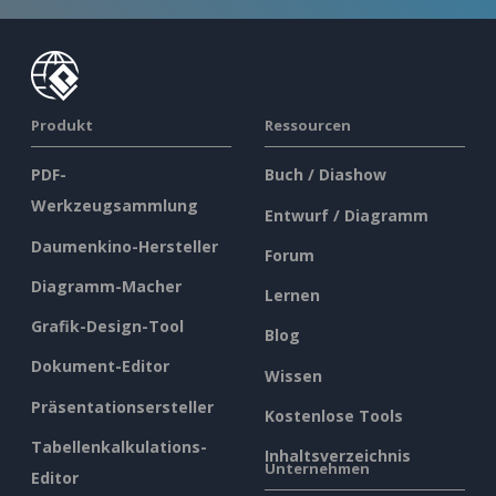
Produkt
Ressourcen
PDF-
Buch / Diashow
Werkzeugsammlung
Entwurf / Diagramm
Daumenkino-Hersteller
Forum
Diagramm-Macher
Lernen
Grafik-Design-Tool
Blog
Dokument-Editor
Wissen
Präsentationsersteller
Kostenlose Tools
Tabellenkalkulations-
Inhaltsverzeichnis
Unternehmen
Editor