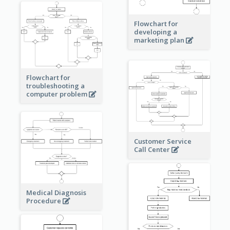
Flowchart for
developing a
marketing plan
Flowchart for
troubleshooting a
computer problem
Customer Service
Call Center
Medical Diagnosis
Procedure