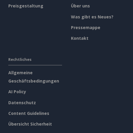
Preisgestaltung
Über uns
Was gibt es Neues?
Pressemappe
Kontakt
Rechtliches
Allgemeine
Geschäftsbedingungen
AI Policy
Datenschutz
Content Guidelines
Übersicht Sicherheit