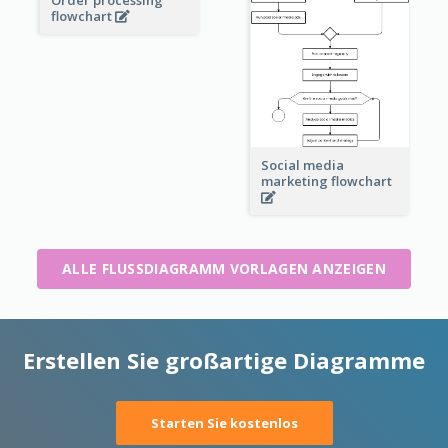
Order processing
flowchart
Social media
marketing flowchart
ALLE FLUSSDIAGRAMM VORLAGEN ANZEIGEN
Erstellen Sie großartige Diagramme
Starten Sie kostenlos