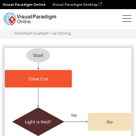
Visual Paradigm Online
Visual Paradigm Desktop
Diagramme
Vorlagen
Flussdiagramm
Flowchart Example: Car Driving