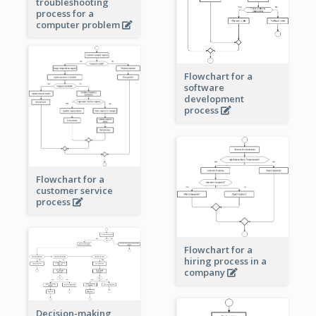
troubleshooting
process for a
computer problem
Flowchart for a
software
development
process
Flowchart for a
customer service
process
Flowchart for a
hiring process in a
company
Decision-making