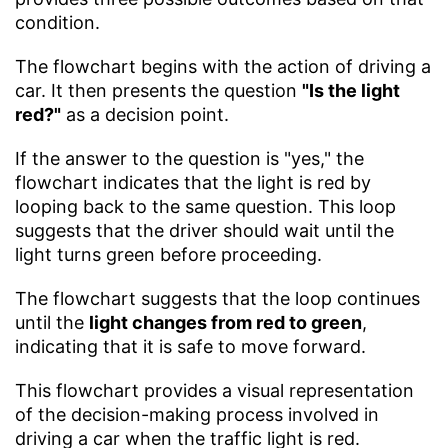
condition.
The flowchart begins with the action of driving a
car. It then presents the question
"Is the light
red?"
as a decision point.
If the answer to the question is "yes," the
flowchart indicates that the light is red by
looping back to the same question. This loop
suggests that the driver should wait until the
light turns green before proceeding.
The flowchart suggests that the loop continues
until the
light changes from red to green
,
indicating that it is safe to move forward.
This flowchart provides a visual representation
of the decision-making process involved in
driving a car when the traffic light is red.