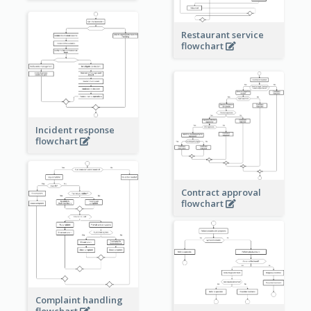
Restaurant service
flowchart
Incident response
flowchart
Contract approval
flowchart
Complaint handling
flowchart