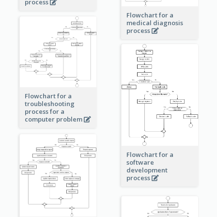
process
Flowchart for a
medical diagnosis
process
Flowchart for a
troubleshooting
process for a
computer problem
Flowchart for a
software
development
process