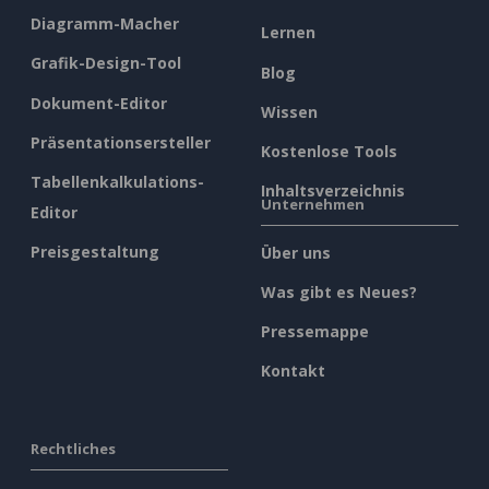
Diagramm-Macher
Lernen
Grafik-Design-Tool
Blog
Dokument-Editor
Wissen
Präsentationsersteller
Kostenlose Tools
Tabellenkalkulations-
Inhaltsverzeichnis
Unternehmen
Editor
Preisgestaltung
Über uns
Was gibt es Neues?
Pressemappe
Kontakt
Rechtliches