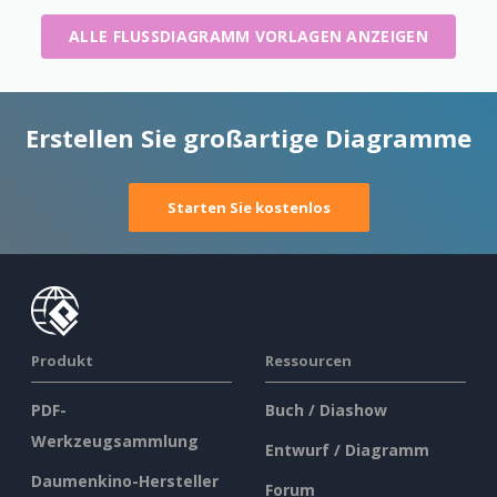
ALLE FLUSSDIAGRAMM VORLAGEN ANZEIGEN
Erstellen Sie großartige Diagramme
Starten Sie kostenlos
Produkt
Ressourcen
PDF-
Buch / Diashow
Werkzeugsammlung
Entwurf / Diagramm
Daumenkino-Hersteller
Forum