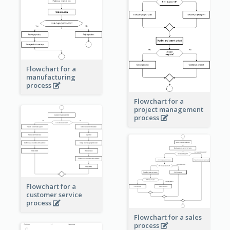
Flowchart for a
manufacturing
process
Flowchart for a
project management
process
Flowchart for a
customer service
process
Flowchart for a sales
process