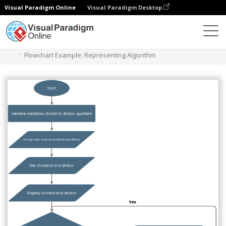
Visual Paradigm Online
Visual Paradigm Desktop
Diagramme
Vorlagen
Flussdiagramm
Flowchart Example: Representing Algorithm