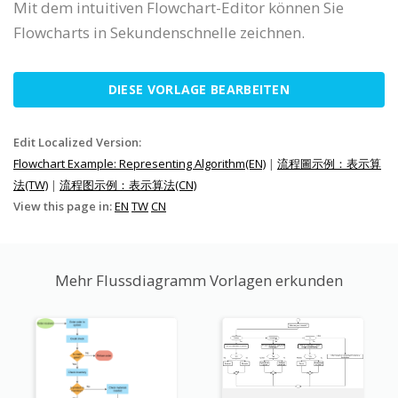
Mit dem intuitiven Flowchart-Editor können Sie
Flowcharts in Sekundenschnelle zeichnen.
DIESE VORLAGE BEARBEITEN
Edit Localized Version:
Flowchart Example: Representing Algorithm(EN)
|
流程圖示例：表示算
法(TW)
|
流程图示例：表示算法(CN)
View this page in:
EN
TW
CN
Mehr Flussdiagramm Vorlagen erkunden