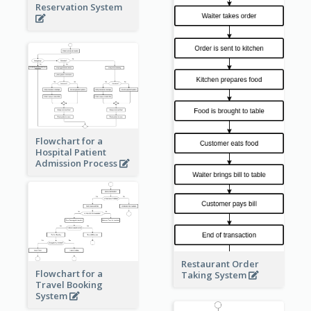
Reservation System
Flowchart for a
Hospital Patient
Admission Process
Restaurant Order
Flowchart for a
Taking System
Travel Booking
System