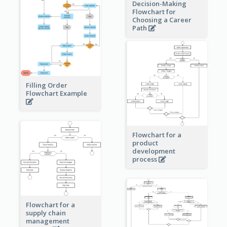
Decision-Making
Flowchart for
Choosing a Career
Path
Filling Order
Flowchart Example
Flowchart for a
product
development
process
Flowchart for a
supply chain
management