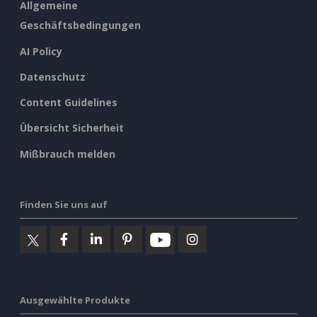
Allgemeine
Geschäftsbedingungen
AI Policy
Datenschutz
Content Guidelines
Übersicht Sicherheit
Mißbrauch melden
Finden Sie uns auf
Ausgewählte Produkte