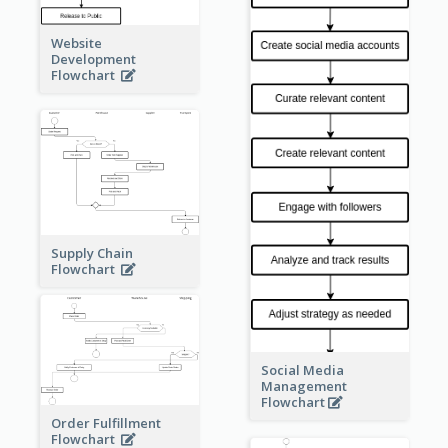
Website
Development
Flowchart
Supply Chain
Flowchart
Social Media
Management
Flowchart
Order Fulfillment
Flowchart