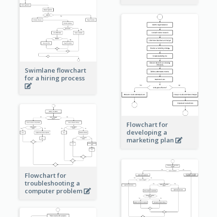
Swimlane flowchart
for a hiring process
Flowchart for
developing a
marketing plan
Flowchart for
troubleshooting a
computer problem