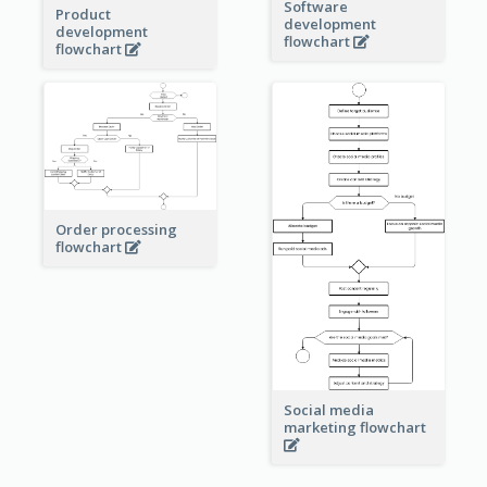
Software
Product
development
development
flowchart
flowchart
Order processing
flowchart
Social media
marketing flowchart