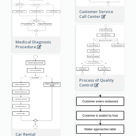
Customer Service
Call Center
Medical Diagnosis
Procedure
Process of Quality
Control
Car Rental