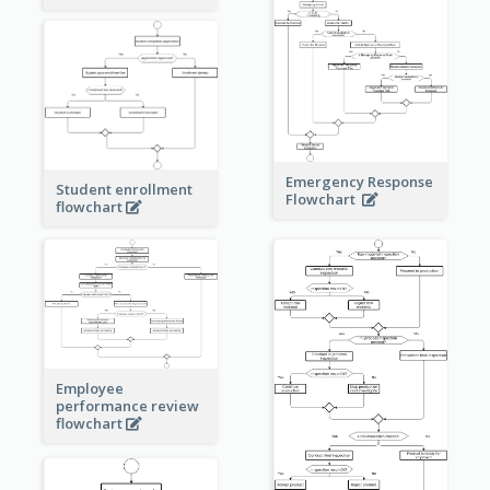
Emergency Response
Student enrollment
Flowchart
flowchart
Employee
performance review
flowchart