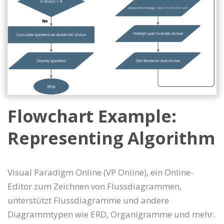
Flowchart Example:
Representing Algorithm
Visual Paradigm Online (VP Online), ein Online-
Editor zum Zeichnen von Flussdiagrammen,
unterstützt Flussdiagramme und andere
Diagrammtypen wie ERD, Organigramme und mehr.