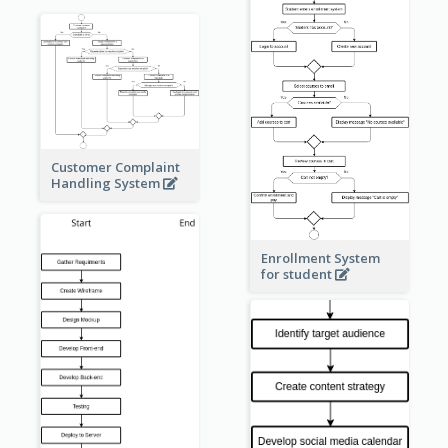
Customer Complaint
Handling System
Enrollment System
for student