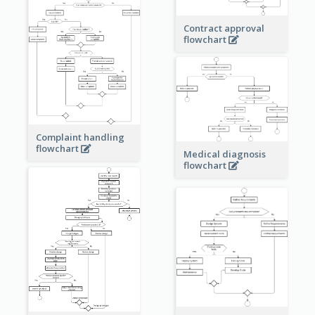
Contract approval
flowchart
Complaint handling
flowchart
Medical diagnosis
flowchart