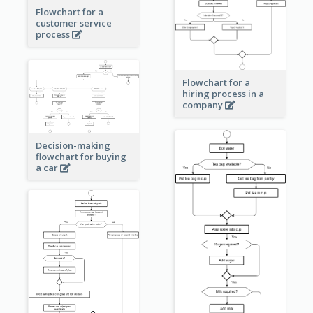
Flowchart for a
customer service
process
Flowchart for a
hiring process in a
company
Decision-making
flowchart for buying
a car