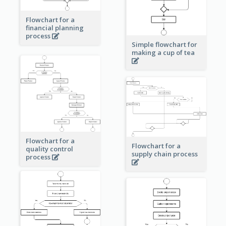
Flowchart for a
financial planning
process
Simple flowchart for
making a cup of tea
Flowchart for a
Flowchart for a
quality control
supply chain process
process