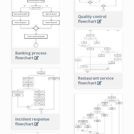
Quality control
flowchart
Banking process
flowchart
Restaurant service
flowchart
Incident response
flowchart