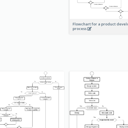
Flowchart for a product deve
process