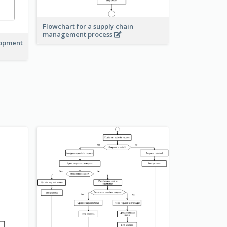
Flowchart for a supply chain
management process
lopment