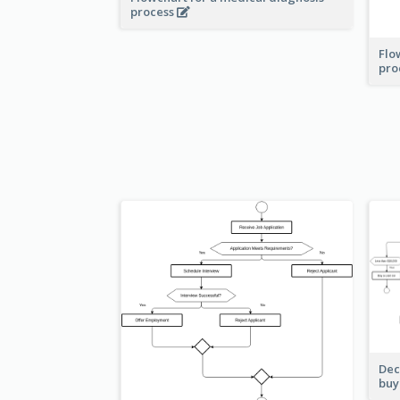
process
Flo
pro
Dec
buy