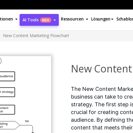
tionen
Ressourcen
Lösungen
Schablo
AI Tools
NEU
New Content Marketing Flowchart
New Content 
The New Content Marketi
business can take to cre
strategy. The first step 
crucial for creating con
audience. By defining t
content that meets their