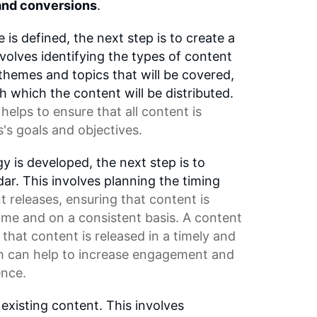
nd conversions
.
is defined, the next step is to create a
nvolves identifying the types of content
 themes and topics that will be covered,
 which the content will be distributed.
helps to ensure that all content is
s's goals and objectives.
y is developed, the next step is to
ar. This involves planning the timing
t releases
, ensuring that content is
time and on a consistent basis. A
content
that content is released in a timely and
h can help to increase engagement and
ence.
 existing content. This involves