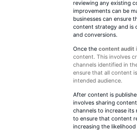
reviewing any existing c
improvements can be mad
businesses can ensure tha
content strategy and is 
and conversions.
Once the
content audit
i
content. This involves c
channels identified in th
ensure that all content i
intended audience.
After content is publishe
involves sharing content
channels to increase it
to ensure that content r
increasing the likeliho