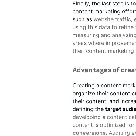
Finally, the last step is
content marketing effort
such as
website traffic
,
using this data to refine
measuring and analyzing 
areas where improvemen
their
content marketing 
Advantages of crea
Creating a content mark
organize their content c
their content, and incre
defining the
target audi
developing a
content ca
content is optimized for
conversions
. Auditing e