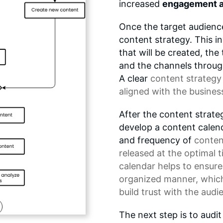
increased
engagement a
Once the target audience 
content strategy. This i
that will be created, the
and the channels through
A clear
content strategy
aligned with the busines
After the content strateg
develop a content calend
and frequency of
conten
released at the optimal 
calendar
helps to ensure 
organized manner, whic
build trust with the audi
The next step is to audit