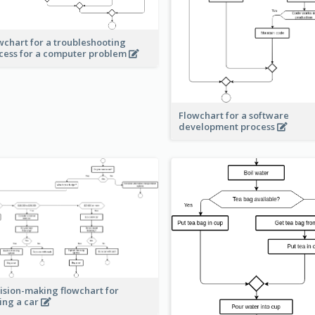
wchart for a troubleshooting
cess for a computer problem
Flowchart for a software
development process
ision-making flowchart for
ing a car