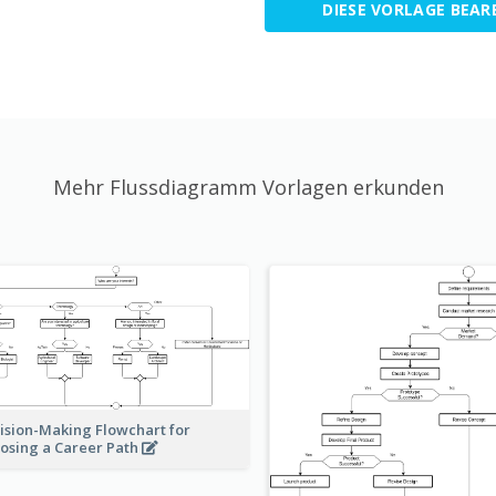
DIESE VORLAGE BEAR
Mehr Flussdiagramm Vorlagen erkunden
ision-Making Flowchart for
osing a Career Path