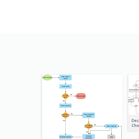
Dec
Cho