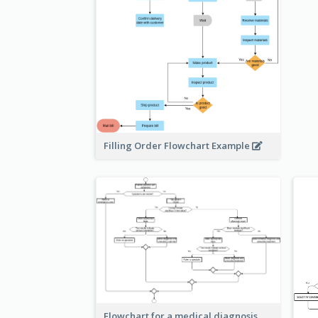
Filling Order Flowchart Example
Flowchart for a medical diagnosis