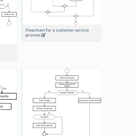
Flowchart for a customer service
process