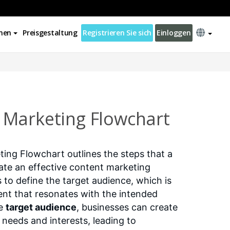
nen
Preisgestaltung
Registrieren Sie sich
Einloggen
Marketing Flowchart
ng Flowchart outlines the steps that a
ate an effective content marketing
is to define the target audience, which is
tent that resonates with the intended
he
target audience
, businesses can create
 needs and interests, leading to