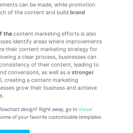
ements can be made, while promotion
ach of the content and build
brand
f the
content marketing
efforts is also
inesses identify areas where improvements
ze their
content marketing strategy
for
llowing a clear process, businesses can
consistency of their content, leading to
d conversions, as well as a
stronger
ll, creating a content marketing
nesses grow their business and achieve
s.
flowchart design? Right away, go to
Visual
 some of your favorite customizable templates.