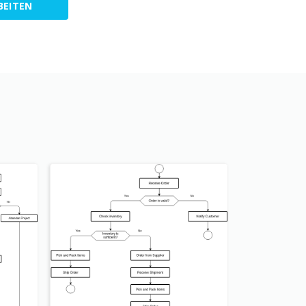
BEITEN