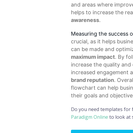
and areas where improv
helps to increase the re
awareness
.
Measuring the success o
crucial, as it helps bus
can be made and optimi
maximum impact
. By fo
increase the quality and 
increased engagement an
brand reputation
. Overa
flowchart can help busi
their goals and objective
Do you need templates for 
Paradigm Online
to look at