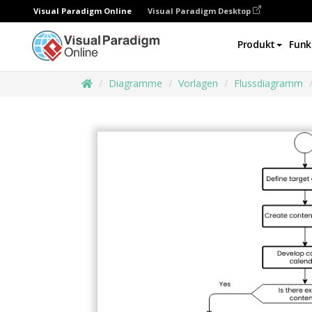
Visual Paradigm Online
Visual Paradigm Desktop
Produkt
Funk
Diagramme
Vorlagen
Flussdiagramm