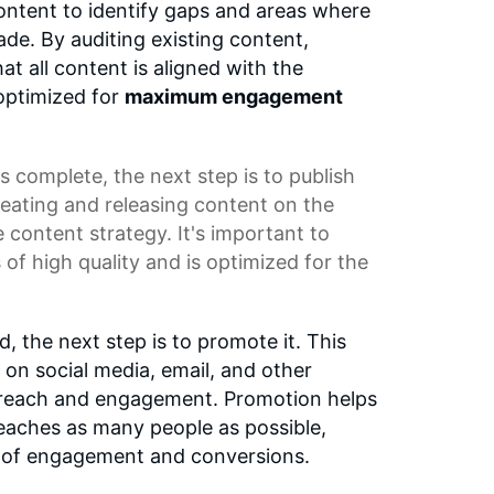
ontent to identify gaps and areas where
e. By auditing existing content,
t all content is aligned with the
optimized for
maximum engagement
s complete, the next step is to publish
reating and releasing content on the
e content strategy. It's important to
s of high quality and is optimized for the
d, the next step is to promote it. This
 on social media, email, and other
s reach and engagement. Promotion helps
eaches as many people as possible,
od of engagement and conversions.