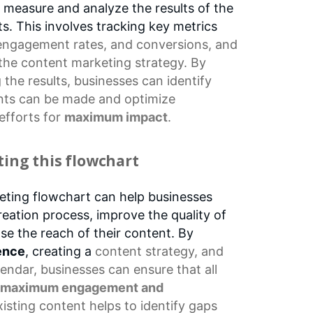
 to measure and analyze the results of the
s. This involves tracking key metrics
engagement rates
, and conversions, and
 the
content marketing
strategy. By
the results, businesses can identify
ts can be made and optimize
efforts
for
maximum impact
.
ting this flowchart
eting flowchart can help businesses
reation process, improve the quality of
ase the reach of their content. By
ence
, creating a
content strategy
, and
lendar
, businesses can ensure that all
maximum engagement and
xisting content helps to identify gaps