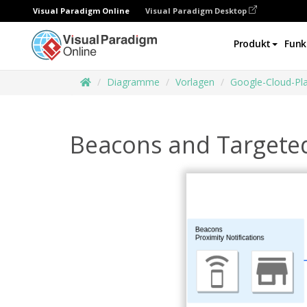
Visual Paradigm Online
Visual Paradigm Desktop
Produkt
Funk
Diagramme
Vorlagen
Google-Cloud-Pl
Beacons and Targete