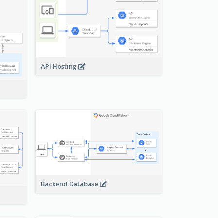
API Hosting
Backend Database