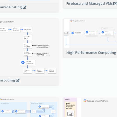
Firebase and Managed VMs
amic Hosting
High Performance Computing
nscoding