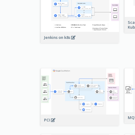
Sca
Kub
Jenkins on k8s
MQT
PCI