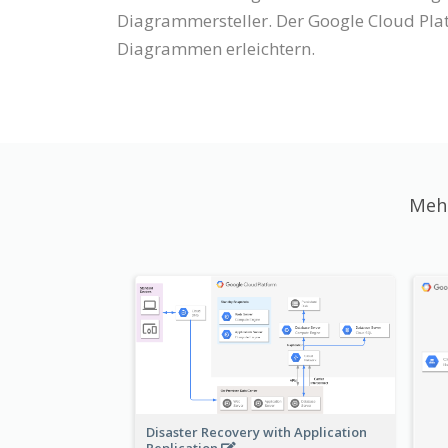
Diagrammersteller. Der Google Cloud Pla
Diagrammen erleichtern.
Mehr
Disaster Recovery with Application