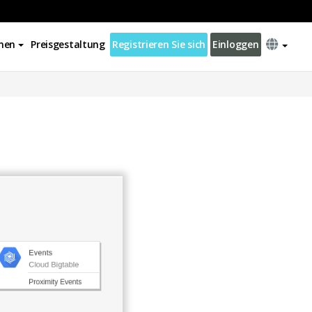
nen
Preisgestaltung
Registrieren Sie sich
Einloggen