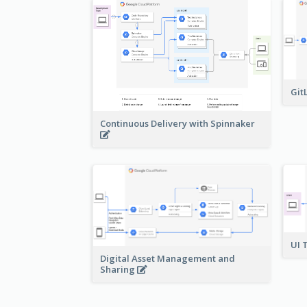
Git
Continuous Delivery with Spinnaker
UI 
Digital Asset Management and
Sharing