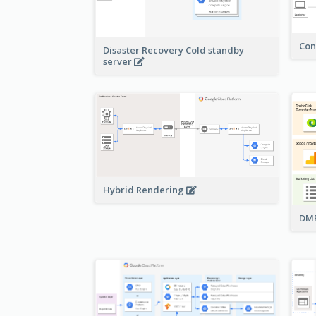
Con
Disaster Recovery Cold standby
server
Hybrid Rendering
DMP