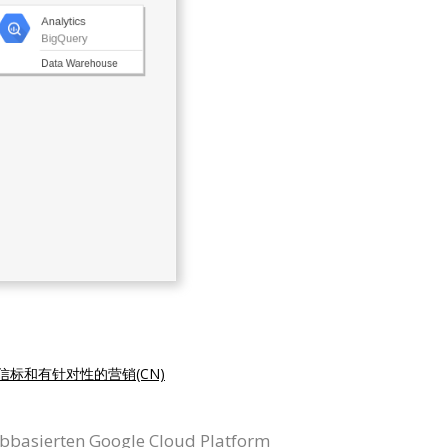
信标和有针对性的营销(CN)
ebbasierten Google Cloud Platform