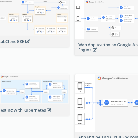
LabCloneGKE
Web Application on Google A
Engine
Testing with Kubernetes
App Engine and Cloud Endpoi