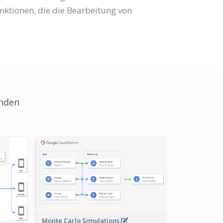
ktionen, die die Bearbeitung von
unden
Monte Carlo Simulations