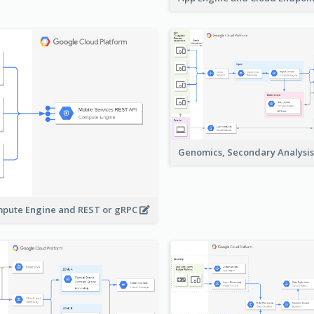
Genomics, Secondary Analysi
pute Engine and REST or gRPC