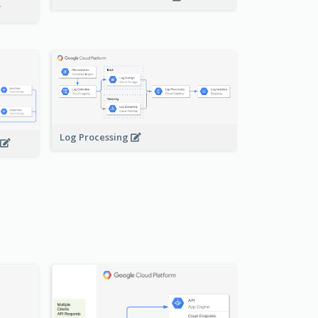
Log Processing