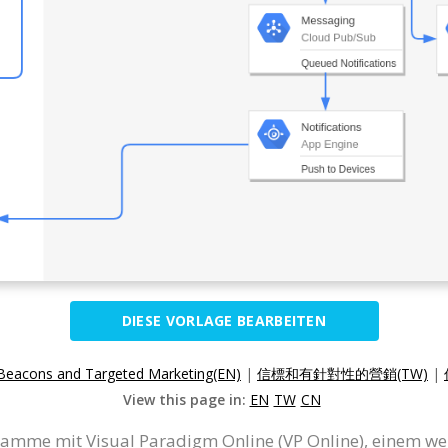
DIESE VORLAGE BEARBEITEN
Beacons and Targeted Marketing(EN)
|
信標和有針對性的營銷(TW)
|
View this page in:
EN
TW
CN
ramme mit Visual Paradigm Online (VP Online), einem w