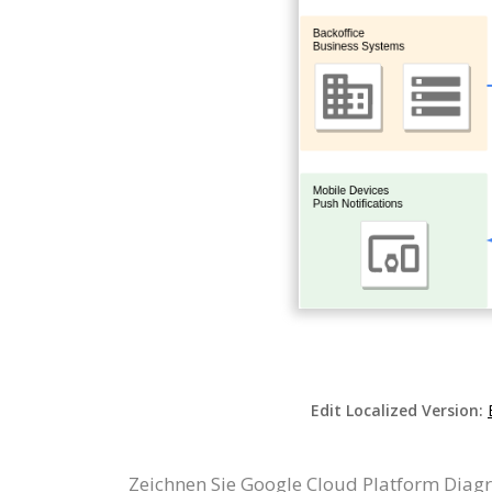
Edit Localized Version:
Zeichnen Sie Google Cloud Platform Diag