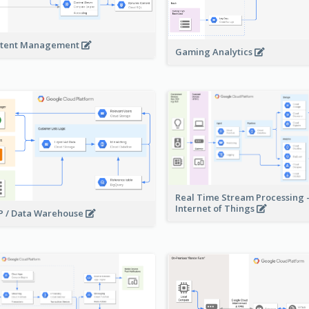
tent Management
Gaming Analytics
Real Time Stream Processing 
Internet of Things
 / Data Warehouse