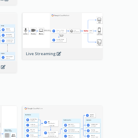
Live Streaming
s