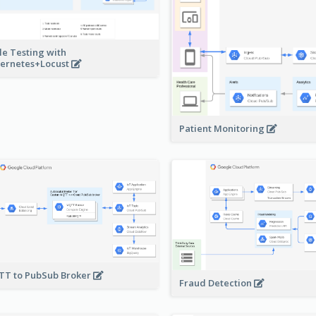
le Testing with
ernetes+Locust
Patient Monitoring
T to PubSub Broker
Fraud Detection