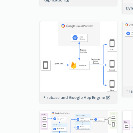
Replication
Dyn
Tra
Firebase and Google App Engine