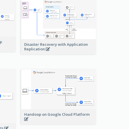
pp
Disaster Recovery with Application
Replication
Handoop on Google Cloud Platform
nts