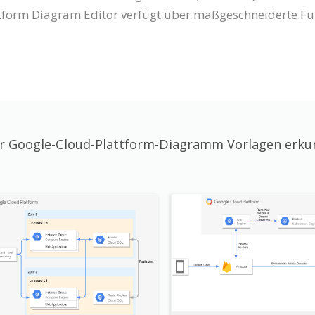
tform Diagram Editor verfügt über maßgeschneiderte Fun
 Google-Cloud-Plattform-Diagramm Vorlagen erk