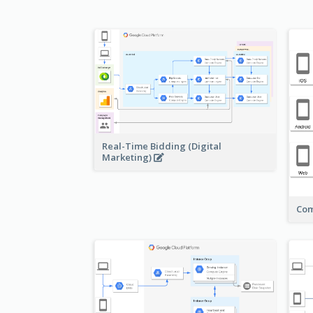
Real-Time Bidding (Digital
Marketing)
Com