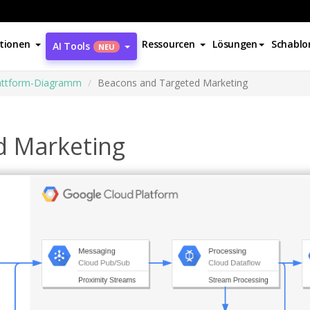
tionen
Ressourcen
Lösungen
Schablo
AI Tools
NEU
attform-Diagramm
Beacons and Targeted Marketing
d Marketing