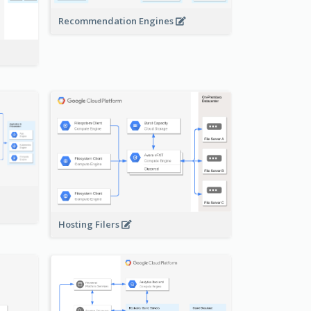
Recommendation Engines
-
Hosting Filers