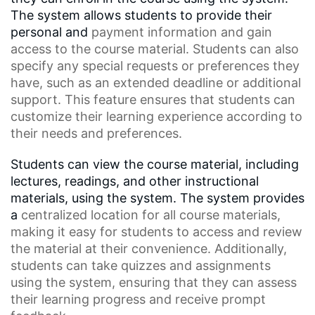
The system allows students to provide their
personal and
payment information
and gain
access to the course material. Students can also
specify any special requests or preferences they
have, such as an
extended deadline
or additional
support. This feature ensures that students can
customize their learning experience according to
their needs and preferences.
Students can view the course material, including
lectures, readings, and other instructional
materials, using the system. The system provides
a
centralized location
for all course materials,
making it easy for students to access and review
the material at their convenience. Additionally,
students can take quizzes and assignments
using the system, ensuring that they can assess
their learning progress and receive prompt