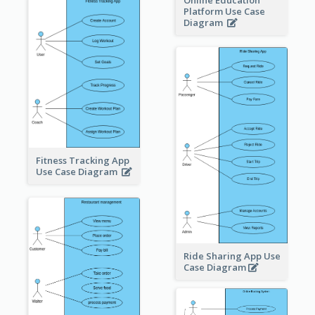
Online Education
Platform Use Case
Diagram
Fitness Tracking App
Use Case Diagram
Ride Sharing App Use
Case Diagram