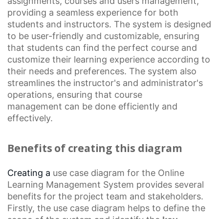
assignments, courses and users management,
providing a seamless experience for both
students and instructors. The system is designed
to be user-friendly and customizable, ensuring
that students can find the perfect course and
customize their learning experience according to
their needs and preferences. The system also
streamlines the instructor's and administrator's
operations, ensuring that
course
management
can be done efficiently and
effectively.
Benefits of creating this diagram
Creating a
use case diagram
for the
Online
Learning
Management System provides several
benefits for the project team and stakeholders.
Firstly, the use case diagram helps to define the