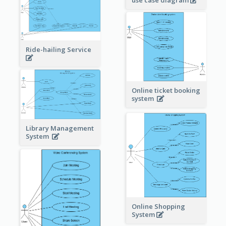
use case diagram
Ride-hailing Service
Online ticket booking
system
Library Management
System
Online Shopping
System