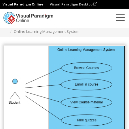
Visual Paradigm Online
Visual Paradigm Desktop
Diagramme
Vorlagen
Anwendungsfall-Diagramm
Online Learning Management System