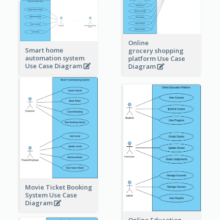
Online
Smart home
grocery shopping
automation system
platform Use Case
Use Case Diagram
Diagram
Movie Ticket Booking
System Use Case
Diagram