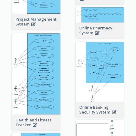
Project Management
System
Online Pharmacy
System
Online Banking
Security System
Health and Fitness
Tracker