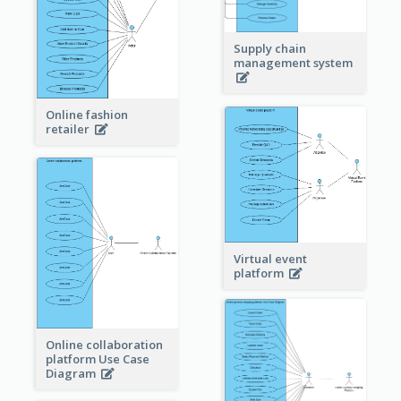
Supply chain
management system
Online fashion
retailer
Virtual event
platform
Online collaboration
platform Use Case
Diagram