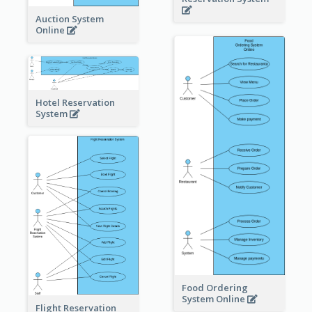
Auction System
Online
Hotel Reservation
System
Food Ordering
System Online
Flight Reservation