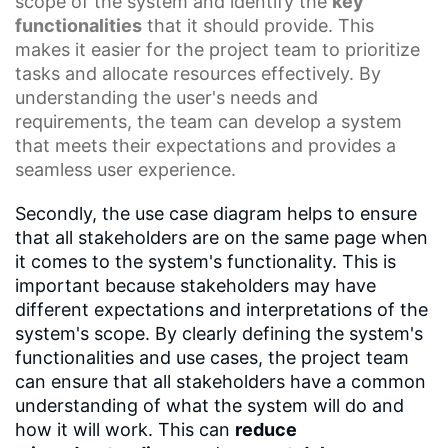
scope of the system and identify the
key
functionalities
that it should provide. This
makes it easier for the project team to prioritize
tasks and allocate resources effectively. By
understanding the user's needs and
requirements, the team can develop a system
that meets their expectations and provides a
seamless user experience.
Secondly, the use case diagram helps to ensure
that all stakeholders are on the same page when
it comes to the system's functionality. This is
important because stakeholders may have
different expectations and interpretations of the
system's scope. By clearly defining the system's
functionalities and use cases, the project team
can ensure that all stakeholders have a common
understanding of what the system will do and
how it will work. This can
reduce