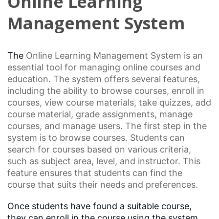
Online Learning
Management System
The
Online Learning
Management System is an
essential tool for managing online courses and
education. The system offers several features,
including the ability to browse courses, enroll in
courses, view course materials, take quizzes, add
course material,
grade assignments
, manage
courses, and manage users. The first step in the
system is to browse courses. Students can
search for courses based on various criteria,
such as subject area, level, and instructor. This
feature ensures that students can find the
course that suits their needs and preferences.
Once students have found a suitable course,
they can enroll in the course using the system.