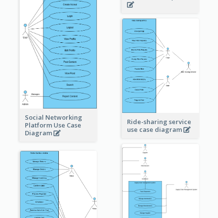
Social Networking
Ride-sharing service
Platform Use Case
use case diagram
Diagram