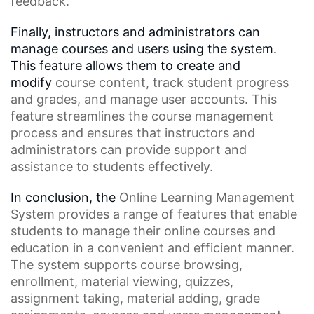
feedback.
Finally, instructors and administrators can
manage courses and users using the system.
This feature allows them to create and
modify
course content
, track student progress
and grades, and manage user accounts. This
feature streamlines the
course management
process
and ensures that instructors and
administrators can provide support and
assistance to students effectively.
In conclusion, the
Online Learning Management
System
provides a range of features that enable
students to manage their online courses and
education in a convenient and efficient manner.
The system supports
course browsing
,
enrollment,
material viewing
, quizzes,
assignment taking, material adding, grade