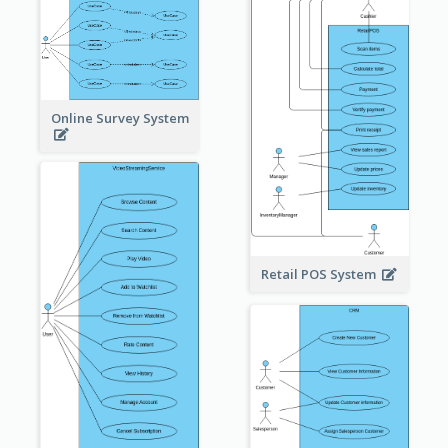
Online Survey System
Retail POS System