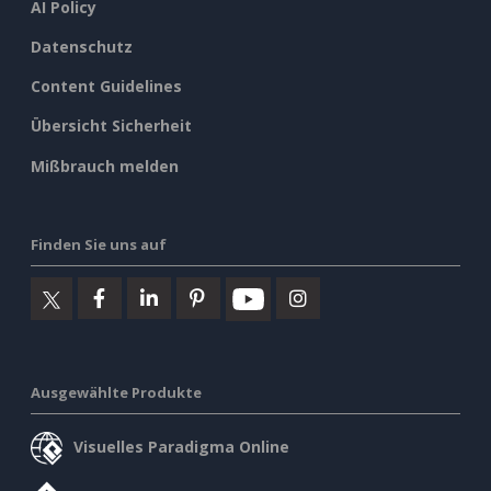
AI Policy
Datenschutz
Content Guidelines
Übersicht Sicherheit
Mißbrauch melden
Finden Sie uns auf
Ausgewählte Produkte
Visuelles Paradigma Online