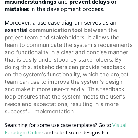
misunderstandings
and
prevent delays or
mistakes
in the development process.
Moreover, a use case diagram serves as an
essential
communication tool
between the
project team and stakeholders. It allows the
team to communicate the system's requirements
and functionality in a clear and concise manner
that is easily understood by stakeholders. By
doing this, stakeholders can provide feedback
on the system's functionality, which the project
team can use to improve the system's design
and make it more user-friendly. This
feedback
loop
ensures that the system meets the user's
needs and expectations, resulting in a more
successful implementation.
Searching for some use case templates? Go to
Visual
Paradigm Online
and select some designs for