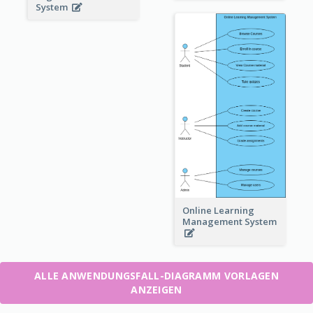
System
Online Learning
Management System
ALLE ANWENDUNGSFALL-DIAGRAMM VORLAGEN
ANZEIGEN