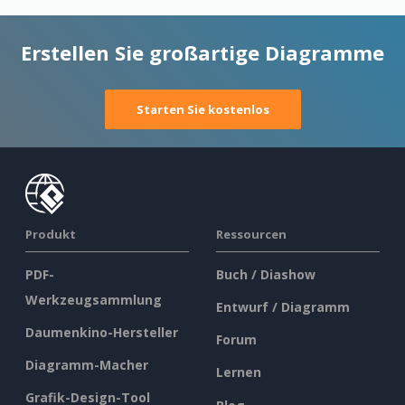
Erstellen Sie großartige Diagramme
Starten Sie kostenlos
Produkt
Ressourcen
PDF-
Buch / Diashow
Werkzeugsammlung
Entwurf / Diagramm
Daumenkino-Hersteller
Forum
Diagramm-Macher
Lernen
Grafik-Design-Tool