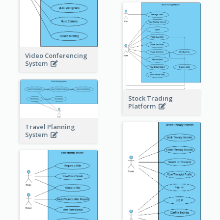
Video Conferencing
System
Stock Trading
Platform
Travel Planning
System