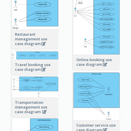
Restaurant
management use
case diagram
Online booking use
case diagram
Travel booking use
case diagram
Transportation
management use
case diagram
Customer service use
case diagram