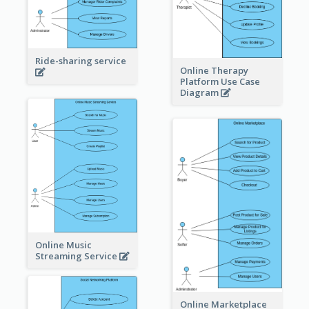
Ride-sharing service
Online Therapy
Platform Use Case
Diagram
Online Music
Streaming Service
Online Marketplace