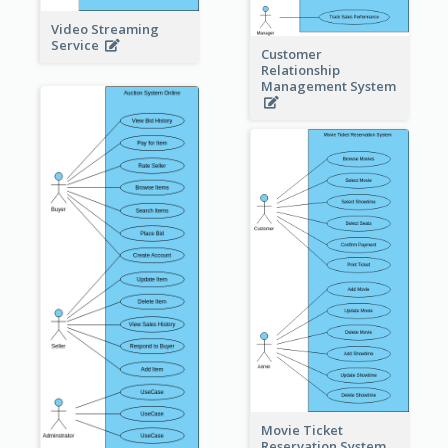
Video Streaming
Service
Customer
Relationship
Management System
Movie Ticket
Reservation System