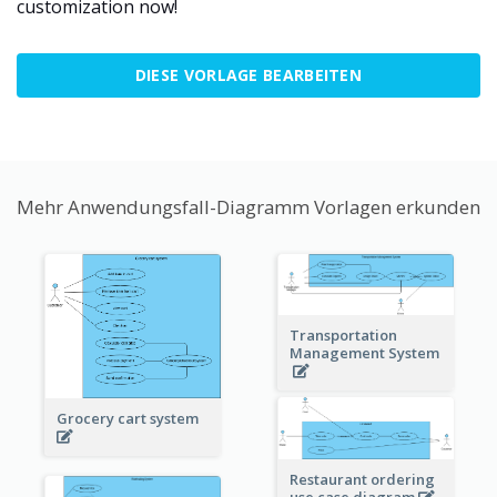
customization now!
DIESE VORLAGE BEARBEITEN
Mehr Anwendungsfall-Diagramm Vorlagen erkunden
Transportation
Management System
Grocery cart system
Restaurant ordering