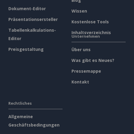
Blog
Dokument-Editor
Wissen
Präsentationsersteller
Kostenlose Tools
Tabellenkalkulations-
Inhaltsverzeichnis
Unternehmen
Editor
Preisgestaltung
Über uns
Was gibt es Neues?
Pressemappe
Kontakt
Rechtliches
Allgemeine
Geschäftsbedingungen