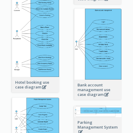
Hotel booking use
Bank account
case diagram
management use
case diagram
Parking
Management System