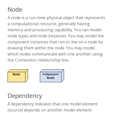
Node
A node is a run-time physical object that represents
a computational resource, generally having
memory and processing capability. You can model
node types and node instances. You may model the
component instances that run or live on a node by
drawing them within the node. You may model
which nodes communicate with one another using
the Connection relationship line.
Dependency
A dependency indicates that one model element
(source) depends on another model element