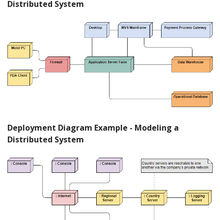
Distributed System
Deployment Diagram Example - Modeling a
Distributed System