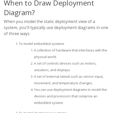
When to Draw Deployment
Diagram?
When you model the static deployment view of a
system, you'll typically use deployment diagrams in one
of three ways.
To model embedded systems
A collection of hardware that interfaces with the
physical world.
A set of controls devices such as motors,
actuators, and displays.
A set of external stimuli such as sensor input,
movement, and temperature changes.
You can use deployment diagrams to model the
devices and processors that comprise an
embedded system.
To model client/server systems