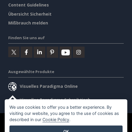
Content Guidelines
Übersicht Sicherheit
Mißbrauch melden
Finden Sie uns auf
Ausgewählte Produkte
Visuelles Paradigma Online
Visuelles Paradigma Schreibtisch
We use cookies to offer you a better experience. By
visiting our website, you agree to the use of cookies as
described in our
Cookie Policy
.
©2026 by Visual Paradigm. Alle Rechte vorbehalten.
OK