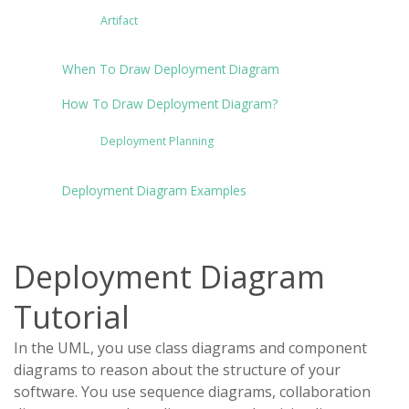
Artifact
When To Draw Deployment Diagram
How To Draw Deployment Diagram?
Deployment Planning
Deployment Diagram Examples
Deployment Diagram
Tutorial
In the UML, you use class diagrams and component
diagrams to reason about the structure of your
software. You use sequence diagrams, collaboration