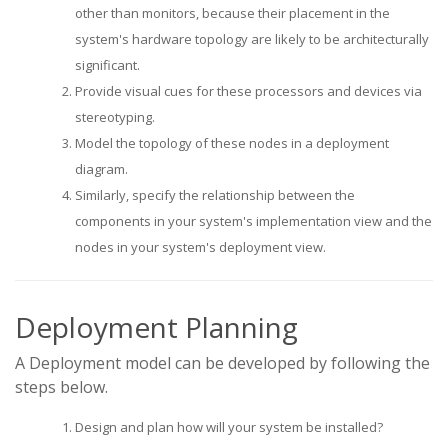
other than monitors, because their placement in the
system's hardware topology are likely to be architecturally
significant.
Provide visual cues for these processors and devices via
stereotyping.
Model the topology of these nodes in a deployment
diagram.
Similarly, specify the relationship between the
components in your system's implementation view and the
nodes in your system's deployment view.
Deployment Planning
A Deployment model can be developed by following the
steps below.
Design and plan how will your system be installed?