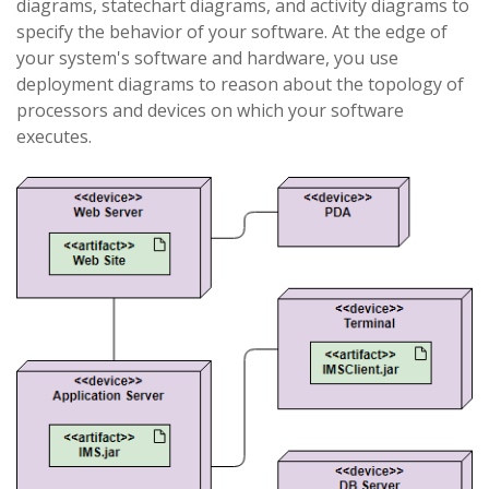
diagrams, statechart diagrams, and activity diagrams to
specify the behavior of your software. At the edge of
your system's software and hardware, you use
deployment diagrams to reason about the topology of
processors and devices on which your software
executes.