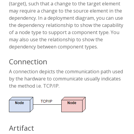
(target), such that a change to the target element
may require a change to the source element in the
dependency. In a deployment diagram, you can use
the dependency relationship to show the capability
of a node type to support a component type. You
may also use the relationship to show the
dependency between component types.
Connection
A connection depicts the communication path used
by the hardware to communicate usually indicates
the method i.e. TCP/IP.
Artifact