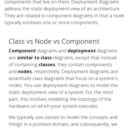
components that live on them. Deployment diagrams
address the static deployment view of an architecture.
They are related to component diagrams in that a node
typically encloses one or more components.
Class vs Node vs Component
Component
diagrams and
deployment
diagrams
are
similar to class
diagrams, except that instead
of containing
classes
, they contain components
and
nodes
, respectively. Deployment diagrams are
essentially class diagrams that focus on a system's
nodes. You use deployment diagrams to model the
static deployment view of a system. For the most
part, this involves modeling the topology of the
hardware on which your system executes.
We typically use classes to model the concepts and
things in a problem domain, and subsequently, we