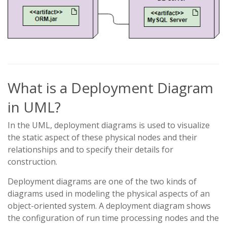
What is a Deployment Diagram
in UML?
In the UML, deployment diagrams is used to visualize
the static aspect of these physical nodes and their
relationships and to specify their details for
construction.
Deployment diagrams are one of the two kinds of
diagrams used in modeling the physical aspects of an
object-oriented system. A deployment diagram shows
the configuration of run time processing nodes and the