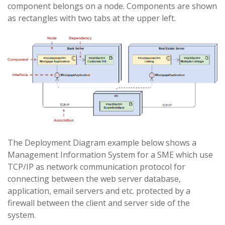
component belongs on a node. Components are shown
as rectangles with two tabs at the upper left.
The Deployment Diagram example below shows a
Management Information System for a SME which use
TCP/IP as network communication protocol for
connecting between the web server database,
application, email servers and etc. protected by a
firewall between the client and server side of the
system.