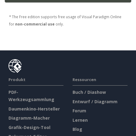
* The Free edition supports free usage of Visual Paradigm Online
for
non-commercial use
only.
Produkt
Ressourcen
PDF-
Buch / Diashow
Werkzeugsammlung
Entwurf / Diagramm
Daumenkino-Hersteller
Forum
Diagramm-Macher
Lernen
Grafik-Design-Tool
Blog