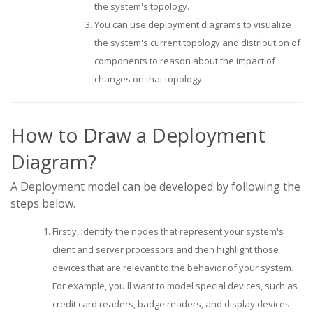
the system's topology.
You can use deployment diagrams to visualize
the system's current topology and distribution of
components to reason about the impact of
changes on that topology.
How to Draw a Deployment
Diagram?
A Deployment model can be developed by following the
steps below.
Firstly, identify the nodes that represent your system's
client and server processors and then highlight those
devices that are relevant to the behavior of your system.
For example, you'll want to model special devices, such as
credit card readers, badge readers, and display devices