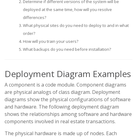
Determine if different versions of the system will be
deployed at the same time, how will you resolve
differences?
What physical sites do you need to deploy to and in what
order?
How will you train your users?
What backups do you need before installation?
Deployment Diagram Examples
A component is a code module. Component diagrams
are physical analogs of class diagram. Deployment
diagrams show the physical configurations of software
and hardware. The following deployment diagram
shows the relationships among software and hardware
components involved in real estate transactions.
The physical hardware is made up of nodes. Each