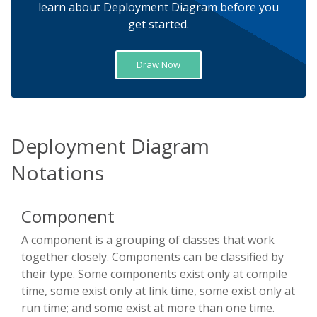
learn about Deployment Diagram before you
get started.
Draw Now
Deployment Diagram
Notations
Component
A component is a grouping of classes that work
together closely. Components can be classified by
their type. Some components exist only at compile
time, some exist only at link time, some exist only at
run time; and some exist at more than one time.