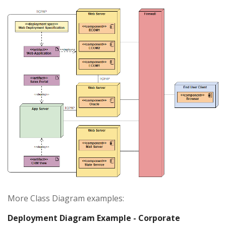
More Class Diagram examples:
Deployment Diagram Example - Corporate