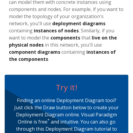
can model them with concrete instances using
components and nodes. For example, if you want to
model the topology of your organization's
network, you'll use
deployment diagrams
containing
instances of nodes
. Similarly, if you
want to model the
components
that
live on the
physical nodes
in this network, you'll use
component diagrams
containing
instances of
the components
.
Try it!
Finding an online Deployment Diagram tool?
Just click the Draw button below to create your
Deployment Diagram online. Visual Paradigm
*
Online is free
and intuitive. You can also go
through this Deployment Diagram tutorial to