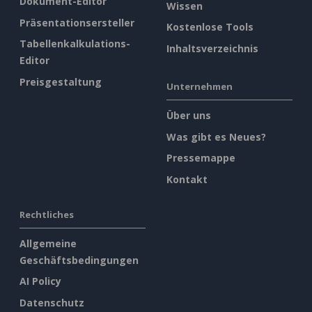
Dokument-Editor
Wissen
Präsentationsersteller
Kostenlose Tools
Tabellenkalkulations-
Inhaltsverzeichnis
Editor
Preisgestaltung
Unternehmen
Über uns
Was gibt es Neues?
Pressemappe
Kontakt
Rechtliches
Allgemeine
Geschäftsbedingungen
AI Policy
Datenschutz