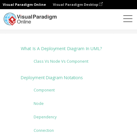
Visual Paradigm Online
Visual Paradigm Desktop
Diagramme
Tutorials
Deployment Diagram
What Is A Deployment Diagram In UML?
Class Vs Node Vs Component
Deployment Diagram Notations
Component
Node
Dependency
Connection