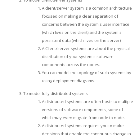
A client/server system is a common architecture
focused on making a clear separation of
concerns between the system's user interface
(which lives on the client) and the system's
persistent data (which lives on the server).
A Client/server systems are about the physical
distribution of your system's software
components across the nodes.
You can model the topology of such systems by
using deployment diagrams.
To model fully distributed systems
A distributed systems are often hosts to multiple
versions of software components, some of
which may even migrate from node to node.
A distributed systems requires you to make
decisions that enable the continuous change in