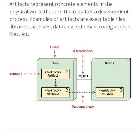
Artifacts represent concrete elements in the
physical world that are the result of a development
process. Examples of artifacts are executable files,
libraries, archives, database schemas, configuration
files, etc.