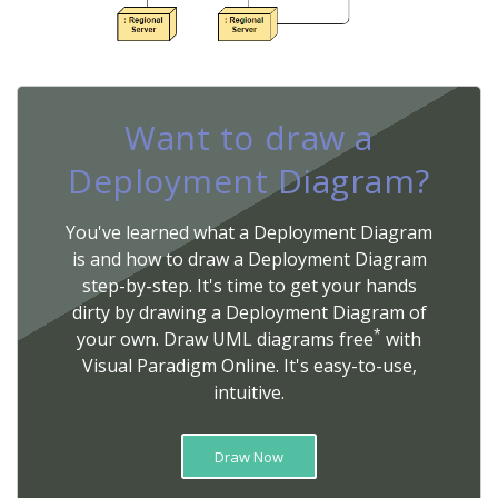
Want to draw a
Deployment Diagram?
You've learned what a Deployment Diagram
is and how to draw a Deployment Diagram
step-by-step. It's time to get your hands
dirty by drawing a Deployment Diagram of
*
your own. Draw UML diagrams free
with
Visual Paradigm Online. It's easy-to-use,
intuitive.
Draw Now