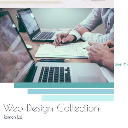
Web De