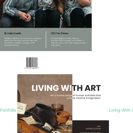
Portfolio
Living With 