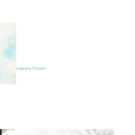
Literary Fiction