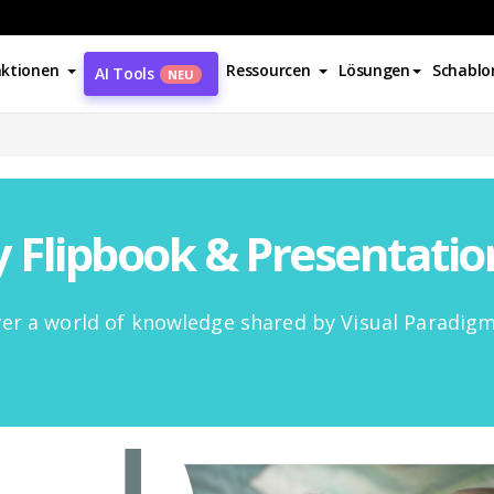
ktionen
Ressourcen
Lösungen
Schablo
AI Tools
NEU
Flipbook & Presentati
er a world of knowledge shared by Visual Paradig