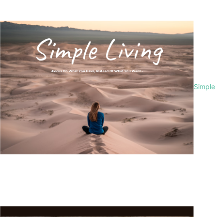
Simple 