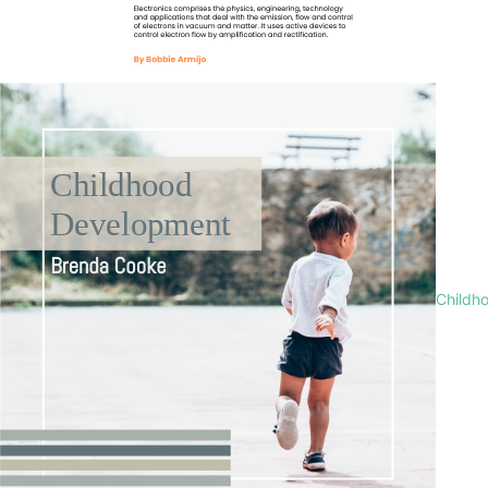
Childh