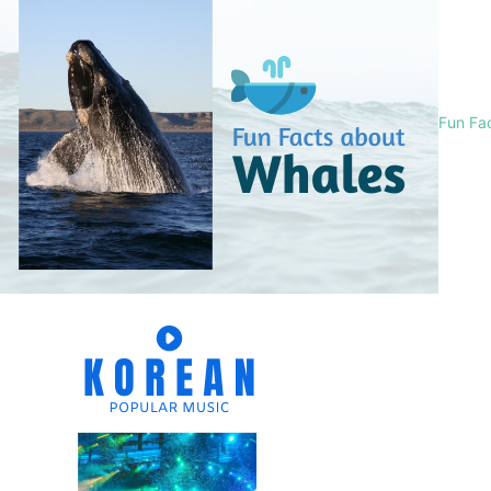
Fun Fa