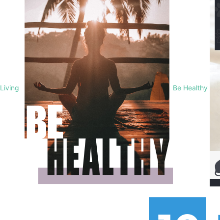
Living
Be Healthy