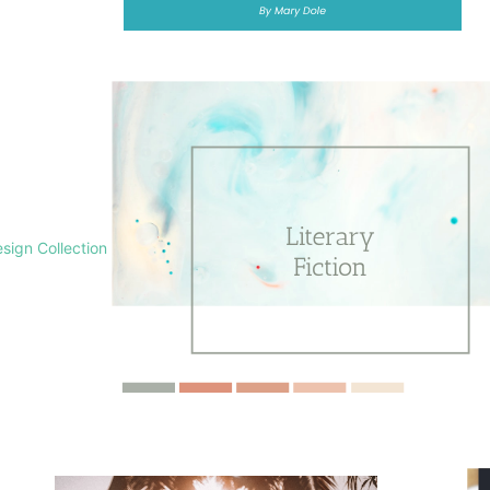
sign Collection