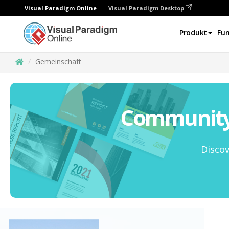
Visual Paradigm Online
Visual Paradigm Desktop
Produkt
Fun
Gemeinschaft
Community 
Discov