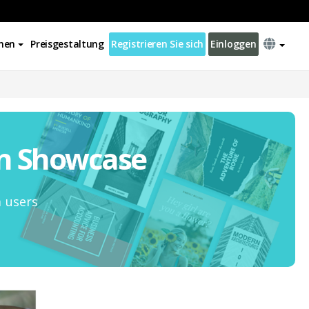
nen
Preisgestaltung
Registrieren Sie sich
Einloggen
on Showcase
m users