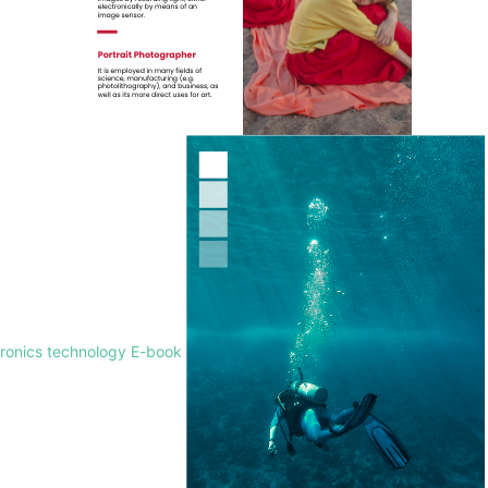
tronics technology E-book