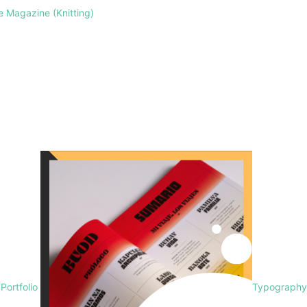
le Magazine (Knitting)
 Portfolio
Typography