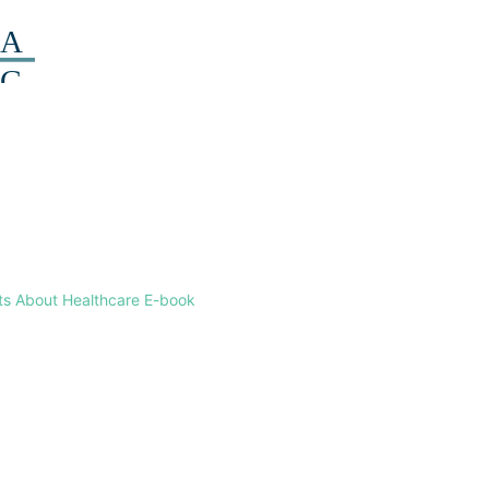
ts About Healthcare E-book