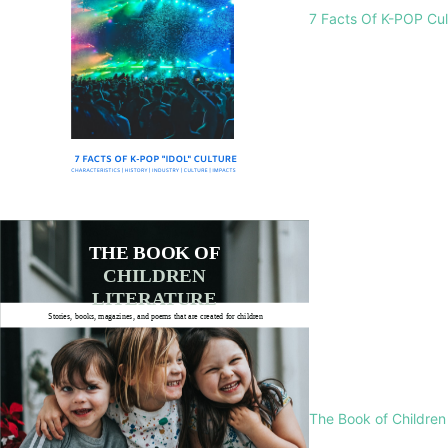
7 Facts Of K-POP Cu
The Book of Children 