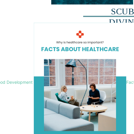
ood Development
Fac