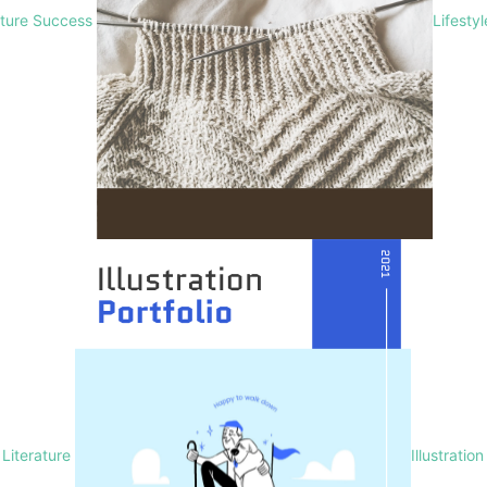
lture Success
Lifesty
Literature
Illustration