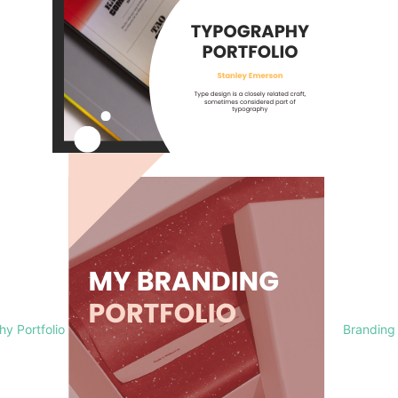
y Portfolio
Branding