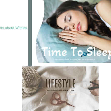
cts about Whales