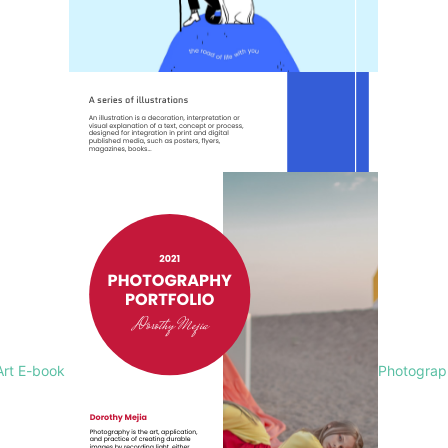
Art E-book
Photograph