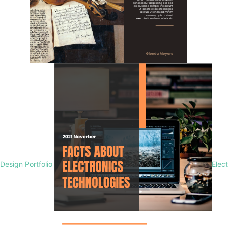
Design Portfolio
Elec