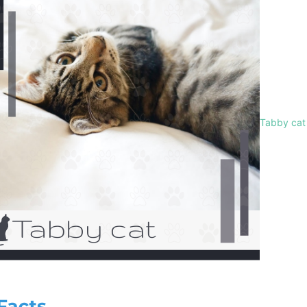
Tabby cat