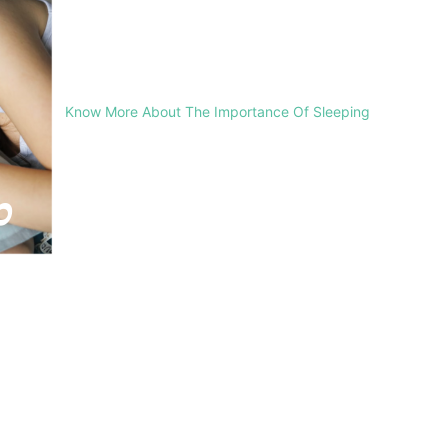
Know More About The Importance Of Sleeping