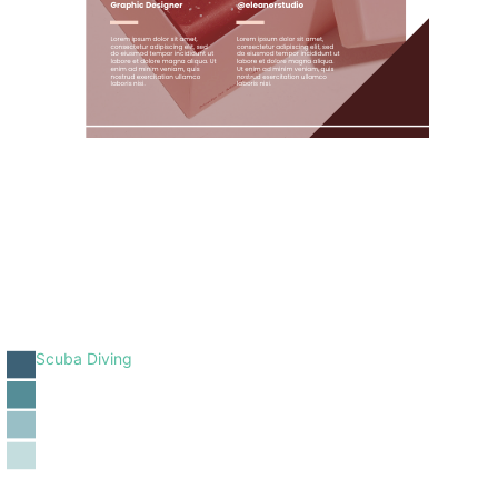
Scuba Diving