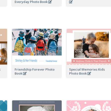
Everyday Photo Book
k
Friendship Forever Photo
Special Memories Kids
Book
Photo Book