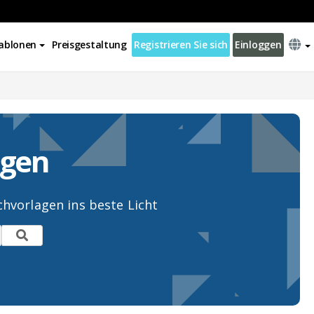
ablonen
Preisgestaltung
Registrieren Sie sich
Einloggen
agen
hvorlagen ins beste Licht