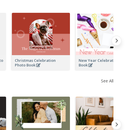
to
Christmas Celebration
New Year Celebration Phot
Photo Book
Book
See All