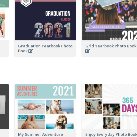
Graduation Yearbook Photo
Grid Yearbook Photo Boo
Book
My Summer Adventure
Enjoy Everyday Photo Boo