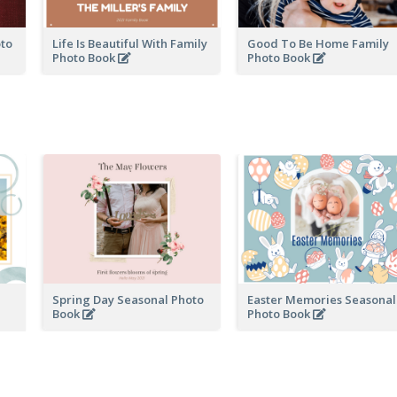
oto
Life Is Beautiful With Family
Good To Be Home Family
Photo Book
Photo Book
Spring Day Seasonal Photo
Easter Memories Seasonal
Book
Photo Book