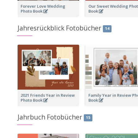
Forever Love Wedding
Our Sweet Wedding Pho
Photo Book
Book
Jahresrückblick Fotobücher
14
2021 Friends Year in Review
Family Year in Review Ph
Photo Book
Book
Jahrbuch Fotobücher
15