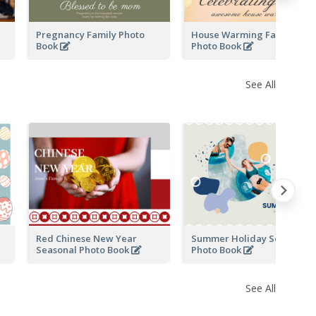
Pregnancy Family Photo
House Warming Family
Book
Photo Book
See All
Red Chinese New Year
Summer Holiday Seasonal
Seasonal Photo Book
Photo Book
See All