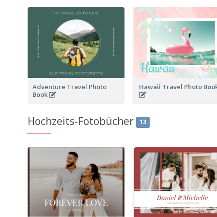
Adventure Travel Photo
Hawaii Travel Photo Boo
Book
Hochzeits-Fotobücher
13