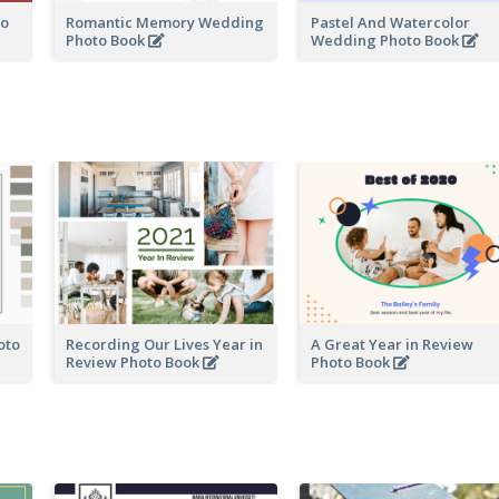
to
Romantic Memory Wedding
Pastel And Watercolor
Photo Book
Wedding Photo Book
oto
Recording Our Lives Year in
A Great Year in Review
Review Photo Book
Photo Book