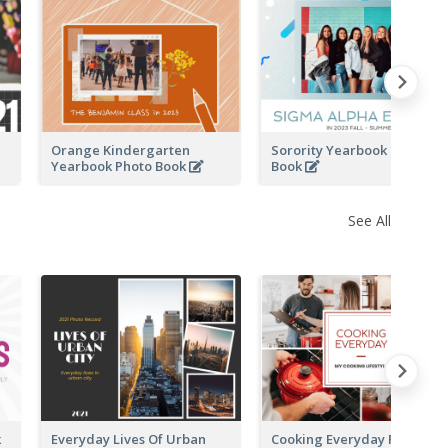
k
Orange Kindergarten
Sorority Yearbook Photo
Yearbook Photo Book
Book
See All
k
Everyday Lives Of Urban
Cooking Everyday Photo