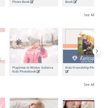
Photo Book
Book
See All
Playtime In Winter Solstice
Kids Friendship Photo Book
Kids Photobook
See All