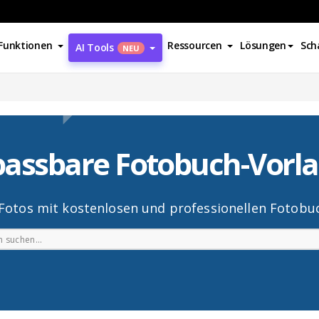
Funktionen
Ressourcen
Lösungen
Sch
AI Tools
NEU
assbare Fotobuch-Vorl
 Fotos mit kostenlosen und professionellen Fotobuc