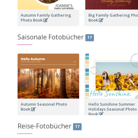
Autumn Family Gathering
Big Family Gathering Ph
Photo Book
Book
Saisonale Fotobücher
17
Autumn Seasonal Photo
Hello Sunshine Summer
Book
Holidays Seasonal Photo
Book
Reise-Fotobücher
17