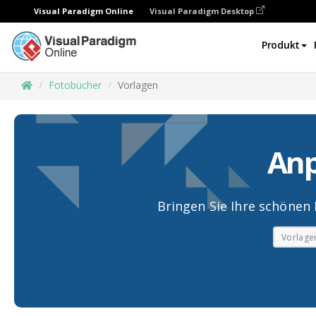
Visual Paradigm Online
Visual Paradigm Desktop
Produkt
Fotobücher
Vorlagen
Anp
Bringen Sie Ihre schönen