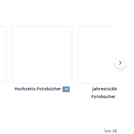
Hochzeits-Fotobücher
Jahresrückblick
13
Fotobücher
14
See All