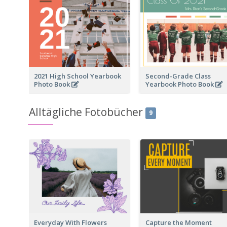
2021 High School Yearbook
Second-Grade Class
Photo Book
Yearbook Photo Book
Alltägliche Fotobücher
9
Everyday With Flowers
Capture the Moment