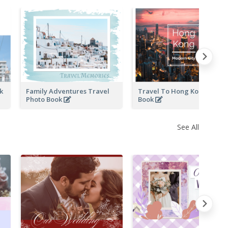
ok
Family Adventures Travel
Travel To Hong Kong Photo
Photo Book
Book
See All