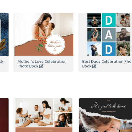
ook
Mother's Love Celebration
Best Dads Celebration Pho
Photo Book
Book