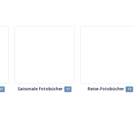
Saisonale Fotobücher
Reise-Fotobücher
17
17
17