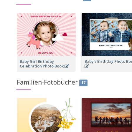
Baby Girl Birthday
Baby's Birthday Photo B
Celebration Photo Book
Familien-Fotobücher
17