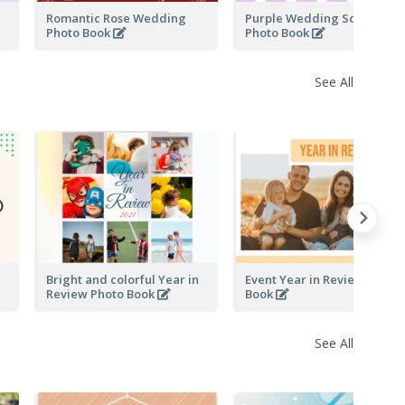
Romantic Rose Wedding
Purple Wedding Scrapping
Photo Book
Photo Book
See All
Bright and colorful Year in
Event Year in Review Photo
Review Photo Book
Book
See All