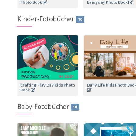
Photo Book
Everyday Photo Book
Kinder-Fotobücher
10
Crafting Play Day Kids Photo
Daily Life Kids Photo Boo
Book
Baby-Fotobücher
10