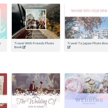
k
Travel With Friends Photo
Travel To Japan Photo Bo
Book