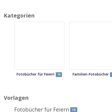
Kategorien
Fotobücher für Feiern
Familien-Fotobücher
15
Vorlagen
Fotobücher für Feiern
15