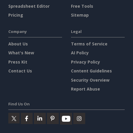
Spreadsheet Editor
Free Tools
Pricing
Sitemap
Company
Legal
About Us
Terms of Service
What's New
AI Policy
Press Kit
Privacy Policy
Contact Us
Content Guidelines
Security Overview
Report Abuse
Find Us On