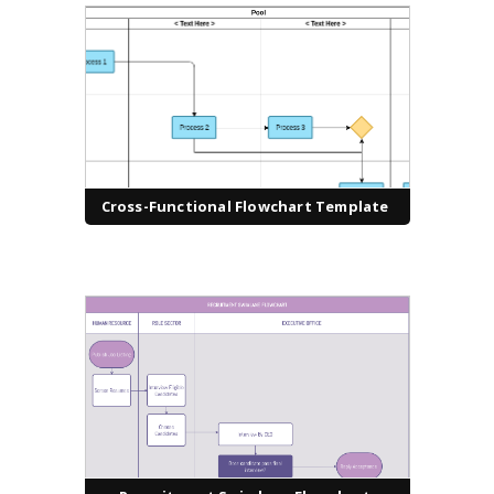
Cross-Functional Flowchart Template