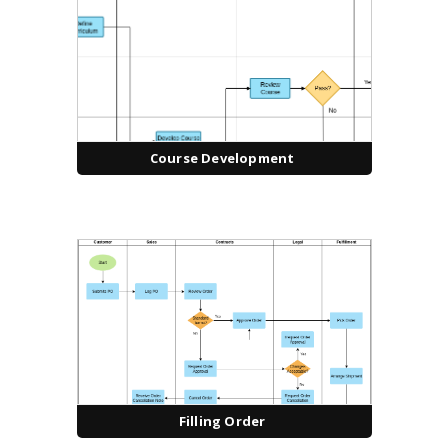
Course Development
Filling Order