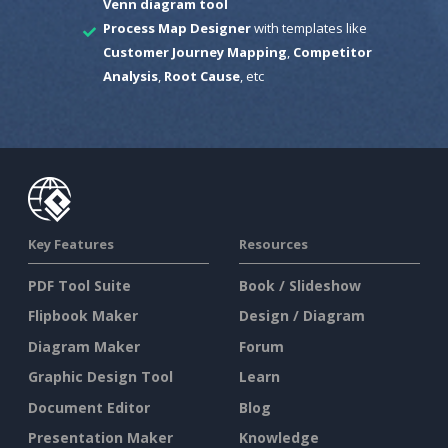
Venn diagram tool
Process Map Designer
with templates like
Customer Journey Mapping
,
Competitor
Analysis
,
Root Cause
, etc
Key Features
Resources
PDF Tool Suite
Book / Slideshow
Flipbook Maker
Design / Diagram
Diagram Maker
Forum
Graphic Design Tool
Learn
Document Editor
Blog
Presentation Maker
Knowledge