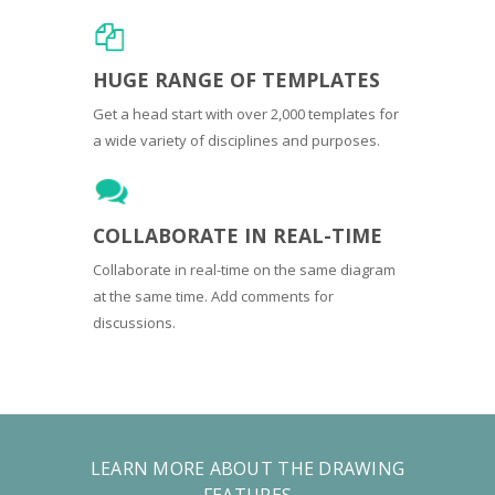
HUGE RANGE OF TEMPLATES
Get a head start with over 2,000 templates for
a wide variety of disciplines and purposes.
COLLABORATE IN REAL-TIME
Collaborate in real-time on the same diagram
at the same time. Add comments for
discussions.
LEARN MORE ABOUT THE DRAWING
FEATURES