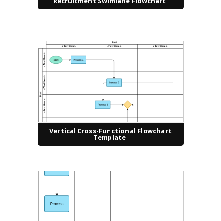
Recruitment Swimlane Flowchart
Vertical Cross-Functional Flowchart
Template