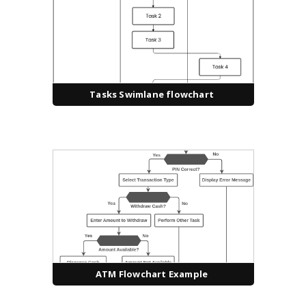
Tasks Swimlane flowchart
ATM Flowchart Example