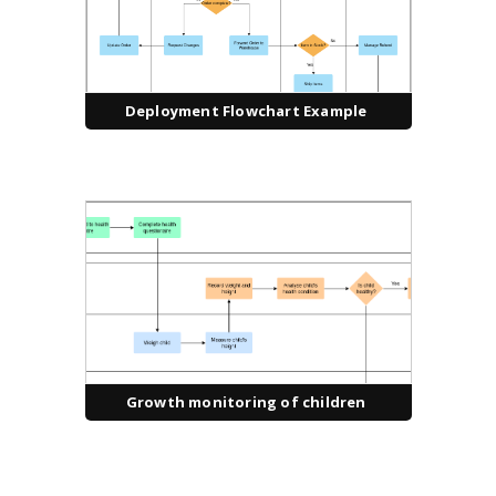
Deployment Flowchart Example
Growth monitoring of children