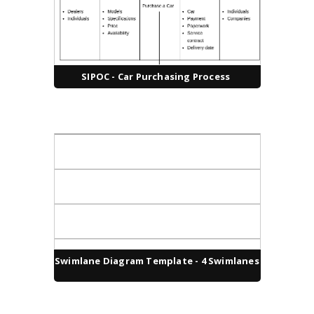
SIPOC - Car Purchasing Process
Swimlane Diagram Template - 4 Swimlanes