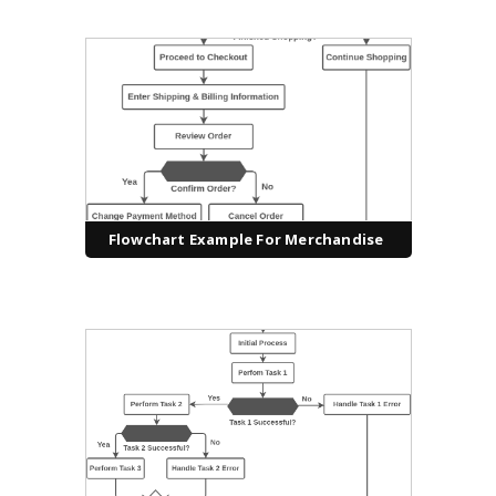
Flowchart Example For Merchandise