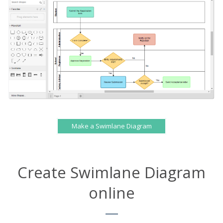
Make a Swimlane Diagram
Create Swimlane Diagram
online