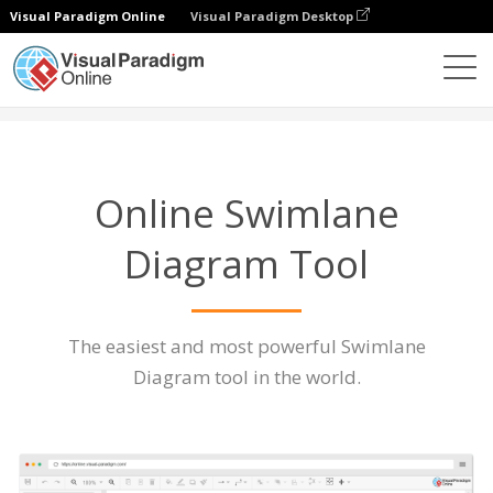
Visual Paradigm Online
Visual Paradigm Desktop
Diagrams
Features
Swimlane Diagram Tool
Online Swimlane
Diagram Tool
The easiest and most powerful Swimlane
Diagram tool in the world.