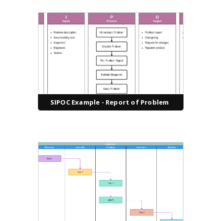
SIPOC Example - Report of Problem