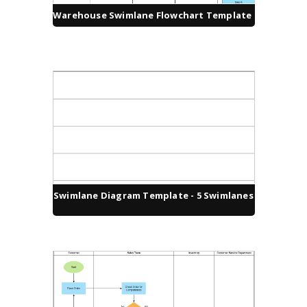
Warehouse Swimlane Flowchart Template
Swimlane Diagram Template - 5 Swimlanes