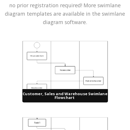
no prior registration required! More swimlane
diagram templates are available in the swimlane
diagram software.
Customer, Sales and Warehouse Swimlane
Flowchart