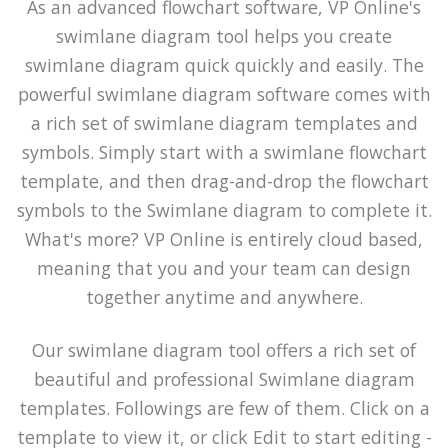
As an advanced flowchart software, VP Online's
swimlane diagram tool helps you create
swimlane diagram quick quickly and easily. The
powerful swimlane diagram software comes with
a rich set of swimlane diagram templates and
symbols. Simply start with a swimlane flowchart
template, and then drag-and-drop the flowchart
symbols to the Swimlane diagram to complete it.
What's more? VP Online is entirely cloud based,
meaning that you and your team can design
together anytime and anywhere.
Our swimlane diagram tool offers a rich set of
beautiful and professional Swimlane diagram
templates. Followings are few of them. Click on a
template to view it, or click Edit to start editing -