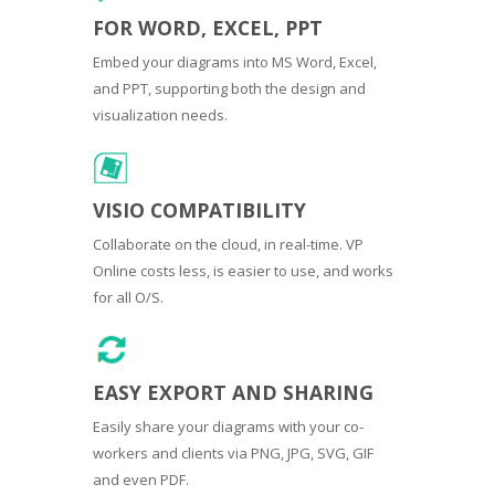
FOR WORD, EXCEL, PPT
Embed your diagrams into MS Word, Excel,
and PPT, supporting both the design and
visualization needs.
VISIO COMPATIBILITY
Collaborate on the cloud, in real-time. VP
Online costs less, is easier to use, and works
for all O/S.
EASY EXPORT AND SHARING
Easily share your diagrams with your co-
workers and clients via PNG, JPG, SVG, GIF
and even PDF.