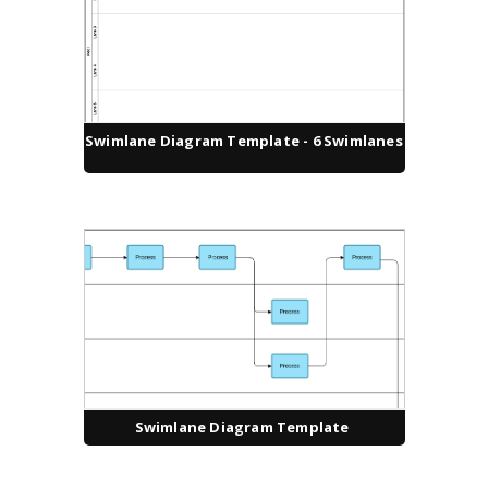
Swimlane Diagram Template - 6 Swimlanes
Swimlane Diagram Template