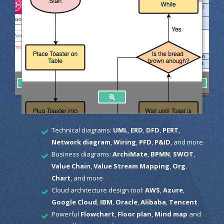
Technical diagrams:
UML
,
ERD
,
DFD
,
PERT
,
Network diagram
,
Wiring
,
PFD
,
P&ID
, and more
Business diagrams:
ArchiMate
,
BPMN
,
SWOT
,
Value Chain
,
Value Stream Mapping
,
Org.
Chart
, and more
Cloud architecture design tool:
AWS
,
Azure
,
Google Cloud
,
IBM
,
Oracle
,
Alibaba
,
Tencent
Powerful
Flowchart
,
Floor plan
,
Mind map
and