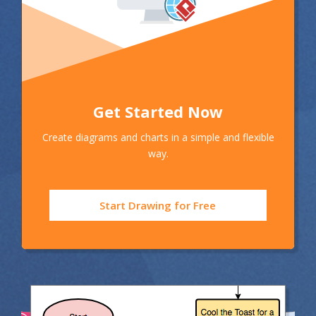
Get Started Now
Create diagrams and charts in a simple and flexible
way.
Start Drawing for Free