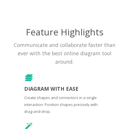
Feature Highlights
Communicate and collaborate faster than
ever with the best online diagram tool
around.
DIAGRAM WITH EASE
Create shapes and connectors in a single
interaction. Position shapes precisely with
drag-and-drop.