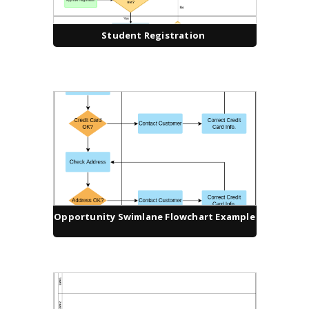
Student Registration
Opportunity Swimlane Flowchart Example