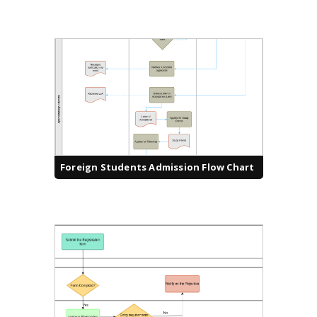
Foreign Students Admission Flow Chart