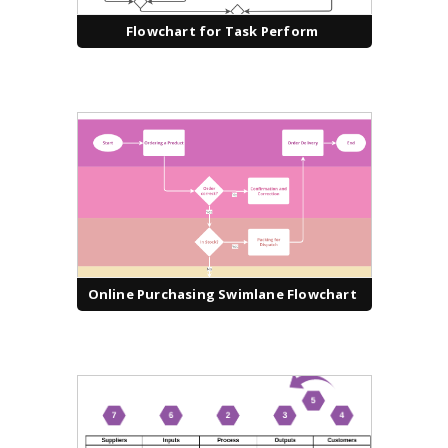
Flowchart for Task Perform
Online Purchasing Swimlane Flowchart