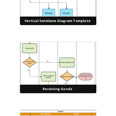
Vertical Swimlane Diagram Template
Receiving Goods