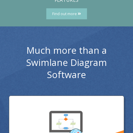
Find out more
Much more than a
Swimlane Diagram
Software