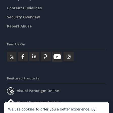
Content Guidelines
Security Overview
Report Abuse
Find Us On
Featured Products
Visual Paradigm Online
Visual Paradigm Desktop
We use cookies to offer you a better experience. By