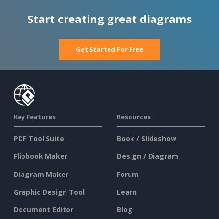
Start creating great diagrams
Get Started For Free
Key Features
Resources
PDF Tool Suite
Book / Slideshow
Flipbook Maker
Design / Diagram
Diagram Maker
Forum
Graphic Design Tool
Learn
Document Editor
Blog