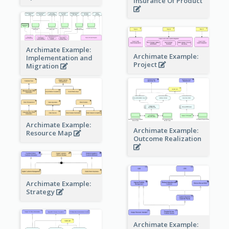
Insurance Of Product
Archimate Example:
Archimate Example:
Implementation and
Project
Migration
Archimate Example:
Archimate Example:
Resource Map
Outcome Realization
Archimate Example:
Strategy
Archimate Example: