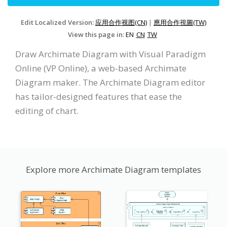
Edit Localized Version:
应用合作视图(CN)
|
應用合作視圖(TW)
View this page in:
EN
CN
TW
Draw Archimate Diagram with Visual Paradigm
Online (VP Online), a web-based Archimate
Diagram maker. The Archimate Diagram editor
has tailor-designed features that ease the
editing of chart.
Explore more Archimate Diagram templates