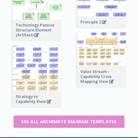
Principle 2
Technology Passive
Structure Element
(Artifact)
Value Stream –
Capability Cross
Mapping View
Strategy to
Capability View
SEE ALL ARCHIMATE DIAGRAM TEMPLATES