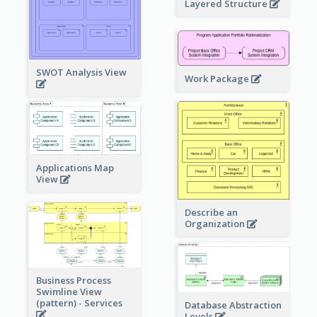
Layered Structure
SWOT Analysis View
Work Package
Applications Map
View
Describe an
Organization
Business Process
Swimline View
(pattern) - Services
Database Abstraction
Levels