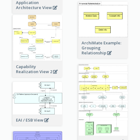
Application
Architecture View
ArchiMate Example:
Grouping
Relationship
Capability
Realization View 2
EAI / ESB View