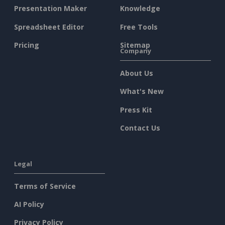
Presentation Maker
Knowledge
Spreadsheet Editor
Free Tools
Pricing
Sitemap
Company
About Us
What's New
Press Kit
Contact Us
Legal
Terms of Service
AI Policy
Privacy Policy