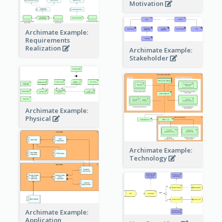
Motivation
Archimate Example:
Requirements
Realization
Archimate Example:
Stakeholder
Archimate Example:
Physical
Archimate Example:
Technology
Archimate Example:
Application