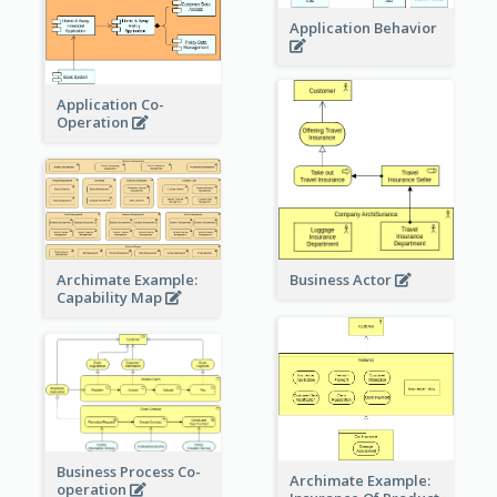
Application Behavior
Application Co-
Operation
Archimate Example:
Business Actor
Capability Map
Business Process Co-
Archimate Example:
operation