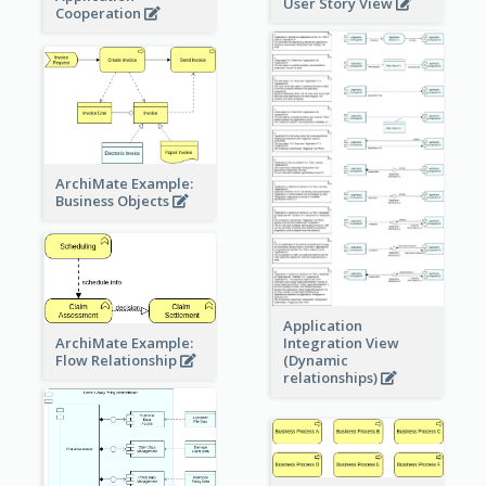
User Story View
Cooperation
ArchiMate Example:
Business Objects
Application
ArchiMate Example:
Integration View
Flow Relationship
(Dynamic
relationships)