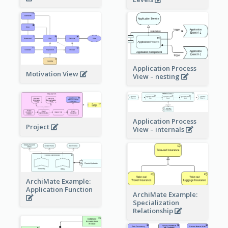
Application Process
Motivation View
View – nesting
Application Process
Project
View – internals
ArchiMate Example:
Application Function
ArchiMate Example:
Specialization
Relationship