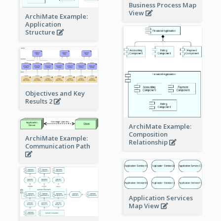
Business Process Map
View
ArchiMate Example:
Application
Structure
Objectives and Key
Results 2
ArchiMate Example:
Composition
ArchiMate Example:
Relationship
Communication Path
Application Services
Map View