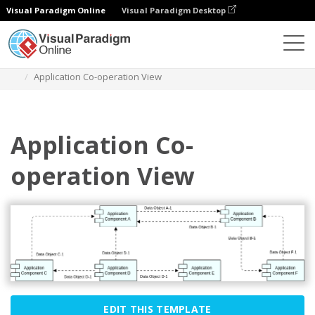
Visual Paradigm Online
Visual Paradigm Desktop
Diagrams
Templates
Archimate Diagram
Application Co-operation View
Application Co-
operation View
EDIT THIS TEMPLATE