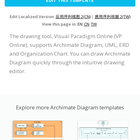
EDIT THIS TEMPLATE
Edit Localized Version:
应用序列视图 2(CN)
|
應用序列視圖 2(TW)
View this page in:
EN
CN
TW
The drawing tool, Visual Paradigm Online (VP
Online), supports Archimate Diagram, UML, ERD
and Organization Chart. You can draw Archimate
Diagram quickly through the intuitive drawing
editor.
Explore more Archimate Diagram templates