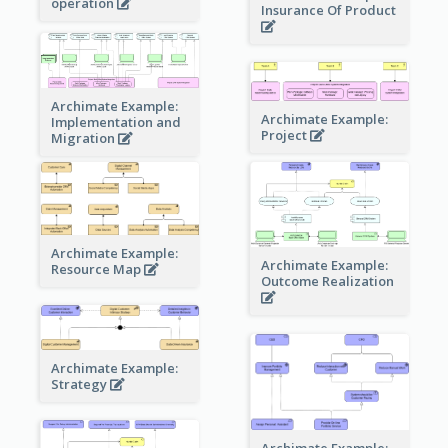
operation
Insurance Of Product
Archimate Example:
Archimate Example:
Implementation and
Project
Migration
Archimate Example:
Archimate Example:
Resource Map
Outcome Realization
Archimate Example:
Strategy
Archimate Example: