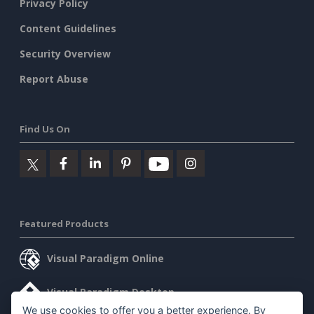
Privacy Policy
Content Guidelines
Security Overview
Report Abuse
Find Us On
Featured Products
Visual Paradigm Online
Visual Paradigm Desktop
We use cookies to offer you a better experience. By