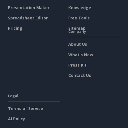
Presentation Maker
Knowledge
Spreadsheet Editor
Free Tools
Pricing
Sitemap
Company
About Us
What's New
Press Kit
Contact Us
Legal
Terms of Service
AI Policy