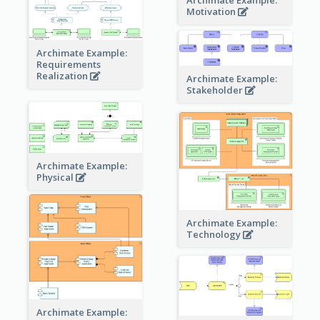
Motivation
Archimate Example:
Requirements
Realization
Archimate Example:
Stakeholder
Archimate Example:
Physical
Archimate Example:
Technology
Archimate Example: