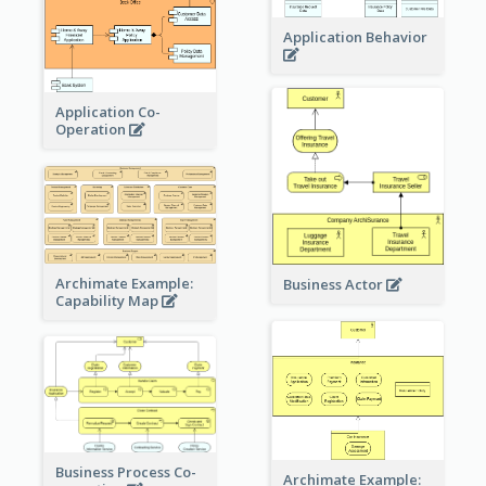
Application Behavior
Application Co-
Operation
Archimate Example:
Business Actor
Capability Map
Business Process Co-
Archimate Example: