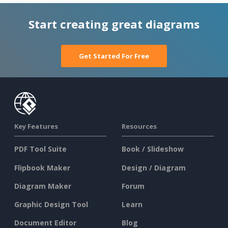
Start creating great diagrams
Get Started For Free
Key Features
Resources
PDF Tool Suite
Book / Slideshow
Flipbook Maker
Design / Diagram
Diagram Maker
Forum
Graphic Design Tool
Learn
Document Editor
Blog