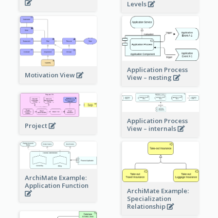
Levels
Application Process
Motivation View
View – nesting
Application Process
Project
View – internals
ArchiMate Example:
Application Function
ArchiMate Example:
Specialization
Relationship