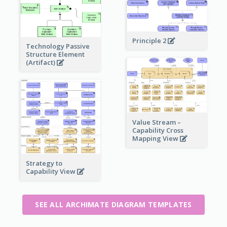
Principle 2
Technology Passive
Structure Element
(Artifact)
Value Stream –
Capability Cross
Mapping View
Strategy to
Capability View
SEE ALL ARCHIMATE DIAGRAM TEMPLATES