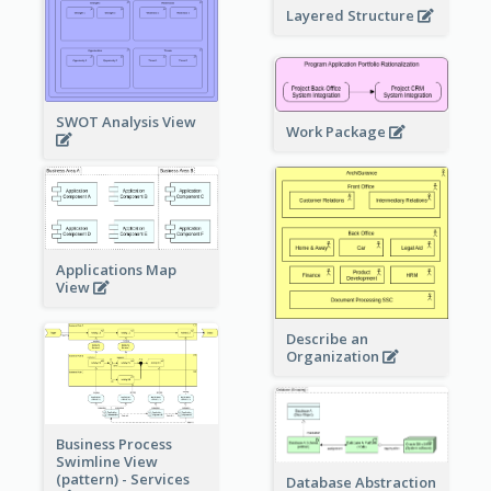
Layered Structure
SWOT Analysis View
Work Package
Applications Map
View
Describe an
Organization
Business Process
Swimline View
(pattern) - Services
Database Abstraction