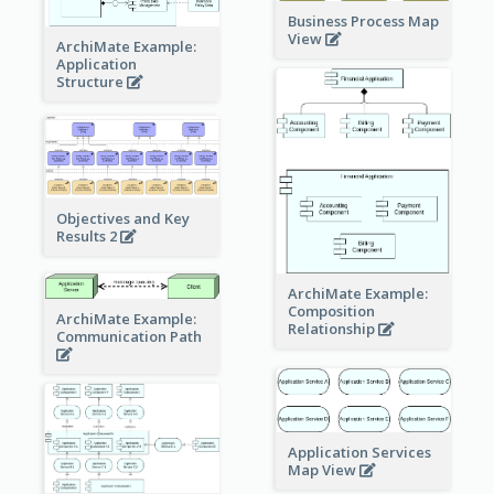
Business Process Map
View
ArchiMate Example:
Application
Structure
Objectives and Key
Results 2
ArchiMate Example:
Composition
ArchiMate Example:
Relationship
Communication Path
Application Services
Map View