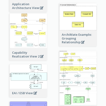
Application
Architecture View
ArchiMate Example:
Grouping
Relationship
Capability
Realization View 2
EAI / ESB View