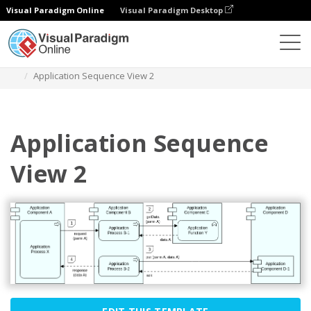
Visual Paradigm Online
Visual Paradigm Desktop
Diagrams
Templates
Archimate Diagram
Application Sequence View 2
Application Sequence
View 2