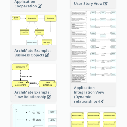
Application
User Story View
Cooperation
ArchiMate Example:
Business Objects
Application
ArchiMate Example:
Integration View
Flow Relationship
(Dynamic
relationships)