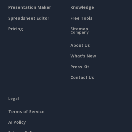
Presentation Maker
Knowledge
Spreadsheet Editor
Free Tools
Pricing
Sitemap
Company
About Us
What's New
Press Kit
Contact Us
Legal
Terms of Service
AI Policy