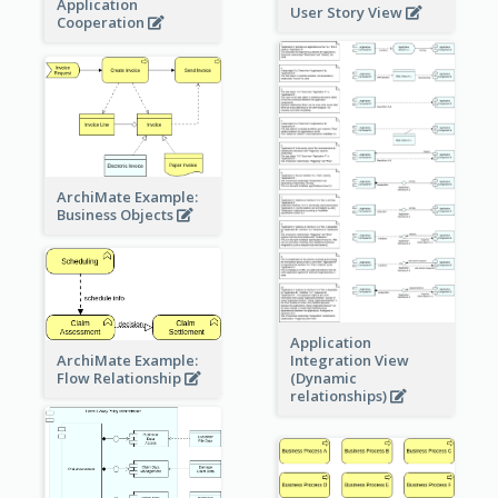
Application
User Story View
Cooperation
ArchiMate Example:
Business Objects
Application
ArchiMate Example:
Integration View
Flow Relationship
(Dynamic
relationships)