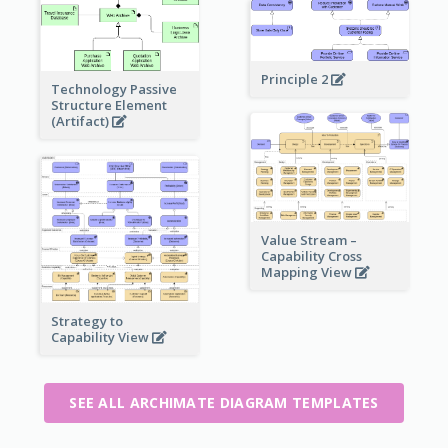
Principle 2
Technology Passive
Structure Element
(Artifact)
Value Stream –
Capability Cross
Mapping View
Strategy to
Capability View
SEE ALL ARCHIMATE DIAGRAM TEMPLATES