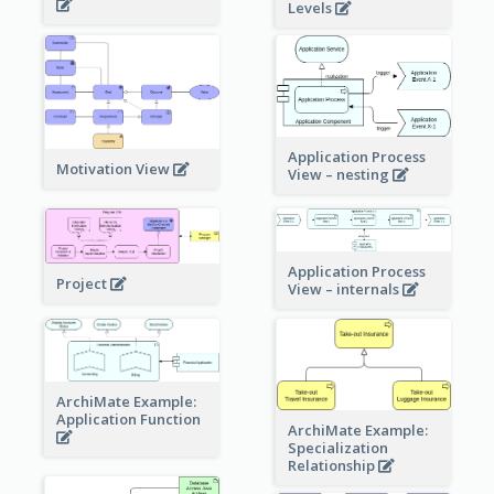
Levels
Application Process
Motivation View
View – nesting
Application Process
Project
View – internals
ArchiMate Example:
Application Function
ArchiMate Example:
Specialization
Relationship