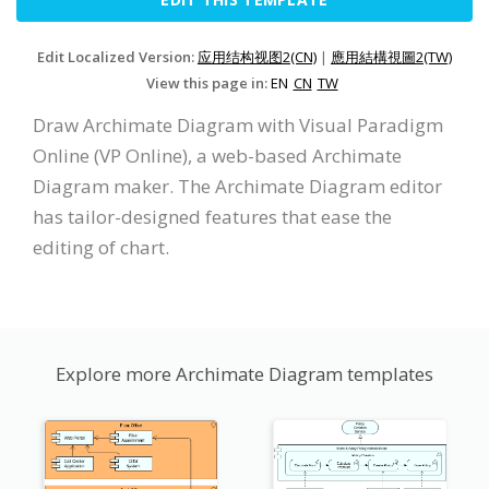
Edit Localized Version:
应用结构视图2(CN)
|
應用結構視圖2(TW)
View this page in:
EN
CN
TW
Draw Archimate Diagram with Visual Paradigm
Online (VP Online), a web-based Archimate
Diagram maker. The Archimate Diagram editor
has tailor-designed features that ease the
editing of chart.
Explore more Archimate Diagram templates