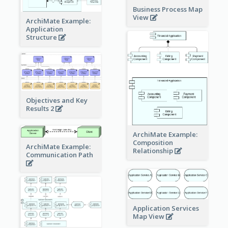
Business Process Map
View
ArchiMate Example:
Application
Structure
Objectives and Key
Results 2
ArchiMate Example:
Composition
ArchiMate Example:
Relationship
Communication Path
Application Services
Map View