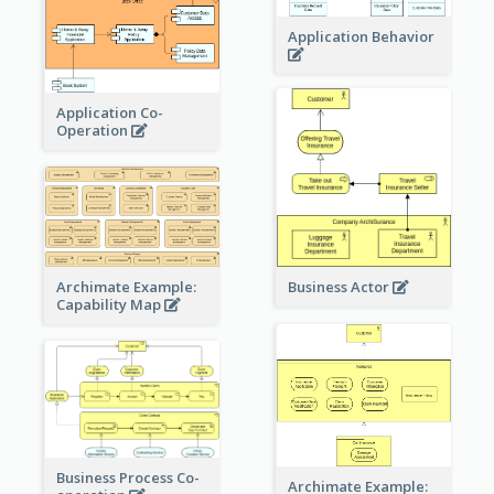
Application Behavior
Application Co-
Operation
Archimate Example:
Business Actor
Capability Map
Business Process Co-
Archimate Example: