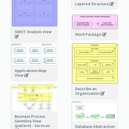
Layered Structure
SWOT Analysis View
Work Package
Applications Map
View
Describe an
Organization
Business Process
Swimline View
(pattern) - Services
Database Abstraction