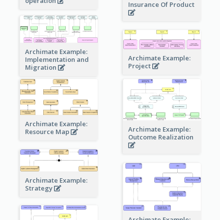
operation
Insurance Of Product
Archimate Example:
Archimate Example:
Implementation and
Project
Migration
Archimate Example:
Archimate Example:
Resource Map
Outcome Realization
Archimate Example:
Strategy
Archimate Example: