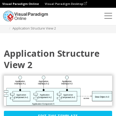
Visual Paradigm Online
Visual Paradigm Desktop
Diagrams
Templates
Archimate Diagram
Application Structure View 2
Application Structure
View 2
EDIT THIS TEMPLATE