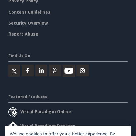
Privacy Policy
Content Guidelines
Security Overview
Report Abuse
Find Us On
Featured Products
Visual Paradigm Online
Visual Paradigm Desktop
We use cookies to offer you a better experience. By