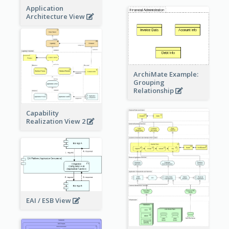
Application
Architecture View
ArchiMate Example:
Grouping
Relationship
Capability
Realization View 2
EAI / ESB View