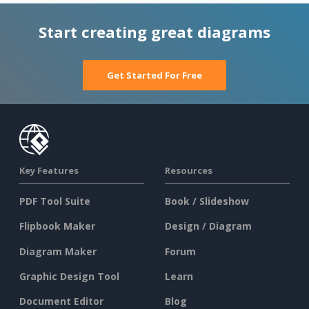
Start creating great diagrams
Get Started For Free
Key Features
Resources
PDF Tool Suite
Book / Slideshow
Flipbook Maker
Design / Diagram
Diagram Maker
Forum
Graphic Design Tool
Learn
Document Editor
Blog