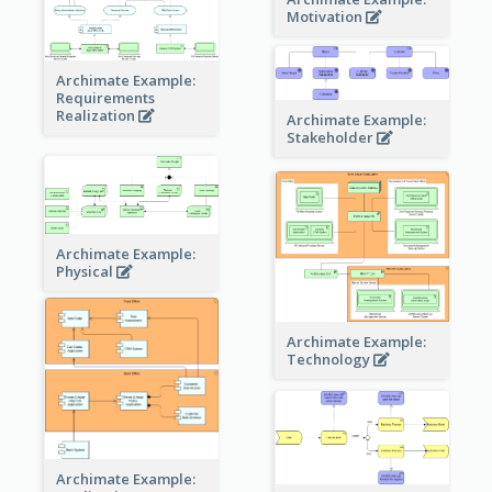
Motivation
Archimate Example:
Requirements
Realization
Archimate Example:
Stakeholder
Archimate Example:
Physical
Archimate Example:
Technology
Archimate Example: