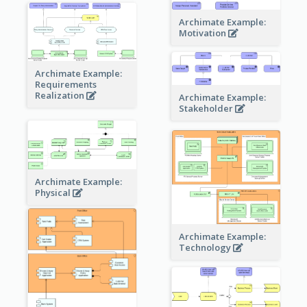
Archimate Example:
Motivation
Archimate Example:
Requirements
Realization
Archimate Example:
Stakeholder
Archimate Example:
Physical
Archimate Example:
Technology