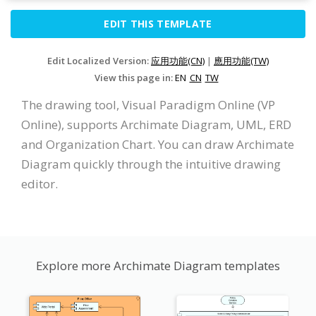
EDIT THIS TEMPLATE
Edit Localized Version:
应用功能(CN)
|
應用功能(TW)
View this page in:
EN
CN
TW
The drawing tool, Visual Paradigm Online (VP
Online), supports Archimate Diagram, UML, ERD
and Organization Chart. You can draw Archimate
Diagram quickly through the intuitive drawing
editor.
Explore more Archimate Diagram templates