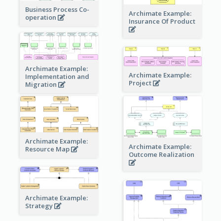
Business Process Co-
Archimate Example:
operation
Insurance Of Product
Archimate Example:
Archimate Example:
Implementation and
Project
Migration
Archimate Example:
Archimate Example:
Resource Map
Outcome Realization
Archimate Example:
Strategy