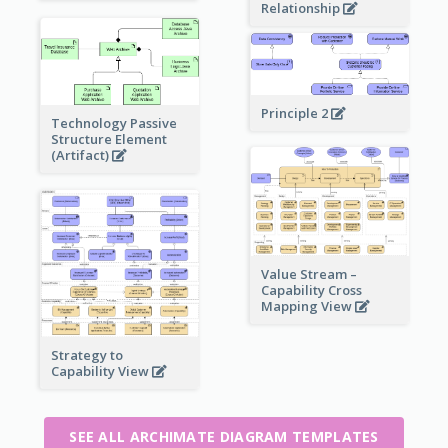
Relationship
Principle 2
Technology Passive
Structure Element
(Artifact)
Value Stream –
Capability Cross
Mapping View
Strategy to
Capability View
SEE ALL ARCHIMATE DIAGRAM TEMPLATES