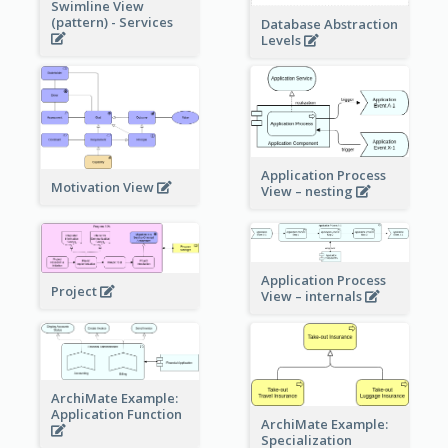
Swimline View
(pattern) - Services
Database Abstraction
Levels
Application Process
Motivation View
View – nesting
Application Process
Project
View – internals
ArchiMate Example:
Application Function
ArchiMate Example:
Specialization