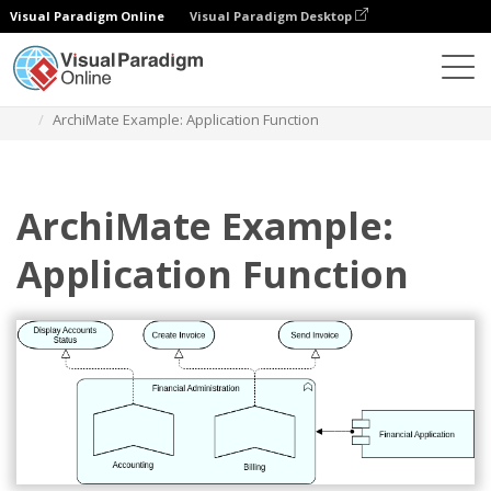
Visual Paradigm Online
Visual Paradigm Desktop
Diagrams
Templates
Archimate Diagram
ArchiMate Example: Application Function
ArchiMate Example:
Application Function