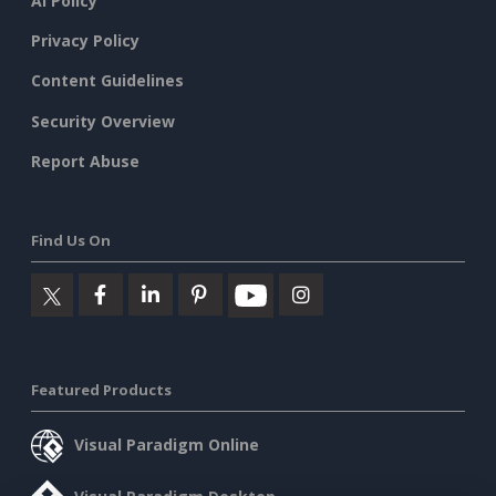
AI Policy
Privacy Policy
Content Guidelines
Security Overview
Report Abuse
Find Us On
Featured Products
Visual Paradigm Online