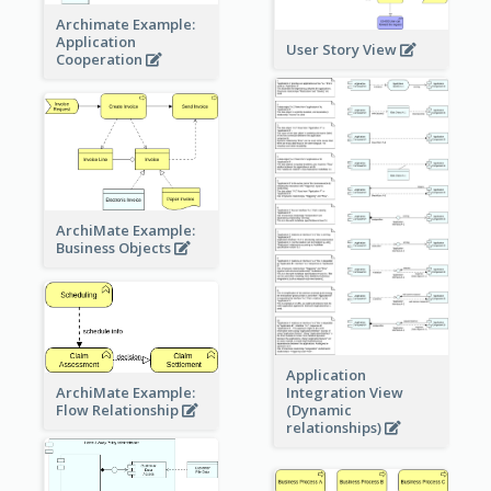
Archimate Example:
Application
User Story View
Cooperation
ArchiMate Example:
Business Objects
Application
ArchiMate Example:
Integration View
Flow Relationship
(Dynamic
relationships)