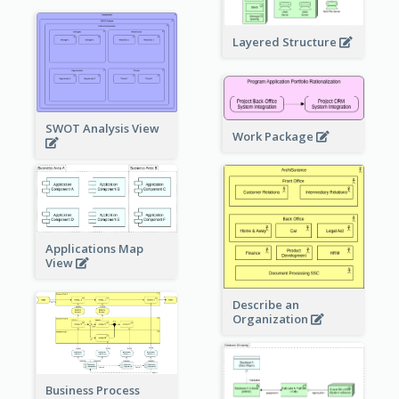
Layered Structure
SWOT Analysis View
Work Package
Applications Map
View
Describe an
Organization
Business Process