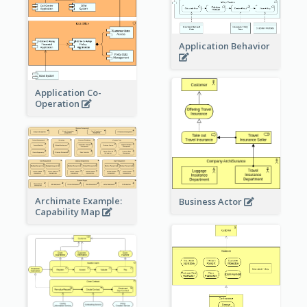
Application Behavior
Application Co-
Operation
Archimate Example:
Business Actor
Capability Map