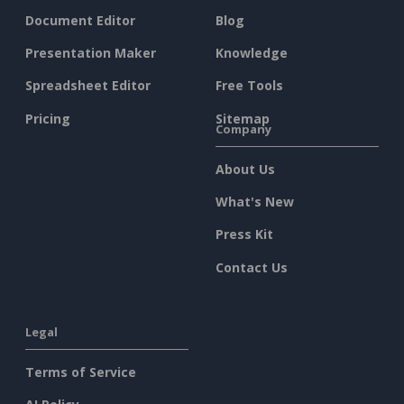
Document Editor
Blog
Presentation Maker
Knowledge
Spreadsheet Editor
Free Tools
Pricing
Sitemap
Company
About Us
What's New
Press Kit
Contact Us
Legal
Terms of Service