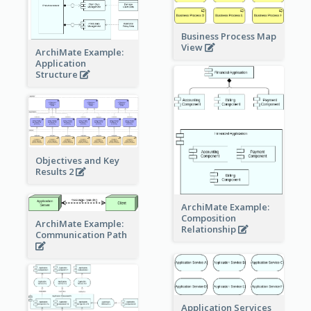
Business Process Map
View
ArchiMate Example:
Application
Structure
Objectives and Key
Results 2
ArchiMate Example:
Composition
ArchiMate Example:
Relationship
Communication Path
Application Services