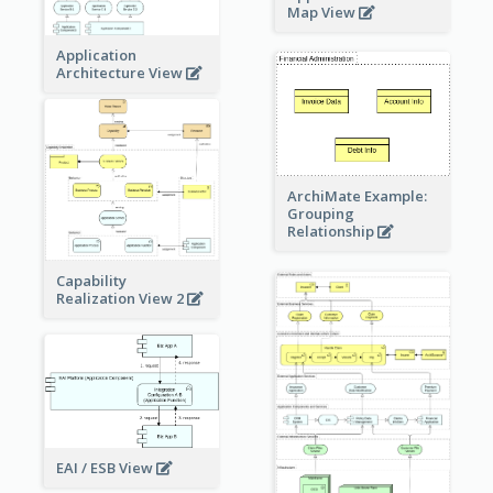
Map View
Application
Architecture View
ArchiMate Example:
Grouping
Relationship
Capability
Realization View 2
EAI / ESB View