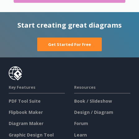
Start creating great diagrams
Get Started For Free
Key Features
Resources
PDF Tool Suite
Book / Slideshow
Flipbook Maker
Design / Diagram
Diagram Maker
Forum
Graphic Design Tool
Learn