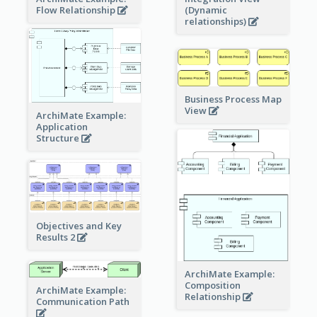
Flow Relationship
(Dynamic
relationships)
Business Process Map
View
ArchiMate Example:
Application
Structure
Objectives and Key
Results 2
ArchiMate Example:
Composition
ArchiMate Example:
Relationship
Communication Path