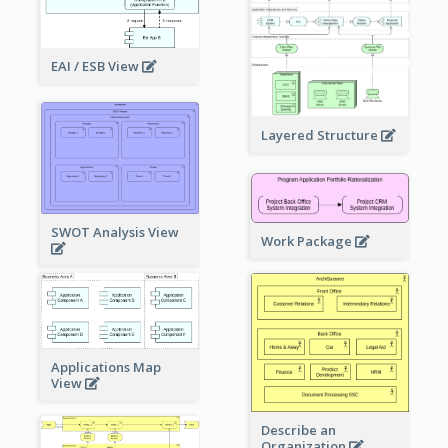
EAI / ESB View
Layered Structure
SWOT Analysis View
Work Package
Applications Map
View
Describe an
Organization