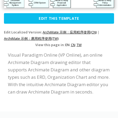
EDIT THIS TEMPLATE
Edit Localized Version:
ArchiMate 示例：应用程序使用(CN)
|
ArchiMate 示例：應用程序使用(TW)
View this page in:
EN
CN
TW
Visual Paradigm Online (VP Online), an online
Archimate Diagram drawing editor that
supports Archimate Diagram and other diagram
types such as ERD, Organization Chart and more.
With the intuitive Archimate Diagram editor you
can draw Archimate Diagram in seconds.