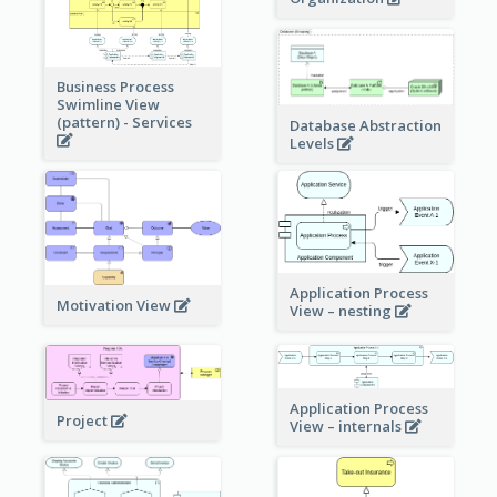
Business Process
Swimline View
(pattern) - Services
Database Abstraction
Levels
Application Process
Motivation View
View – nesting
Application Process
Project
View – internals