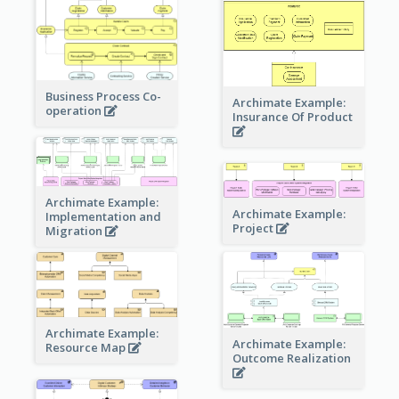
Business Process Co-
Archimate Example:
operation
Insurance Of Product
Archimate Example:
Archimate Example:
Implementation and
Project
Migration
Archimate Example:
Archimate Example:
Resource Map
Outcome Realization