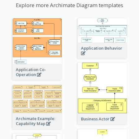
Explore more Archimate Diagram templates
Application Behavior
Application Co-
Operation
Archimate Example:
Business Actor
Capability Map