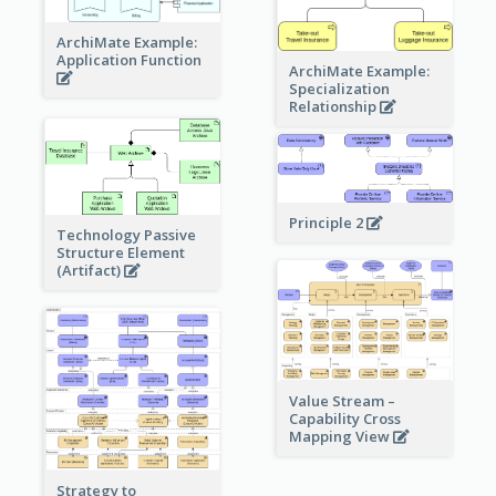
ArchiMate Example:
Application Function
ArchiMate Example:
Specialization
Relationship
Principle 2
Technology Passive
Structure Element
(Artifact)
Value Stream –
Capability Cross
Mapping View
Strategy to