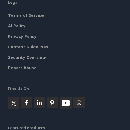
Legal
Terms of Service
AI Policy
Privacy Policy
Content Guidelines
Security Overview
Report Abuse
Find Us On
Featured Products