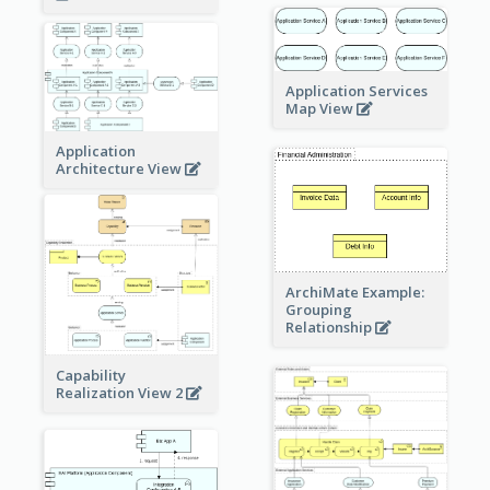
Application Services
Map View
Application
Architecture View
ArchiMate Example:
Grouping
Relationship
Capability
Realization View 2