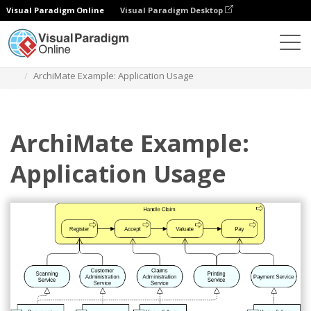
Visual Paradigm Online
Visual Paradigm Desktop
Diagrams
Templates
Archimate Diagram
ArchiMate Example: Application Usage
ArchiMate Example:
Application Usage