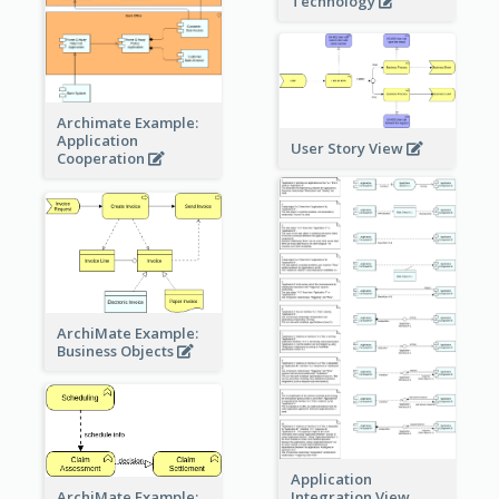
Technology
Archimate Example:
Application
User Story View
Cooperation
ArchiMate Example:
Business Objects
Application
ArchiMate Example:
Integration View