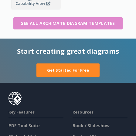
Capability View
SEE ALL ARCHIMATE DIAGRAM TEMPLATES
Start creating great diagrams
Get Started For Free
Key Features
Resources
PDF Tool Suite
Book / Slideshow