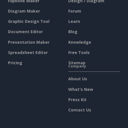
Flipbook Maker
Design / Diagram
Diagram Maker
Forum
Graphic Design Tool
Learn
Document Editor
Blog
Presentation Maker
Knowledge
Spreadsheet Editor
Free Tools
Pricing
Sitemap
Company
About Us
What's New
Press Kit
Contact Us