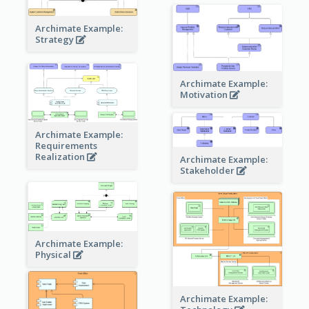
Archimate Example:
Strategy
Archimate Example:
Motivation
Archimate Example:
Requirements
Realization
Archimate Example:
Stakeholder
Archimate Example:
Physical
Archimate Example: