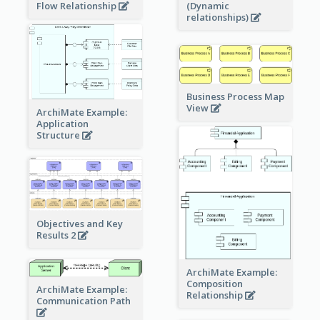
Flow Relationship
(Dynamic
relationships)
Business Process Map
View
ArchiMate Example:
Application
Structure
Objectives and Key
Results 2
ArchiMate Example:
Composition
ArchiMate Example:
Relationship
Communication Path