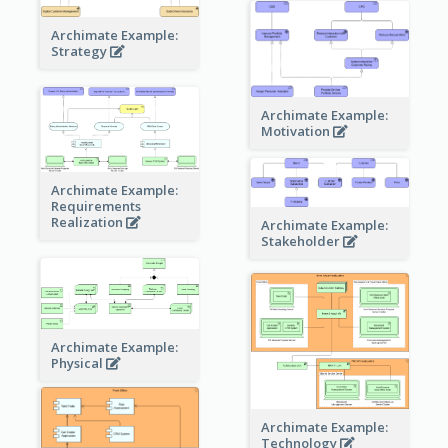
Archimate Example:
Strategy
Archimate Example:
Motivation
Archimate Example:
Requirements
Realization
Archimate Example:
Stakeholder
Archimate Example:
Physical
Archimate Example:
Technology