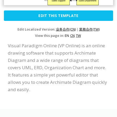
EDIT THIS TEMPLATE
Edit Localized Version:
业务合作(CN)
|
業務合作(TW)
View this page in:
EN
CN
TW
Visual Paradigm Online (VP Online) is an online
drawing software that supports Archimate
Diagram and a wide range of diagrams that
covers UML, ERD, Organization Chart and more.
It features a simple yet powerful editor that
allows you to create Archimate Diagram quickly
and easily.