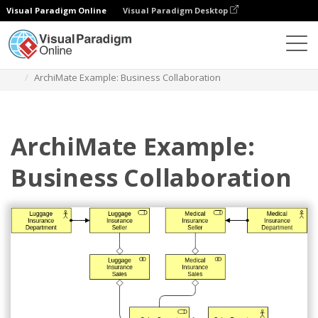
Visual Paradigm Online
Visual Paradigm Desktop
Diagrams
Templates
Archimate Diagram
ArchiMate Example: Business Collaboration
ArchiMate Example:
Business Collaboration