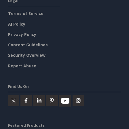
Legal
Terms of Service
AI Policy
Privacy Policy
Content Guidelines
Security Overview
Report Abuse
Find Us On
Featured Products