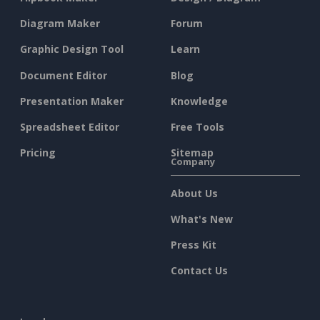
Diagram Maker
Forum
Graphic Design Tool
Learn
Document Editor
Blog
Presentation Maker
Knowledge
Spreadsheet Editor
Free Tools
Pricing
Sitemap
Company
About Us
What's New
Press Kit
Contact Us