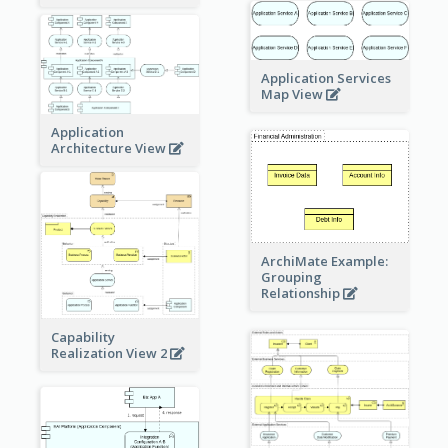
Application Services
Map View
Application
Architecture View
ArchiMate Example:
Grouping
Relationship
Capability
Realization View 2