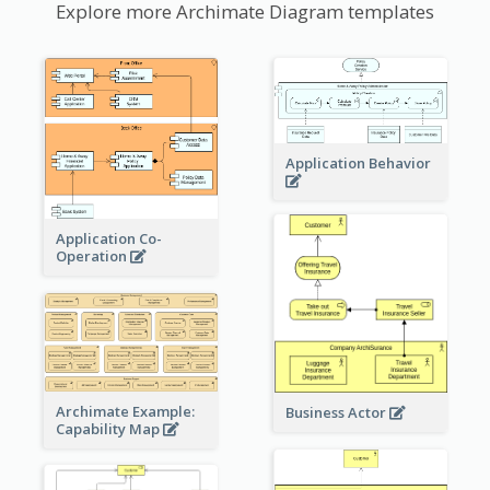
Explore more Archimate Diagram templates
Application Behavior
Application Co-
Operation
Archimate Example:
Business Actor
Capability Map