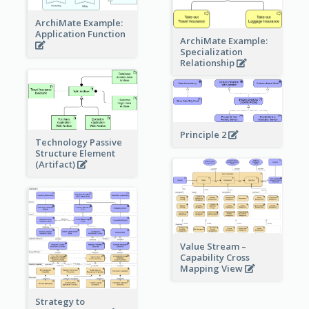
ArchiMate Example:
Application Function
ArchiMate Example:
Specialization
Relationship
Principle 2
Technology Passive
Structure Element
(Artifact)
Value Stream –
Capability Cross
Mapping View
Strategy to