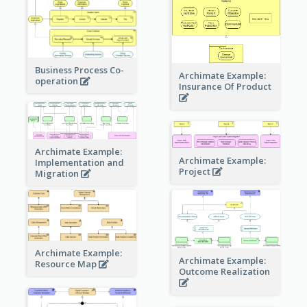
Business Process Co-
Archimate Example:
operation
Insurance Of Product
Archimate Example:
Archimate Example:
Implementation and
Project
Migration
Archimate Example:
Archimate Example:
Resource Map
Outcome Realization