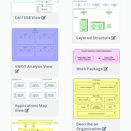
EAI / ESB View
Layered Structure
SWOT Analysis View
Work Package
Applications Map
View
Describe an
Organization