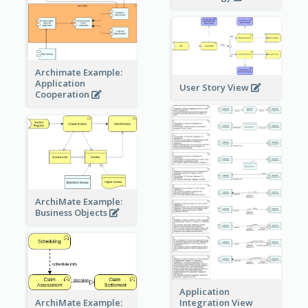
Archimate Example:
Application
User Story View
Cooperation
ArchiMate Example:
Business Objects
Application
ArchiMate Example:
Integration View