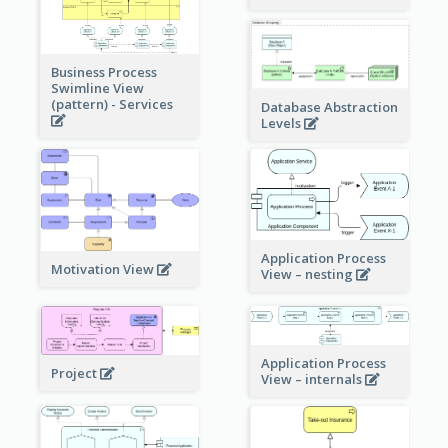
Business Process
Swimline View
(pattern) - Services
Database Abstraction
Levels
Application Process
Motivation View
View – nesting
Application Process
Project
View – internals