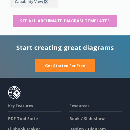
Capability View
SEE ALL ARCHIMATE DIAGRAM TEMPLATES
Start creating great diagrams
Get Started For Free
Key Features
Resources
PDF Tool Suite
Book / Slideshow
Flipbook Maker
Design / Diagram