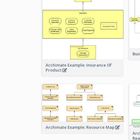
Bus
Archimate Example: Insurance Of
Product
Archimate Example: Resource Map
Arc
Rea