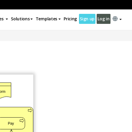
es
Solutions
Templates
Pricing
Sign up
Log in