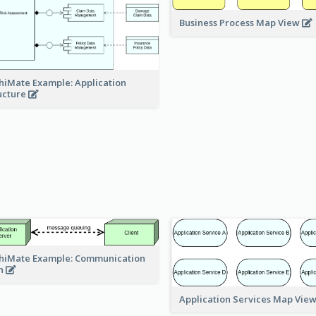
Business Process Map View
hiMate Example: Application
ucture
hiMate Example: Communication
h
Application Services Map Vie