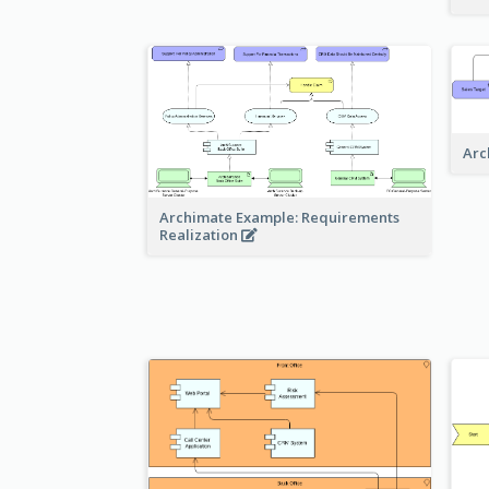
Arc
Archimate Example: Requirements
Realization