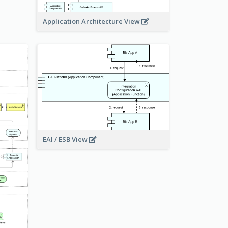
Application Architecture View
EAI / ESB View