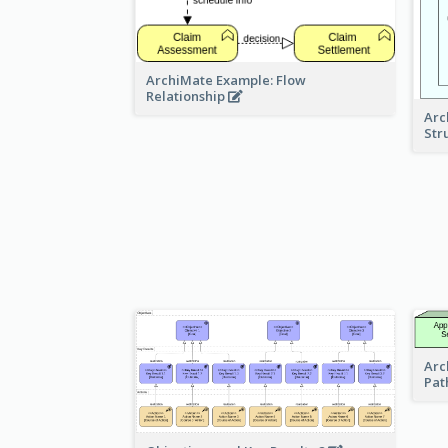
ArchiMate Example: Flow
Relationship
Arc
Str
Arc
Pat