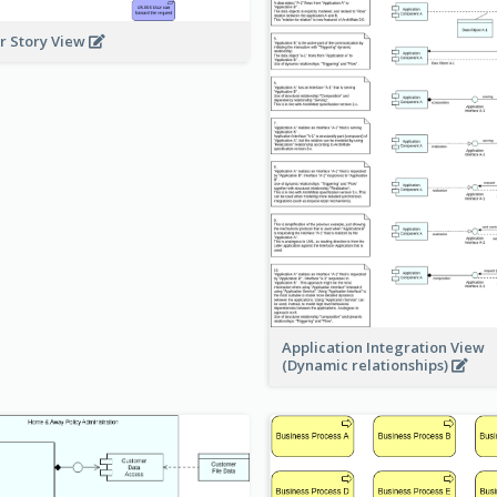
r Story View
Application Integration View
(Dynamic relationships)