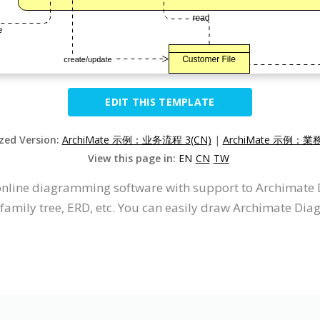
EDIT THIS TEMPLATE
ized Version:
ArchiMate 示例：业务流程 3(CN)
|
ArchiMate 示例：業
View this page in:
EN
CN
TW
n online diagramming software with support to Archimat
 family tree, ERD, etc. You can easily draw Archimate Dia