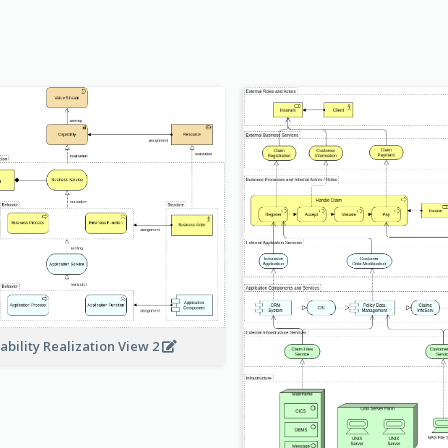
ability Realization View 2