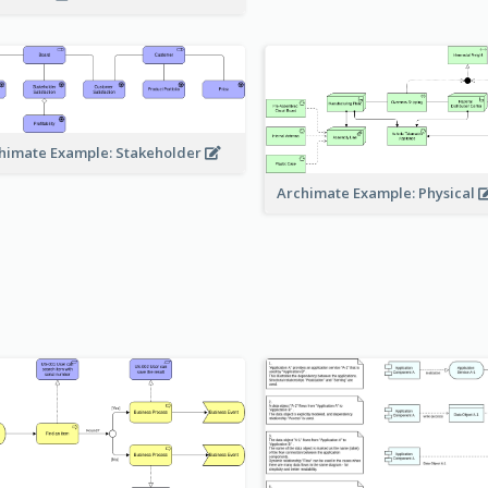
himate Example: Stakeholder
Archimate Example: Physical