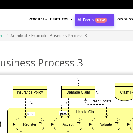
Product
Features
Resourc
AI Tools
NEW
am
ArchiMate Example: Business Process 3
usiness Process 3