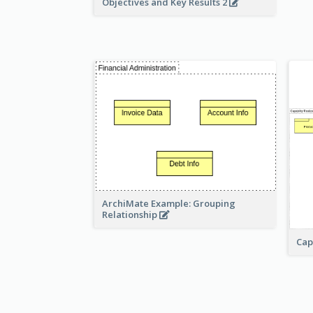
Objectives and Key Results 2
ArchiMate Example: Grouping
Relationship
Cap