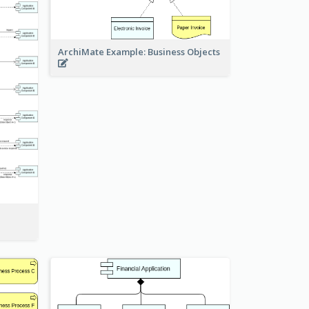
ArchiMate Example: Business Objects