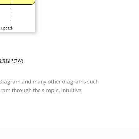
務流程 3(TW)
e Diagram and many other diagrams such
gram through the simple, intuitive