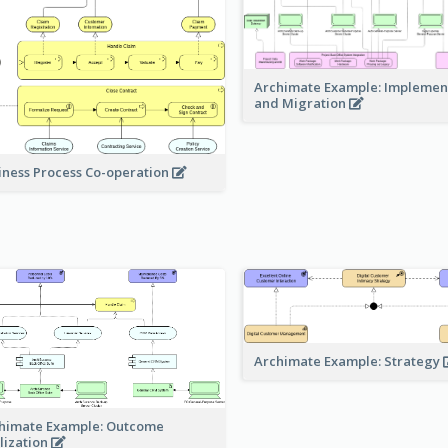
Archimate Example: Implemen
and Migration
iness Process Co-operation
Archimate Example: Strategy
himate Example: Outcome
lization