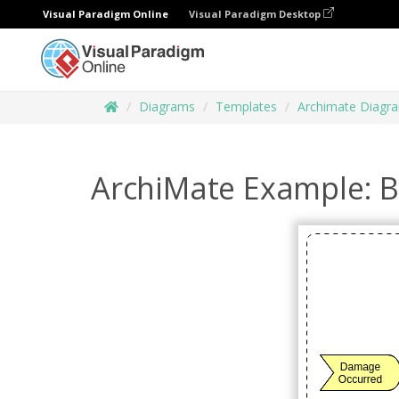
Visual Paradigm Online
Visual Paradigm Desktop
Diagrams
Templates
Archimate Diagr
ArchiMate Example: B