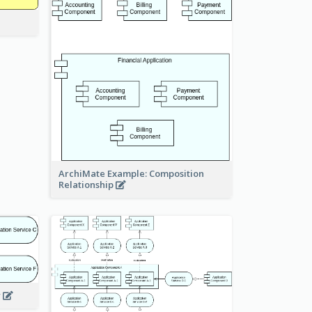
ArchiMate Example: Composition
Relationship
w