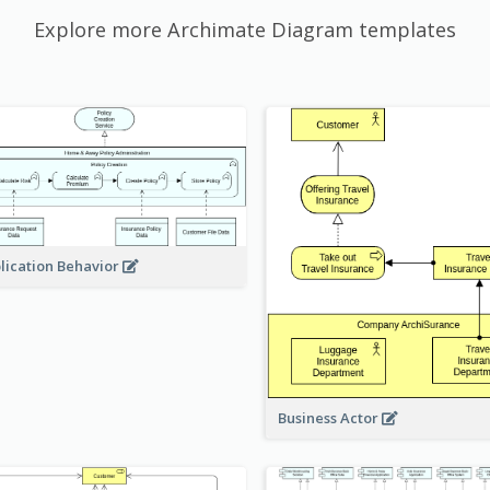
Explore more Archimate Diagram templates
lication Behavior
Business Actor