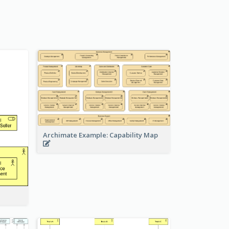
Archimate Example: Capability Map