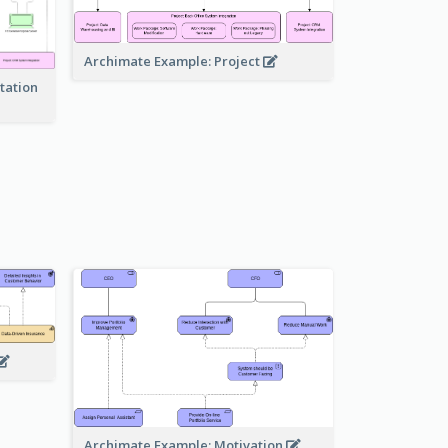
Archimate Example: Project
tation
Archimate Example: Motivation