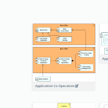
App
Application Co-Operation