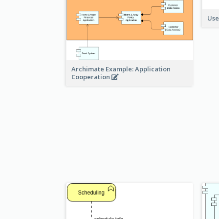
Use
Archimate Example: Application
Cooperation