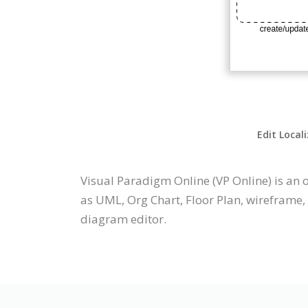
Edit Local
Visual Paradigm Online (VP Online) is a
as UML, Org Chart, Floor Plan, wireframe,
diagram editor.