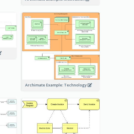
Archimate Example: Technology