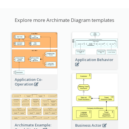
Explore more Archimate Diagram templates
Application Behavior
Application Co-
Operation
Archimate Example:
Business Actor