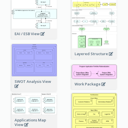
EAI / ESB View
Layered Structure
SWOT Analysis View
Work Package
Applications Map
View