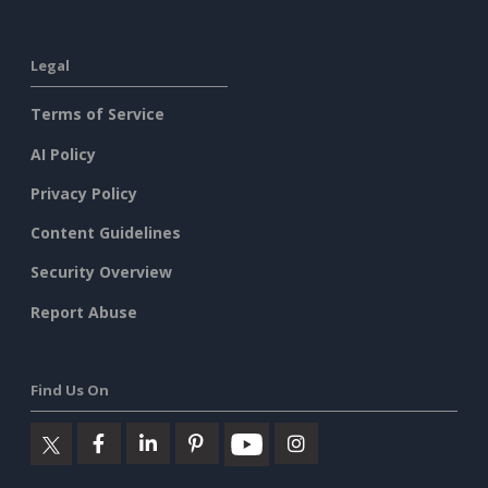
Legal
Terms of Service
AI Policy
Privacy Policy
Content Guidelines
Security Overview
Report Abuse
Find Us On