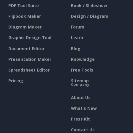
PDF Tool Suite
Book / Slideshow
Flipbook Maker
Design / Diagram
Diagram Maker
Forum
Graphic Design Tool
Learn
Document Editor
Blog
Presentation Maker
Knowledge
Spreadsheet Editor
Free Tools
Pricing
Sitemap
Company
About Us
What's New
Press Kit
Contact Us