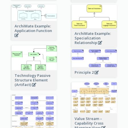
ArchiMate Example:
Application Function
ArchiMate Example:
Specialization
Relationship
Principle 2
Technology Passive
Structure Element
(Artifact)
Value Stream –
Capability Cross
Mapping View