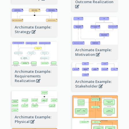
Outcome Realization
Archimate Example:
Strategy
Archimate Example:
Motivation
Archimate Example:
Requirements
Realization
Archimate Example:
Stakeholder
Archimate Example:
Physical