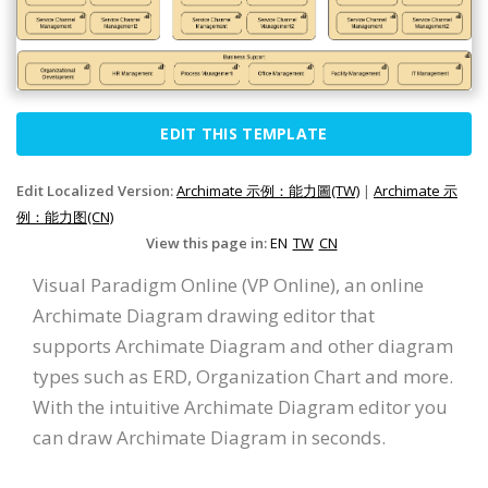
EDIT THIS TEMPLATE
Edit Localized Version:
Archimate 示例：能力圖(TW)
|
Archimate 示
例：能力图(CN)
View this page in:
EN
TW
CN
Visual Paradigm Online (VP Online), an online
Archimate Diagram drawing editor that
supports Archimate Diagram and other diagram
types such as ERD, Organization Chart and more.
With the intuitive Archimate Diagram editor you
can draw Archimate Diagram in seconds.