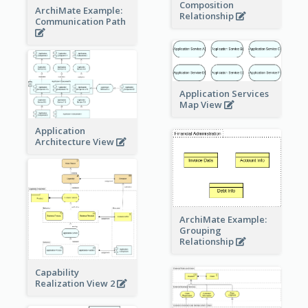
Composition
ArchiMate Example:
Relationship
Communication Path
Application Services
Map View
Application
Architecture View
ArchiMate Example:
Grouping
Relationship
Capability
Realization View 2