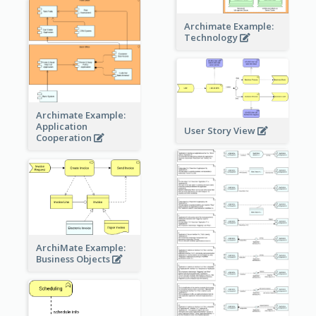
Archimate Example:
Technology
Archimate Example:
Application
User Story View
Cooperation
ArchiMate Example:
Business Objects