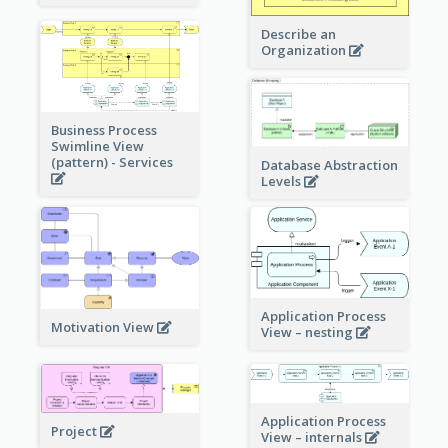
Describe an
Organization
Business Process
Swimline View
(pattern) - Services
Database Abstraction
Levels
Application Process
Motivation View
View – nesting
Application Process
Project
View – internals