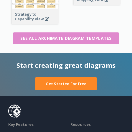
Strategy to
Capability View
SEE ALL ARCHIMATE DIAGRAM TEMPLATES
Start creating great diagrams
Get Started For Free
Key Features
Resources