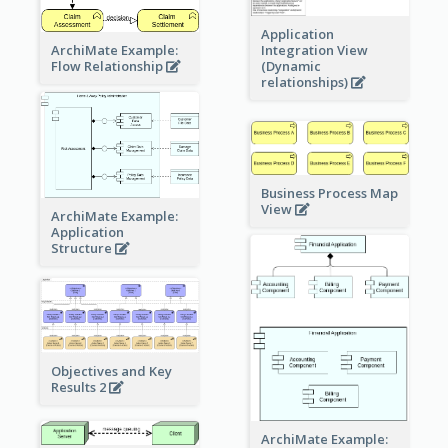
Application
ArchiMate Example:
Integration View
Flow Relationship
(Dynamic
relationships)
Business Process Map
View
ArchiMate Example:
Application
Structure
Objectives and Key
Results 2
ArchiMate Example: