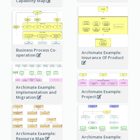
Capability Map
Business Process Co-
Archimate Example:
operation
Insurance Of Product
Archimate Example:
Archimate Example:
Implementation and
Project
Migration
Archimate Example:
Archimate Example:
Resource Map