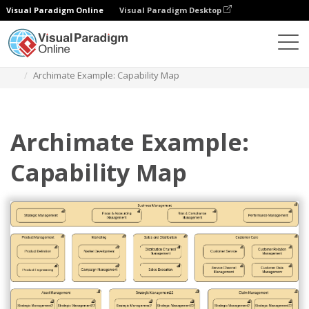
Visual Paradigm Online
Visual Paradigm Desktop
Diagrams
Templates
Archimate Diagram
Archimate Example: Capability Map
Archimate Example:
Capability Map