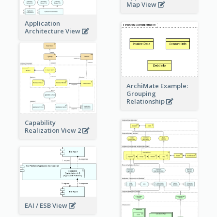
Map View
Application
Architecture View
ArchiMate Example:
Grouping
Relationship
Capability
Realization View 2
EAI / ESB View