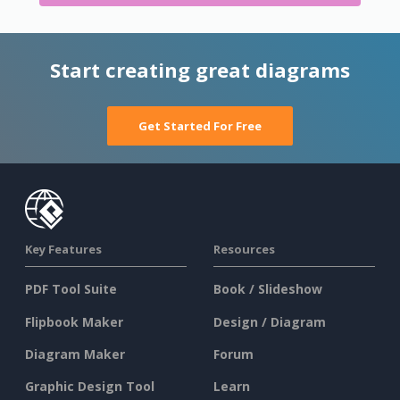
Start creating great diagrams
Get Started For Free
Key Features
Resources
PDF Tool Suite
Book / Slideshow
Flipbook Maker
Design / Diagram
Diagram Maker
Forum
Graphic Design Tool
Learn