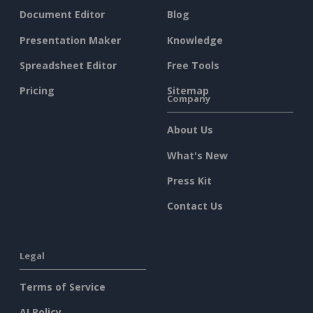
Document Editor
Blog
Presentation Maker
Knowledge
Spreadsheet Editor
Free Tools
Pricing
Sitemap
Company
About Us
What's New
Press Kit
Contact Us
Legal
Terms of Service
AI Policy