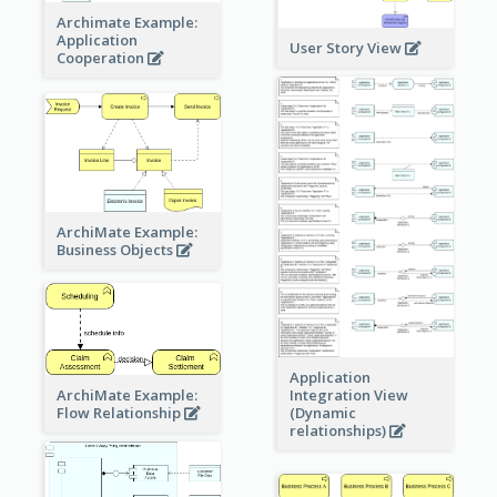
Archimate Example:
Application
User Story View
Cooperation
ArchiMate Example:
Business Objects
Application
ArchiMate Example:
Integration View
Flow Relationship
(Dynamic
relationships)