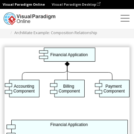
Visual Paradigm Online
Visual Paradigm Desktop
Diagrams
Templates
Archimate Diagram
ArchiMate Example: Composition Relationship