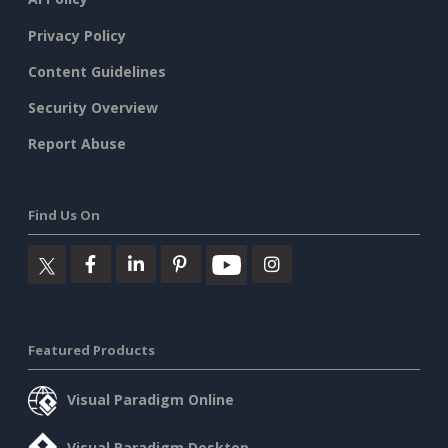
Privacy Policy
Content Guidelines
Security Overview
Report Abuse
Find Us On
Featured Products
Visual Paradigm Online
Visual Paradigm Desktop