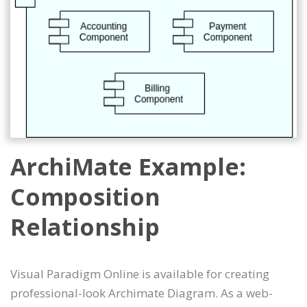
ArchiMate Example:
Composition
Relationship
Visual Paradigm Online is available for creating
professional-look Archimate Diagram. As a web-