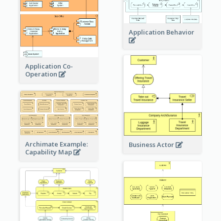
Application Behavior
Application Co-
Operation
Archimate Example:
Business Actor
Capability Map