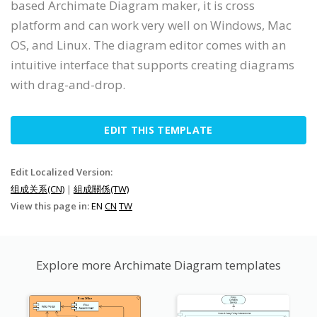
based Archimate Diagram maker, it is cross
platform and can work very well on Windows, Mac
OS, and Linux. The diagram editor comes with an
intuitive interface that supports creating diagrams
with drag-and-drop.
EDIT THIS TEMPLATE
Edit Localized Version:
组成关系(CN)
|
組成關係(TW)
View this page in:
EN
CN
TW
Explore more Archimate Diagram templates