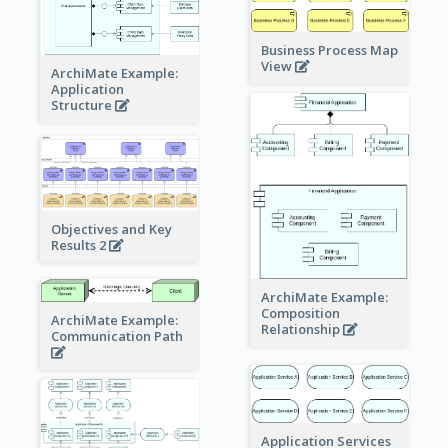
Business Process Map
View
ArchiMate Example:
Application
Structure
Objectives and Key
Results 2
ArchiMate Example:
Composition
ArchiMate Example:
Relationship
Communication Path
Application Services