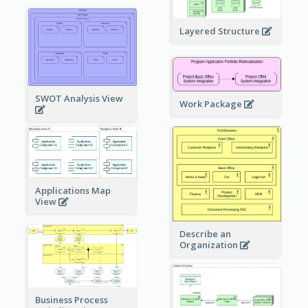
Layered Structure
SWOT Analysis View
Work Package
Applications Map
View
Describe an
Organization
Business Process