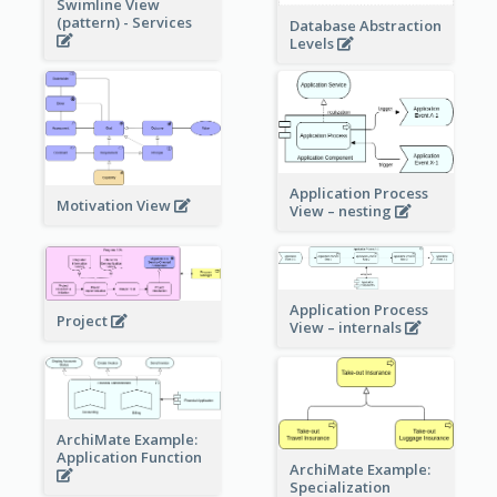
Swimline View
(pattern) - Services
Database Abstraction
Levels
Application Process
Motivation View
View – nesting
Application Process
Project
View – internals
ArchiMate Example:
Application Function
ArchiMate Example:
Specialization