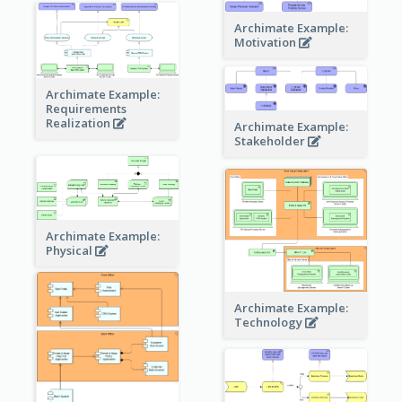
Archimate Example:
Motivation
Archimate Example:
Requirements
Realization
Archimate Example:
Stakeholder
Archimate Example:
Physical
Archimate Example:
Technology