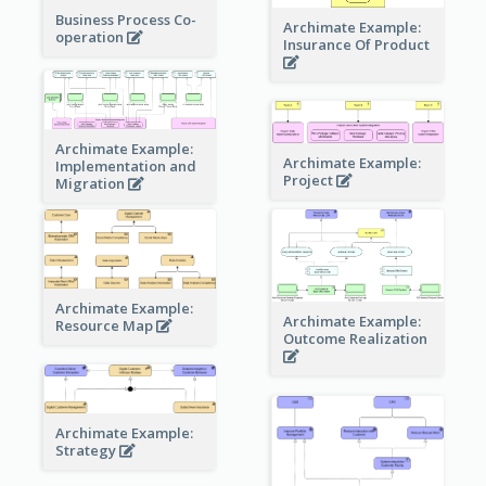
Business Process Co-
Archimate Example:
operation
Insurance Of Product
Archimate Example:
Archimate Example:
Implementation and
Project
Migration
Archimate Example:
Archimate Example:
Resource Map
Outcome Realization
Archimate Example:
Strategy