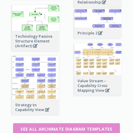
Relationship
Principle 2
Technology Passive
Structure Element
(Artifact)
Value Stream –
Capability Cross
Mapping View
Strategy to
Capability View
SEE ALL ARCHIMATE DIAGRAM TEMPLATES