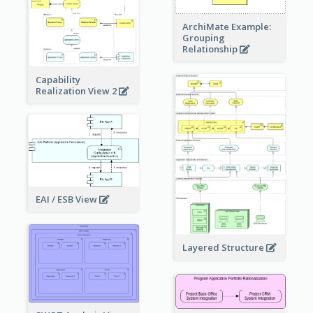
ArchiMate Example:
Grouping
Relationship
Capability
Realization View 2
EAI / ESB View
Layered Structure