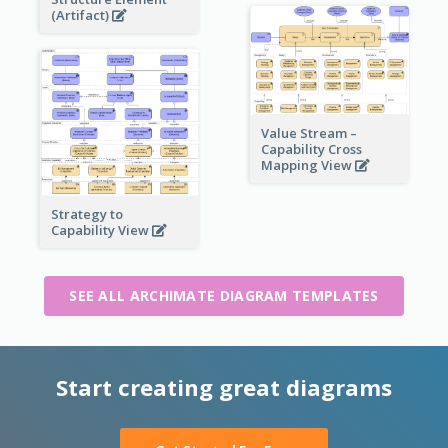
(Artifact)
Value Stream –
Capability Cross
Mapping View
Strategy to
Capability View
SEE ALL ARCHIMATE DIAGRAM TEMPLATES
Start creating great diagrams