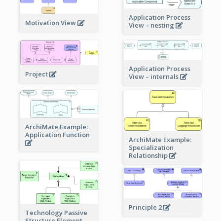
Application Process
Motivation View
View – nesting
Application Process
Project
View – internals
ArchiMate Example:
Application Function
ArchiMate Example:
Specialization
Relationship
Principle 2
Technology Passive
Structure Element