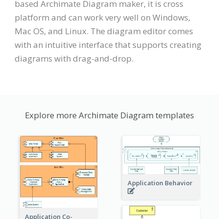
based Archimate Diagram maker, it is cross
platform and can work very well on Windows,
Mac OS, and Linux. The diagram editor comes
with an intuitive interface that supports creating
diagrams with drag-and-drop.
Explore more Archimate Diagram templates
Application Behavior
Application Co-