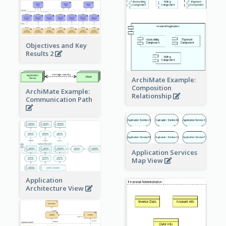
Objectives and Key
Results 2
ArchiMate Example:
Composition
ArchiMate Example:
Relationship
Communication Path
Application Services
Map View
Application
Architecture View