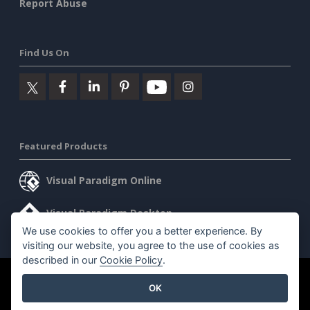
Report Abuse
Find Us On
Featured Products
Visual Paradigm Online
Visual Paradigm Desktop
We use cookies to offer you a better experience. By
visiting our website, you agree to the use of cookies as
described in our
Cookie Policy
.
©2026 by Visual Paradigm. All rights reserved.
Terms of Service
OK
AI Policy