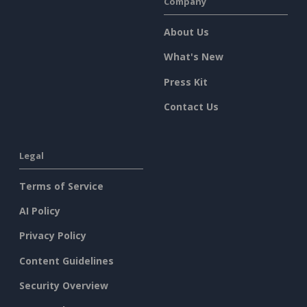
Company
About Us
What's New
Press Kit
Contact Us
Legal
Terms of Service
AI Policy
Privacy Policy
Content Guidelines
Security Overview