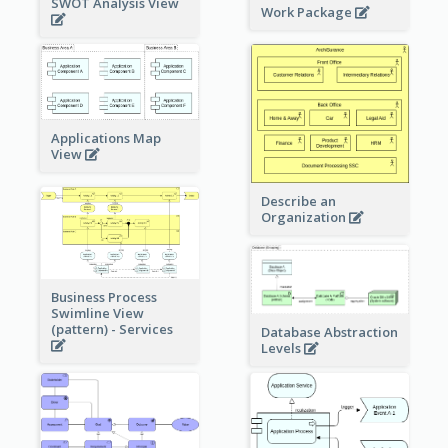
SWOT Analysis View
Work Package
Applications Map
View
Describe an
Organization
Business Process
Swimline View
(pattern) - Services
Database Abstraction
Levels