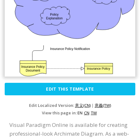
EDIT THIS TEMPLATE
Edit Localized Version:
意义(CN)
|
意義(TW)
View this page in:
EN
CN
TW
Visual Paradigm Online is available for creating
professional-look Archimate Diagram. As a web-