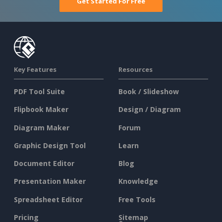
Get Started For Free
Key Features
Resources
PDF Tool Suite
Book / Slideshow
Flipbook Maker
Design / Diagram
Diagram Maker
Forum
Graphic Design Tool
Learn
Document Editor
Blog
Presentation Maker
Knowledge
Spreadsheet Editor
Free Tools
Pricing
Sitemap