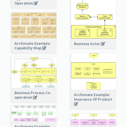
Operation
Archimate Example:
Business Actor
Capability Map
Business Process Co-
Archimate Example:
operation
Insurance Of Product
Archimate Example: