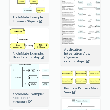
ArchiMate Example:
Business Objects
Application
ArchiMate Example:
Integration View
Flow Relationship
(Dynamic
relationships)
Business Process Map
View
ArchiMate Example:
Application
Structure