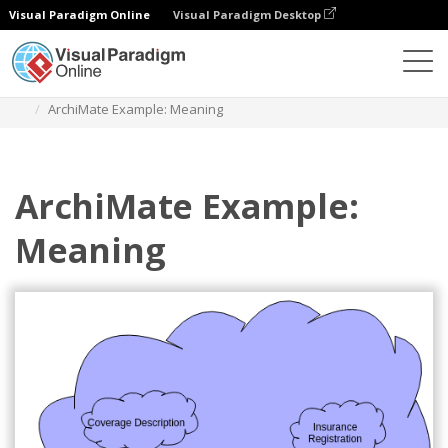
Visual Paradigm Online
Visual Paradigm Desktop
Diagrams
Templates
Archimate Diagram
ArchiMate Example: Meaning
ArchiMate Example:
Meaning