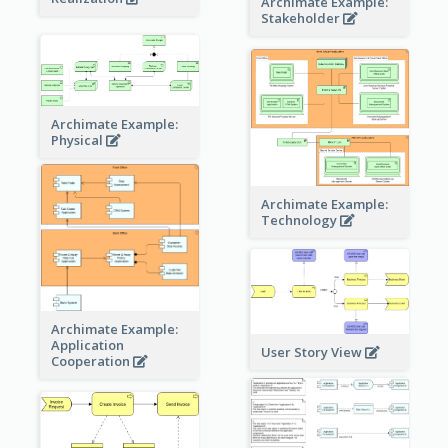
Archimate Example:
Stakeholder
Archimate Example:
Physical
Archimate Example:
Technology
Archimate Example:
Application
User Story View
Cooperation