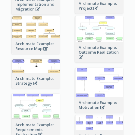
Archimate Example:
Implementation and
Project
Migration
Archimate Example:
Archimate Example:
Resource Map
Outcome Realization
Archimate Example:
Strategy
Archimate Example:
Motivation
Archimate Example:
Requirements
Realization