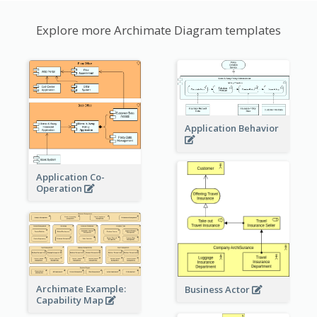
Explore more Archimate Diagram templates
Application Behavior
Application Co-
Operation
Archimate Example:
Business Actor
Capability Map