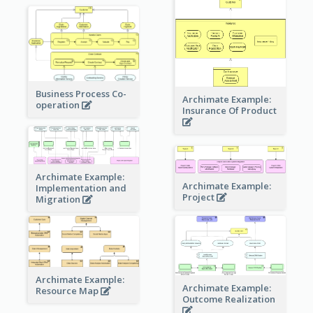
Business Process Co-
Archimate Example:
operation
Insurance Of Product
Archimate Example:
Archimate Example:
Implementation and
Project
Migration
Archimate Example:
Archimate Example:
Resource Map
Outcome Realization