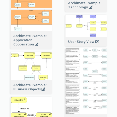
Archimate Example:
Technology
Archimate Example:
Application
User Story View
Cooperation
ArchiMate Example:
Business Objects