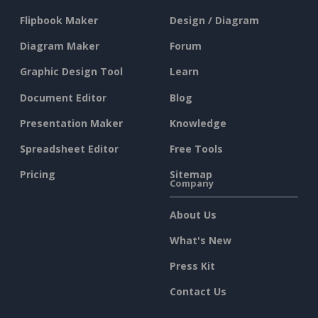
Flipbook Maker
Design / Diagram
Diagram Maker
Forum
Graphic Design Tool
Learn
Document Editor
Blog
Presentation Maker
Knowledge
Spreadsheet Editor
Free Tools
Pricing
Sitemap
Company
About Us
What's New
Press Kit
Contact Us