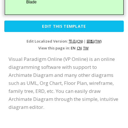
EDIT THIS TEMPLATE
Edit Localized Version:
节点(CN)
|
節點(TW)
View this page in:
EN
CN
TW
Visual Paradigm Online (VP Online) is an online
diagramming software with support to
Archimate Diagram and many other diagrams
such as UML, Org Chart, Floor Plan, wireframe,
family tree, ERD, etc. You can easily draw
Archimate Diagram through the simple, intuitive
diagram editor.