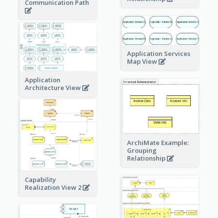
Communication Path
Application Services
Map View
Application
Architecture View
ArchiMate Example:
Grouping
Relationship
Capability
Realization View 2