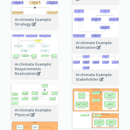
Archimate Example:
Strategy
Archimate Example:
Motivation
Archimate Example:
Requirements
Realization
Archimate Example:
Stakeholder
Archimate Example:
Physical