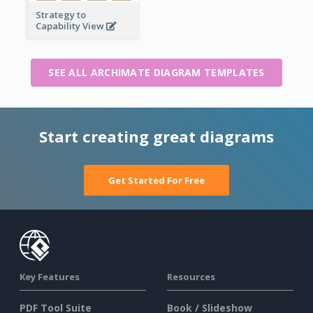
Strategy to
Capability View
SEE ALL ARCHIMATE DIAGRAM TEMPLATES
Start creating great diagrams
Get Started For Free
Key Features
Resources
PDF Tool Suite
Book / Slideshow