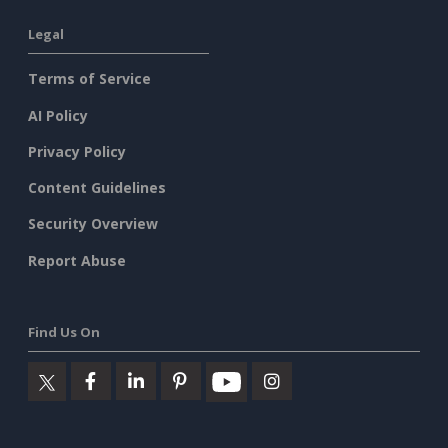
Legal
Terms of Service
AI Policy
Privacy Policy
Content Guidelines
Security Overview
Report Abuse
Find Us On