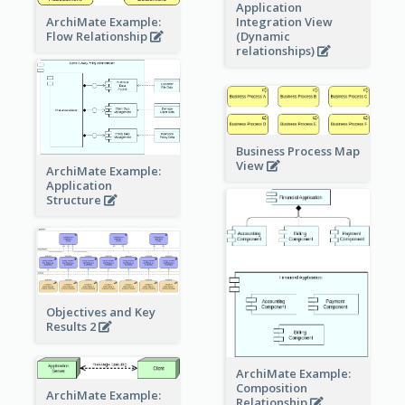
Application
ArchiMate Example:
Integration View
Flow Relationship
(Dynamic
relationships)
Business Process Map
View
ArchiMate Example:
Application
Structure
Objectives and Key
Results 2
ArchiMate Example:
Composition
ArchiMate Example:
Relationship