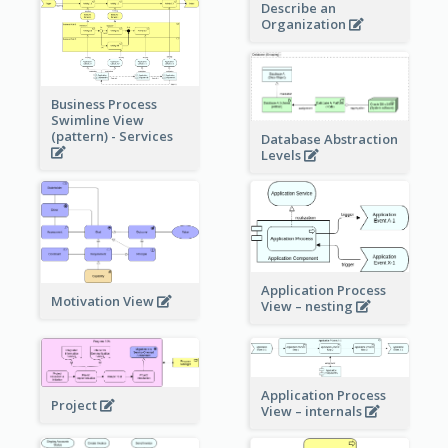
Describe an
Organization
Business Process
Swimline View
(pattern) - Services
Database Abstraction
Levels
Application Process
Motivation View
View – nesting
Application Process
Project
View – internals