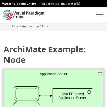
Visual Paradigm Online
Visual Paradigm Desktop
Diagrams
Templates
Archimate Diagram
ArchiMate Example: Node
ArchiMate Example:
Node