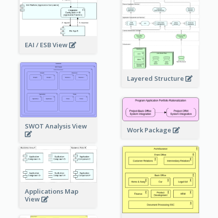
EAI / ESB View
Layered Structure
SWOT Analysis View
Work Package
Applications Map
View