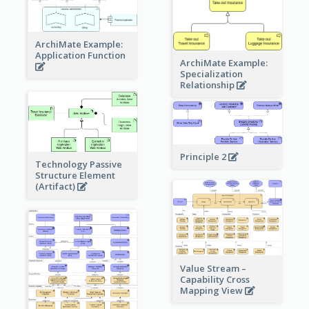
ArchiMate Example:
Application Function
ArchiMate Example:
Specialization
Relationship
Principle 2
Technology Passive
Structure Element
(Artifact)
Value Stream –
Capability Cross
Mapping View