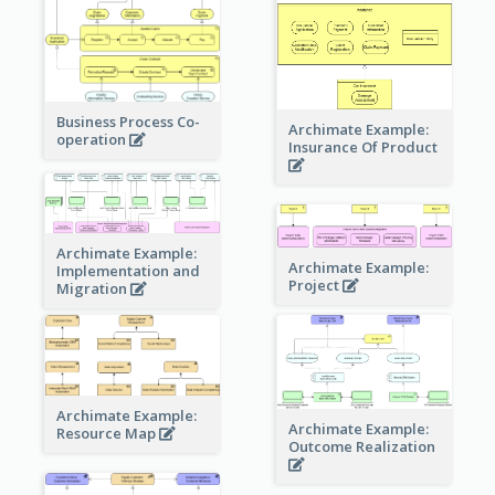
Business Process Co-
Archimate Example:
operation
Insurance Of Product
Archimate Example:
Archimate Example:
Implementation and
Project
Migration
Archimate Example:
Archimate Example:
Resource Map
Outcome Realization