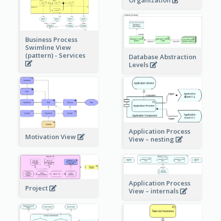
Organization
Business Process
Swimline View
(pattern) - Services
Database Abstraction
Levels
Application Process
Motivation View
View – nesting
Application Process
Project
View – internals