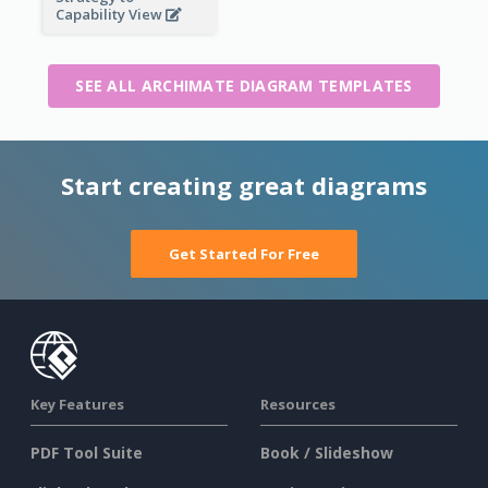
Capability View
SEE ALL ARCHIMATE DIAGRAM TEMPLATES
Start creating great diagrams
Get Started For Free
Key Features
Resources
PDF Tool Suite
Book / Slideshow