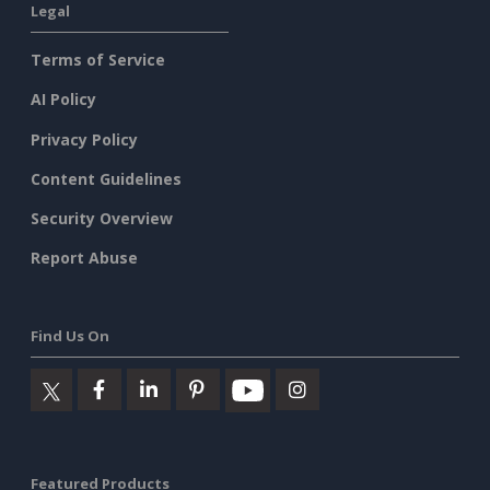
Legal
Terms of Service
AI Policy
Privacy Policy
Content Guidelines
Security Overview
Report Abuse
Find Us On
Featured Products