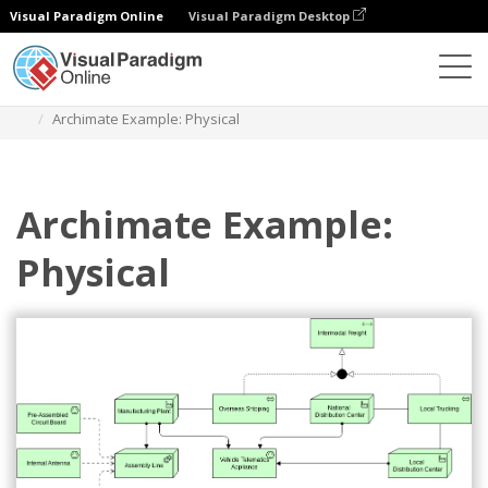
Visual Paradigm Online
Visual Paradigm Desktop
Diagrams
Templates
Archimate Diagram
Archimate Example: Physical
Archimate Example:
Physical