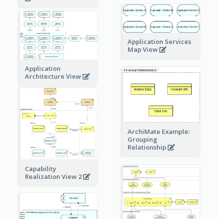
Application Services
Map View
Application
Architecture View
ArchiMate Example:
Grouping
Relationship
Capability
Realization View 2