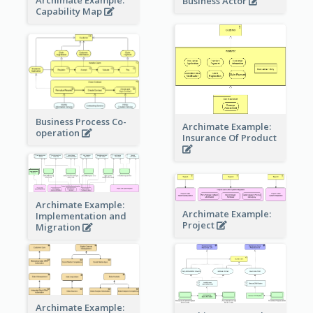
Business Actor
Capability Map
Business Process Co-
Archimate Example:
operation
Insurance Of Product
Archimate Example:
Archimate Example:
Implementation and
Project
Migration
Archimate Example: