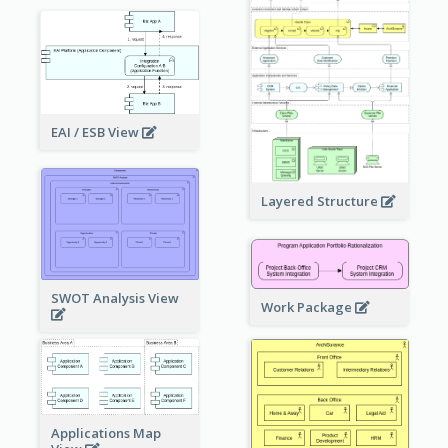
EAI / ESB View
Layered Structure
SWOT Analysis View
Work Package
Applications Map