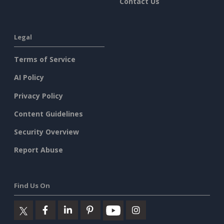
Contact Us
Legal
Terms of Service
AI Policy
Privacy Policy
Content Guidelines
Security Overview
Report Abuse
Find Us On