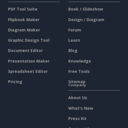
PDF Tool Suite
Book / Slideshow
Flipbook Maker
Design / Diagram
Diagram Maker
Forum
Graphic Design Tool
Learn
Document Editor
Blog
Presentation Maker
Knowledge
Spreadsheet Editor
Free Tools
Pricing
Sitemap
Company
About Us
What's New
Press Kit