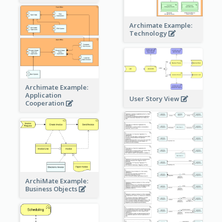
Archimate Example:
Technology
Archimate Example:
Application
User Story View
Cooperation
ArchiMate Example:
Business Objects