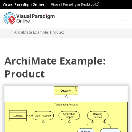
Visual Paradigm Online
Visual Paradigm Desktop
Diagrams
Templates
Archimate Diagram
ArchiMate Example: Product
ArchiMate Example:
Product