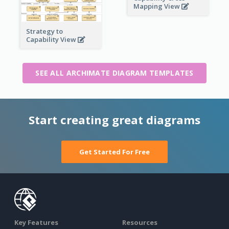
Mapping View
Strategy to
Capability View
SEE ALL ARCHIMATE DIAGRAM TEMPLATES
Start creating great diagrams
Get Started For Free
Key Features
Resources