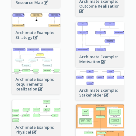
Archimate Example:
Resource Map
Outcome Realization
Archimate Example:
Strategy
Archimate Example:
Motivation
Archimate Example:
Requirements
Realization
Archimate Example:
Stakeholder
Archimate Example:
Physical