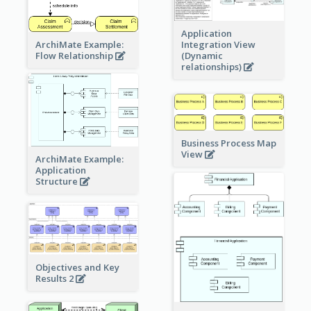
Application
ArchiMate Example:
Integration View
Flow Relationship
(Dynamic
relationships)
Business Process Map
View
ArchiMate Example:
Application
Structure
Objectives and Key
Results 2