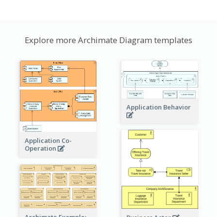
Explore more Archimate Diagram templates
Application Behavior
Application Co-
Operation
Archimate Example: