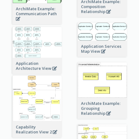
ArchiMate Example:
Composition
ArchiMate Example:
Relationship
Communication Path
Application Services
Map View
Application
Architecture View
ArchiMate Example:
Grouping
Relationship
Capability
Realization View 2