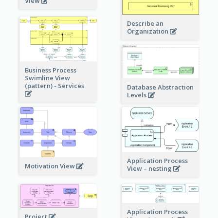
View
Describe an
Organization
Business Process
Swimline View
(pattern) - Services
Database Abstraction
Levels
Application Process
Motivation View
View – nesting
Application Process
Project