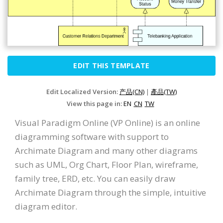
EDIT THIS TEMPLATE
Edit Localized Version:
产品(CN)
|
產品(TW)
View this page in:
EN
CN
TW
Visual Paradigm Online (VP Online) is an online
diagramming software with support to
Archimate Diagram and many other diagrams
such as UML, Org Chart, Floor Plan, wireframe,
family tree, ERD, etc. You can easily draw
Archimate Diagram through the simple, intuitive
diagram editor.