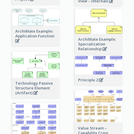
View – internals
ArchiMate Example:
Application Function
ArchiMate Example:
Specialization
Relationship
Principle 2
Technology Passive
Structure Element
(Artifact)
Value Stream –
Capability Cross