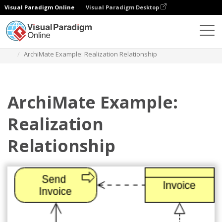
Visual Paradigm Online
Visual Paradigm Desktop
Diagrams
Templates
Archimate Diagram
ArchiMate Example: Realization Relationship
ArchiMate Example:
Realization
Relationship