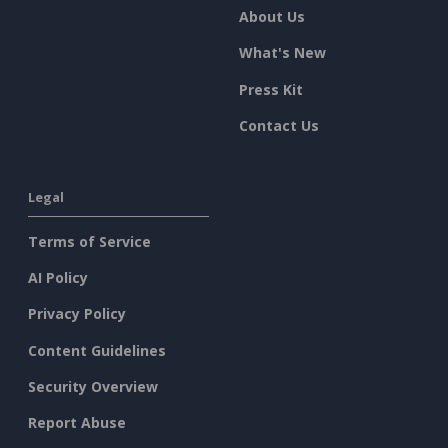
About Us
What's New
Press Kit
Contact Us
Legal
Terms of Service
AI Policy
Privacy Policy
Content Guidelines
Security Overview
Report Abuse