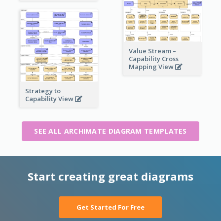
Value Stream –
Capability Cross
Mapping View
Strategy to
Capability View
SEE ALL ARCHIMATE DIAGRAM TEMPLATES
Start creating great diagrams
Get Started For Free