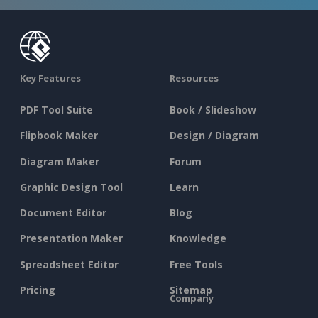
Key Features
Resources
PDF Tool Suite
Book / Slideshow
Flipbook Maker
Design / Diagram
Diagram Maker
Forum
Graphic Design Tool
Learn
Document Editor
Blog
Presentation Maker
Knowledge
Spreadsheet Editor
Free Tools
Pricing
Sitemap
Company