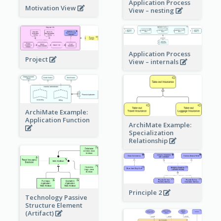
Application Process
Motivation View
View – nesting
Application Process
Project
View – internals
ArchiMate Example:
Application Function
ArchiMate Example:
Specialization
Relationship
Principle 2
Technology Passive
Structure Element
(Artifact)