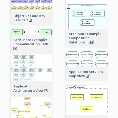
Objectives and Key
Results 2
ArchiMate Example:
Composition
ArchiMate Example:
Relationship
Communication Path
Application Services
Map View
Application
Architecture View