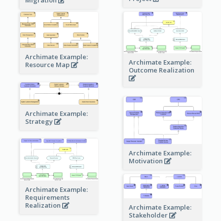
Archimate Example:
Archimate Example:
Resource Map
Outcome Realization
Archimate Example:
Strategy
Archimate Example:
Motivation
Archimate Example:
Requirements
Realization
Archimate Example:
Stakeholder