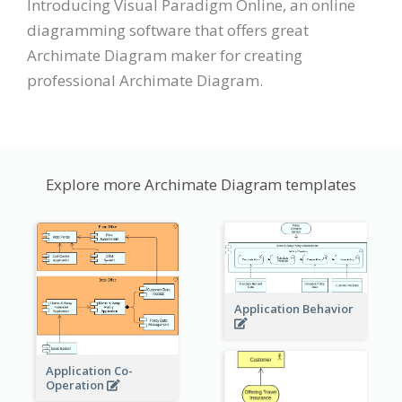
Introducing Visual Paradigm Online, an online
diagramming software that offers great
Archimate Diagram maker for creating
professional Archimate Diagram.
Explore more Archimate Diagram templates
Application Behavior
Application Co-
Operation