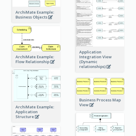
ArchiMate Example:
Business Objects
Application
ArchiMate Example:
Integration View
Flow Relationship
(Dynamic
relationships)
Business Process Map
View
ArchiMate Example:
Application
Structure