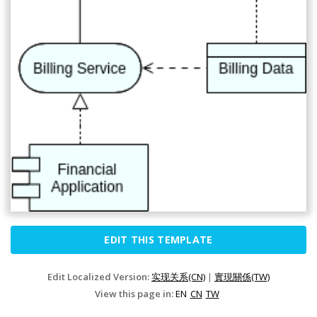
EDIT THIS TEMPLATE
Edit Localized Version:
实现关系(CN)
|
實現關係(TW)
View this page in:
EN
CN
TW