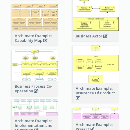
Archimate Example:
Business Actor
Capability Map
Business Process Co-
Archimate Example:
operation
Insurance Of Product
Archimate Example:
Archimate Example:
Implementation and
Project
Migration