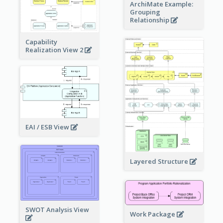
ArchiMate Example:
Grouping
Relationship
Capability
Realization View 2
EAI / ESB View
Layered Structure
SWOT Analysis View
Work Package