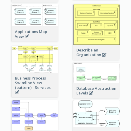
Applications Map
View
Describe an
Organization
Business Process
Swimline View
(pattern) - Services
Database Abstraction
Levels