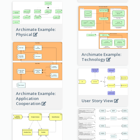
Archimate Example:
Physical
Archimate Example:
Technology
Archimate Example:
Application
User Story View
Cooperation