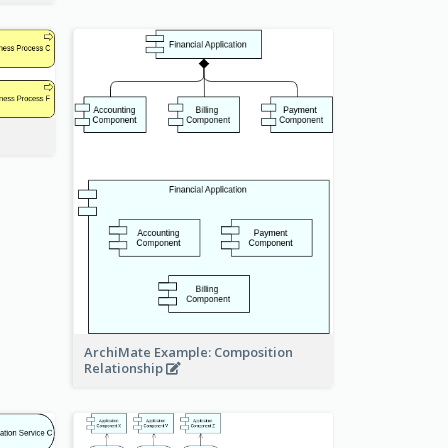
ArchiMate Example: Composition
Relationship