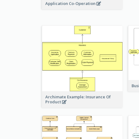
Application Co-Operation
Bus
Archimate Example: Insurance Of
Product