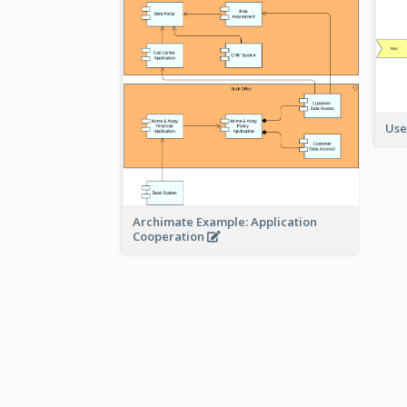
Use
Archimate Example: Application
Cooperation