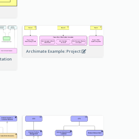
Archimate Example: Project
tation