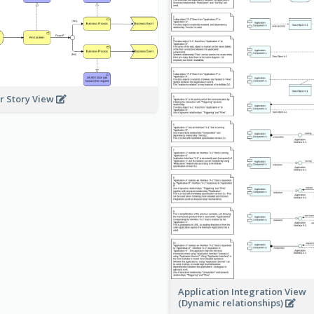
r Story View
Application Integration View
(Dynamic relationships)