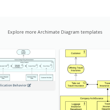
Explore more Archimate Diagram templates
lication Behavior