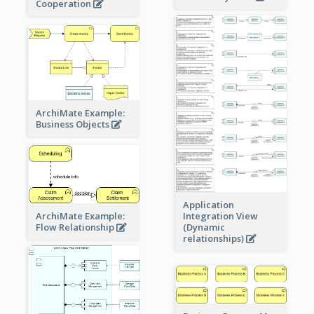
Cooperation
ArchiMate Example:
Business Objects
Application
ArchiMate Example:
Integration View
Flow Relationship
(Dynamic
relationships)