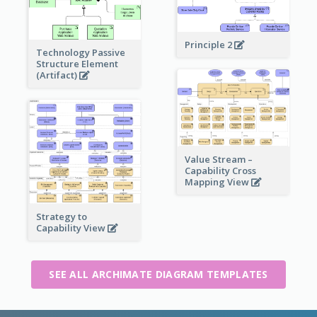
Principle 2
Technology Passive
Structure Element
(Artifact)
Value Stream –
Capability Cross
Mapping View
Strategy to
Capability View
SEE ALL ARCHIMATE DIAGRAM TEMPLATES