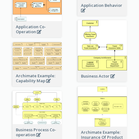
Application Behavior
Application Co-
Operation
Archimate Example:
Business Actor
Capability Map
Business Process Co-
Archimate Example:
operation
Insurance Of Product