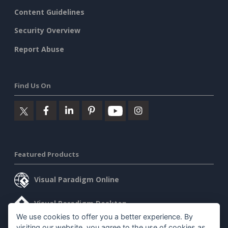
Content Guidelines
Security Overview
Report Abuse
Find Us On
Featured Products
Visual Paradigm Online
Visual Paradigm Desktop
We use cookies to offer you a better experience. By
visiting our website, you agree to the use of cookies as