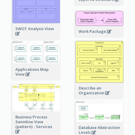
SWOT Analysis View
Work Package
Applications Map
View
Describe an
Organization
Business Process
Swimline View
(pattern) - Services
Database Abstraction
Levels