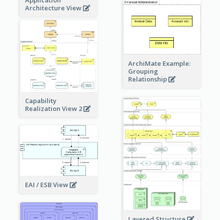
Application
Architecture View
ArchiMate Example:
Grouping
Relationship
Capability
Realization View 2
EAI / ESB View
Layered Structure