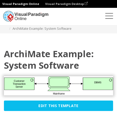
Visual Paradigm Online
Visual Paradigm Desktop
Diagrams
Templates
Archimate Diagram
ArchiMate Example: System Software
ArchiMate Example:
System Software
EDIT THIS TEMPLATE