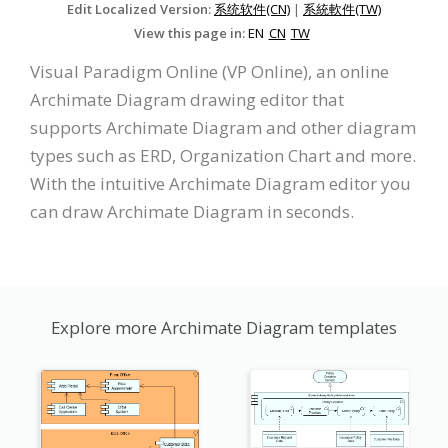
Edit Localized Version:
系统软件(CN)
|
系統軟件(TW)
View this page in:
EN
CN
TW
Visual Paradigm Online (VP Online), an online
Archimate Diagram drawing editor that
supports Archimate Diagram and other diagram
types such as ERD, Organization Chart and more.
With the intuitive Archimate Diagram editor you
can draw Archimate Diagram in seconds.
Explore more Archimate Diagram templates