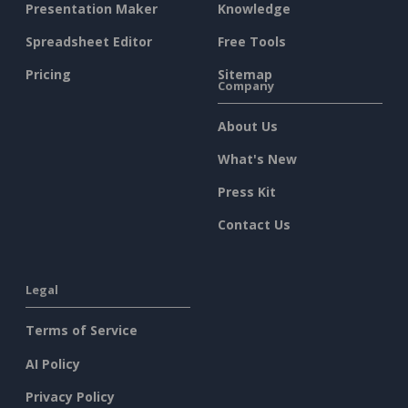
Presentation Maker
Knowledge
Spreadsheet Editor
Free Tools
Pricing
Sitemap
Company
About Us
What's New
Press Kit
Contact Us
Legal
Terms of Service
AI Policy
Privacy Policy