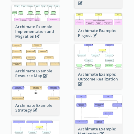
Archimate Example:
Archimate Example:
Implementation and
Project
Migration
Archimate Example:
Archimate Example:
Resource Map
Outcome Realization
Archimate Example:
Strategy
Archimate Example:
Motivation