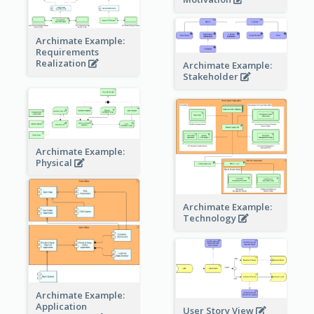
Archimate Example:
Requirements
Realization
Archimate Example:
Stakeholder
Archimate Example:
Physical
Archimate Example:
Technology
Archimate Example:
Application
User Story View