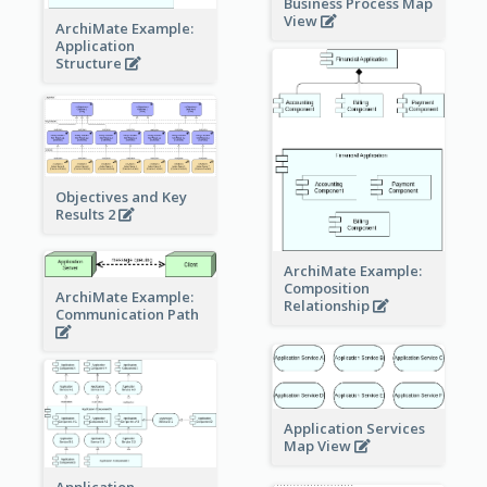
Business Process Map
View
ArchiMate Example:
Application
Structure
Objectives and Key
Results 2
ArchiMate Example:
Composition
ArchiMate Example:
Relationship
Communication Path
Application Services
Map View