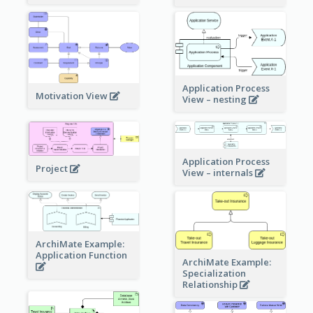
Application Process
Motivation View
View – nesting
Application Process
Project
View – internals
ArchiMate Example:
Application Function
ArchiMate Example:
Specialization
Relationship