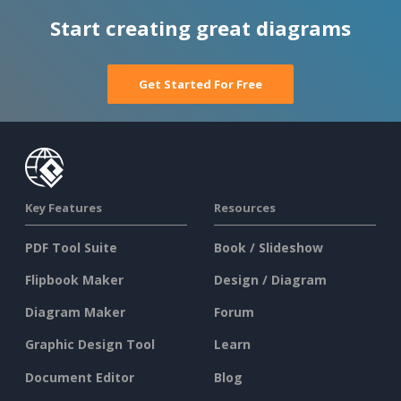
Start creating great diagrams
Get Started For Free
Key Features
Resources
PDF Tool Suite
Book / Slideshow
Flipbook Maker
Design / Diagram
Diagram Maker
Forum
Graphic Design Tool
Learn
Document Editor
Blog