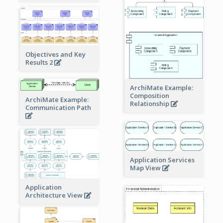
Objectives and Key
Results 2
ArchiMate Example:
Composition
ArchiMate Example:
Relationship
Communication Path
Application Services
Map View
Application
Architecture View