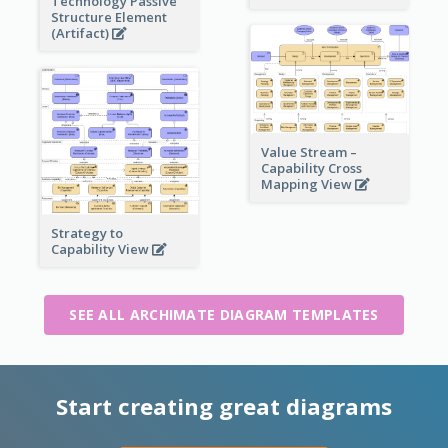
Technology Passive
Structure Element
(Artifact)
Value Stream –
Capability Cross
Mapping View
Strategy to
Capability View
SEE ALL ARCHIMATE DIAGRAM TEMPLATES
Start creating great diagrams