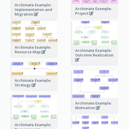
Archimate Example:
Archimate Example:
Implementation and
Project
Migration
Archimate Example:
Archimate Example:
Resource Map
Outcome Realization
Archimate Example:
Strategy
Archimate Example:
Motivation
Archimate Example: