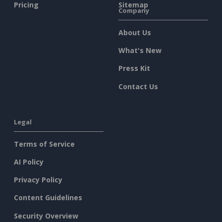
Pricing
Sitemap
Company
About Us
What's New
Press Kit
Contact Us
Legal
Terms of Service
AI Policy
Privacy Policy
Content Guidelines
Security Overview