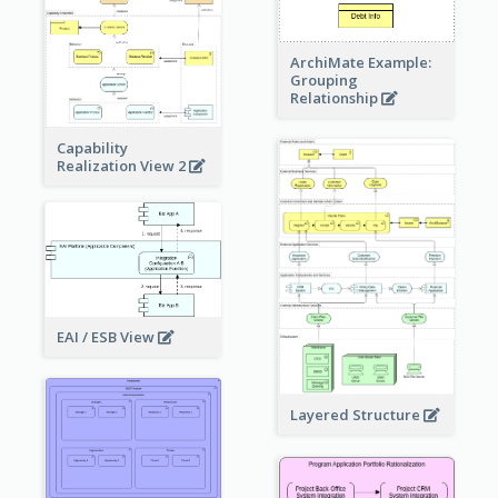
ArchiMate Example:
Grouping
Relationship
Capability
Realization View 2
EAI / ESB View
Layered Structure