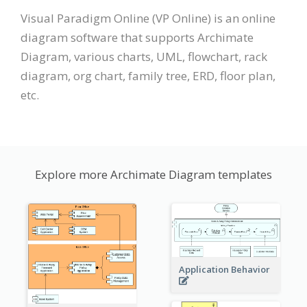
Visual Paradigm Online (VP Online) is an online
diagram software that supports Archimate
Diagram, various charts, UML, flowchart, rack
diagram, org chart, family tree, ERD, floor plan,
etc.
Explore more Archimate Diagram templates
Application Behavior