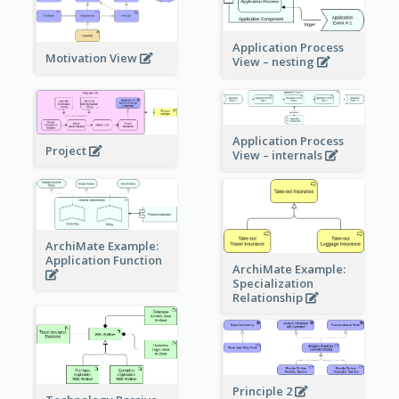
Application Process
Motivation View
View – nesting
Application Process
Project
View – internals
ArchiMate Example:
Application Function
ArchiMate Example:
Specialization
Relationship
Principle 2