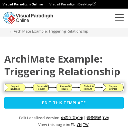
Visual Paradigm Online
Visual Paradigm Desktop
Diagrams
Templates
Archimate Diagram
ArchiMate Example: Triggering Relationship
ArchiMate Example:
Triggering Relationship
EDIT THIS TEMPLATE
Edit Localized Version:
触发关系(CN)
|
觸發關係(TW)
View this page in:
EN
CN
TW