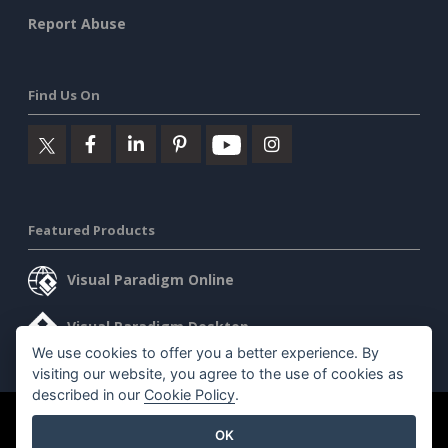
Report Abuse
Find Us On
Featured Products
Visual Paradigm Online
Visual Paradigm Desktop
We use cookies to offer you a better experience. By
visiting our website, you agree to the use of cookies as
described in our
Cookie Policy
.
©2026 by Visual Paradigm. All rights reserved.
Terms of Service
OK