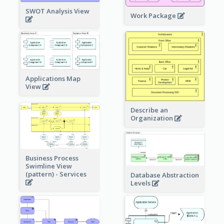
SWOT Analysis View
Work Package
Applications Map
View
Describe an
Organization
Business Process
Swimline View
(pattern) - Services
Database Abstraction
Levels