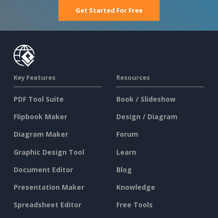
Get Started For Free
Key Features
Resources
PDF Tool Suite
Book / Slideshow
Flipbook Maker
Design / Diagram
Diagram Maker
Forum
Graphic Design Tool
Learn
Document Editor
Blog
Presentation Maker
Knowledge
Spreadsheet Editor
Free Tools