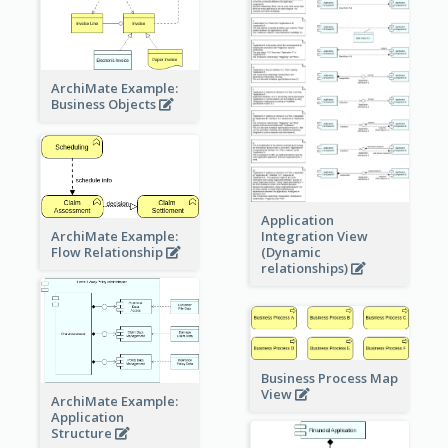
ArchiMate Example:
Business Objects
Application
ArchiMate Example:
Integration View
Flow Relationship
(Dynamic
relationships)
Business Process Map
View
ArchiMate Example:
Application
Structure