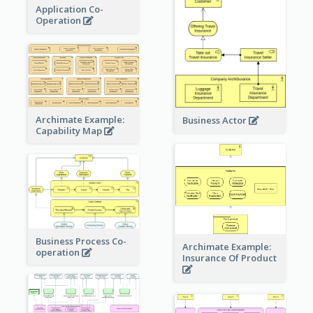
Application Co-
Operation
Archimate Example:
Business Actor
Capability Map
Business Process Co-
Archimate Example:
operation
Insurance Of Product