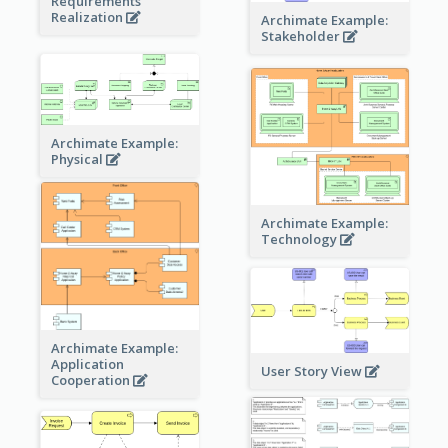
Requirements
Realization
Archimate Example:
Stakeholder
Archimate Example:
Physical
Archimate Example:
Technology
Archimate Example:
Application
User Story View
Cooperation