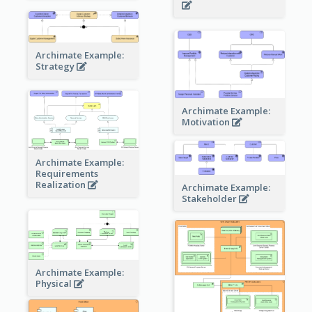
Archimate Example:
Strategy
Archimate Example:
Motivation
Archimate Example:
Requirements
Realization
Archimate Example:
Stakeholder
Archimate Example:
Physical