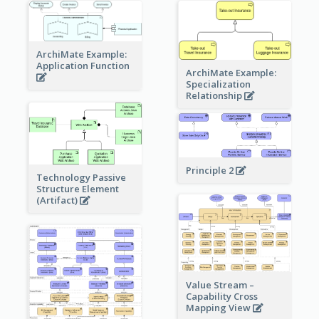
ArchiMate Example:
Application Function
ArchiMate Example:
Specialization
Relationship
Principle 2
Technology Passive
Structure Element
(Artifact)
Value Stream –
Capability Cross
Mapping View