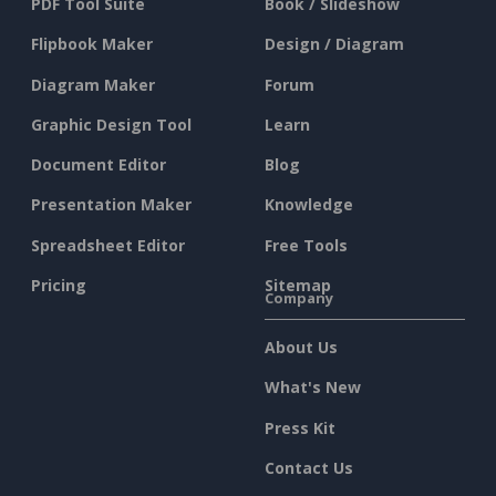
PDF Tool Suite
Book / Slideshow
Flipbook Maker
Design / Diagram
Diagram Maker
Forum
Graphic Design Tool
Learn
Document Editor
Blog
Presentation Maker
Knowledge
Spreadsheet Editor
Free Tools
Pricing
Sitemap
Company
About Us
What's New
Press Kit
Contact Us