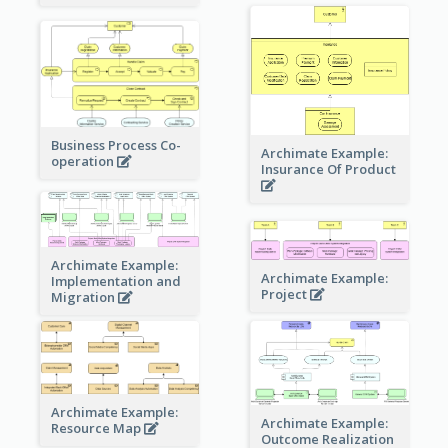
Business Process Co-
Archimate Example:
operation
Insurance Of Product
Archimate Example:
Archimate Example:
Implementation and
Project
Migration
Archimate Example:
Archimate Example:
Resource Map
Outcome Realization