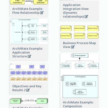
Application
ArchiMate Example:
Integration View
Flow Relationship
(Dynamic
relationships)
Business Process Map
View
ArchiMate Example:
Application
Structure
Objectives and Key
Results 2
ArchiMate Example:
Composition