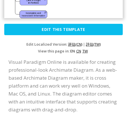
EDIT THIS TEMPLATE
Edit Localized Version:
评估(CN)
|
評估(TW)
View this page in:
EN
CN
TW
Visual Paradigm Online is available for creating
professional-look Archimate Diagram. As a web-
based Archimate Diagram maker, it is cross
platform and can work very well on Windows,
Mac OS, and Linux. The diagram editor comes
with an intuitive interface that supports creating
diagrams with drag-and-drop.