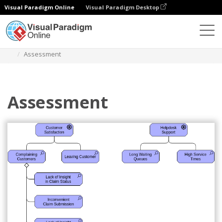
Visual Paradigm Online
Visual Paradigm Desktop
Diagrams
Templates
Archimate Diagram
Assessment
Assessment