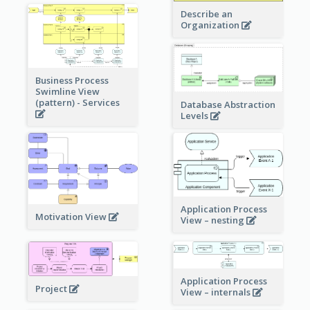
Describe an
Organization
Business Process
Swimline View
(pattern) - Services
Database Abstraction
Levels
Application Process
Motivation View
View – nesting
Application Process
Project
View – internals