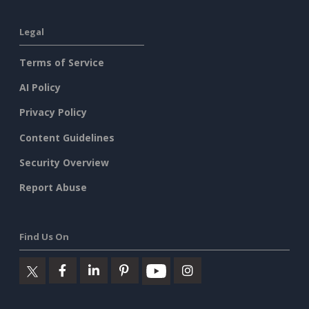
Legal
Terms of Service
AI Policy
Privacy Policy
Content Guidelines
Security Overview
Report Abuse
Find Us On