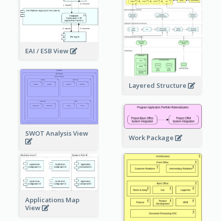
EAI / ESB View
Layered Structure
SWOT Analysis View
Work Package
Applications Map
View