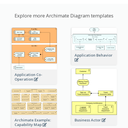
Explore more Archimate Diagram templates
Application Behavior
Application Co-
Operation
Archimate Example:
Business Actor
Capability Map