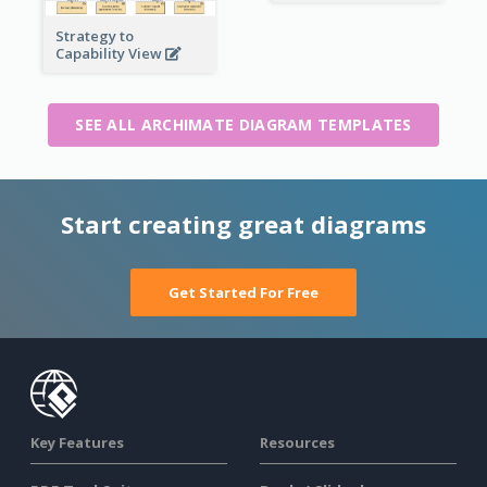
Strategy to
Capability View
SEE ALL ARCHIMATE DIAGRAM TEMPLATES
Start creating great diagrams
Get Started For Free
Key Features
Resources