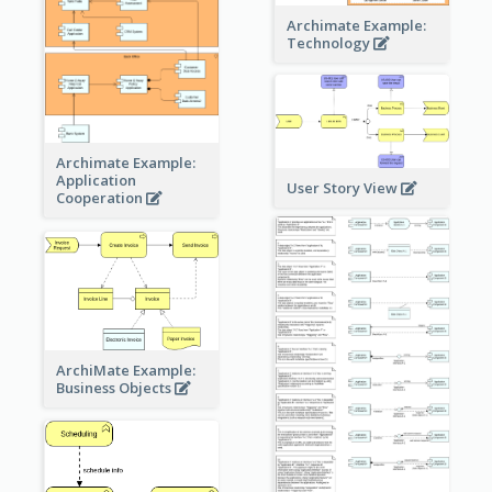
Archimate Example:
Technology
Archimate Example:
Application
User Story View
Cooperation
ArchiMate Example:
Business Objects