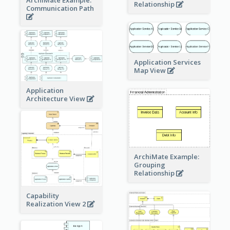
ArchiMate Example:
Relationship
Communication Path
Application Services
Map View
Application
Architecture View
ArchiMate Example:
Grouping
Relationship
Capability
Realization View 2