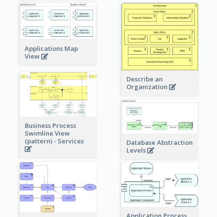
Applications Map
View
Describe an
Organization
Business Process
Swimline View
(pattern) - Services
Database Abstraction
Levels
Application Process