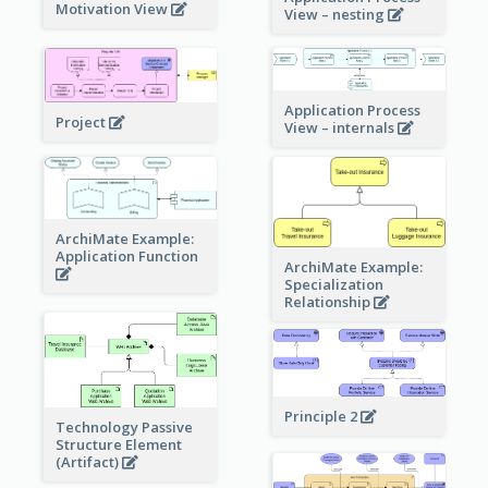
Motivation View
View – nesting
Application Process
Project
View – internals
ArchiMate Example:
Application Function
ArchiMate Example:
Specialization
Relationship
Principle 2
Technology Passive
Structure Element
(Artifact)