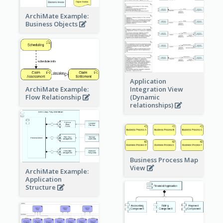
ArchiMate Example:
Business Objects
Application
ArchiMate Example:
Integration View
Flow Relationship
(Dynamic
relationships)
Business Process Map
View
ArchiMate Example:
Application
Structure