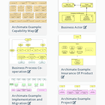
Archimate Example:
Business Actor
Capability Map
Business Process Co-
Archimate Example:
operation
Insurance Of Product
Archimate Example:
Archimate Example:
Implementation and
Project
Migration