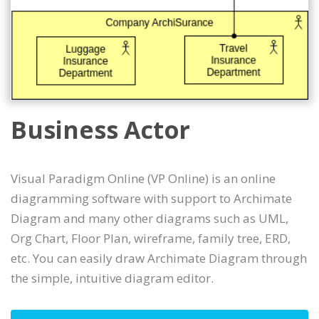
Business Actor
Visual Paradigm Online (VP Online) is an online
diagramming software with support to Archimate
Diagram and many other diagrams such as UML,
Org Chart, Floor Plan, wireframe, family tree, ERD,
etc. You can easily draw Archimate Diagram through
the simple, intuitive diagram editor.