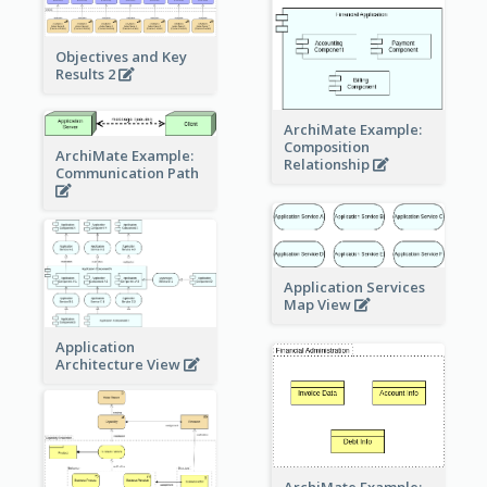
Objectives and Key
Results 2
ArchiMate Example:
Composition
ArchiMate Example:
Relationship
Communication Path
Application Services
Map View
Application
Architecture View
ArchiMate Example: