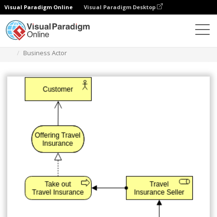
Visual Paradigm Online
Visual Paradigm Desktop
Diagrams
Templates
Archimate Diagram
Business Actor