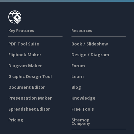
Key Features
Resources
PDF Tool Suite
Book / Slideshow
Flipbook Maker
Design / Diagram
Diagram Maker
Forum
Graphic Design Tool
Learn
Document Editor
Blog
Presentation Maker
Knowledge
Spreadsheet Editor
Free Tools
Pricing
Sitemap
Company