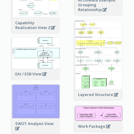
Grouping
Relationship
Capability
Realization View 2
EAI / ESB View
Layered Structure
SWOT Analysis View
Work Package