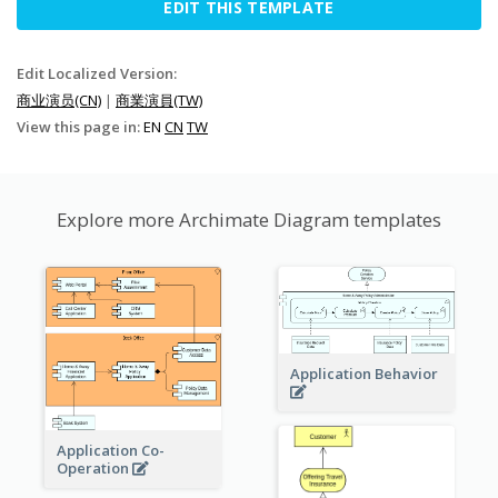
EDIT THIS TEMPLATE
Edit Localized Version:
商业演员(CN)
|
商業演員(TW)
View this page in:
EN
CN
TW
Explore more Archimate Diagram templates
Application Behavior
Application Co-
Operation