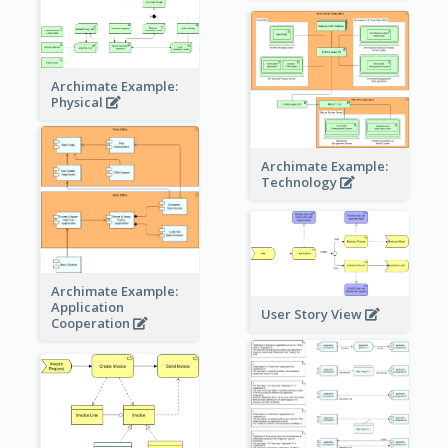
Archimate Example:
Physical
Archimate Example:
Technology
Archimate Example:
Application
User Story View
Cooperation