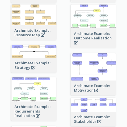
Archimate Example:
Archimate Example:
Resource Map
Outcome Realization
Archimate Example:
Strategy
Archimate Example:
Motivation
Archimate Example:
Requirements
Realization
Archimate Example:
Stakeholder