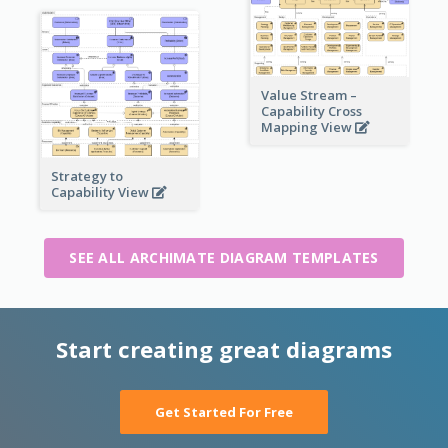
Value Stream –
Capability Cross
Mapping View
Strategy to
Capability View
SEE ALL ARCHIMATE DIAGRAM TEMPLATES
Start creating great diagrams
Get Started For Free