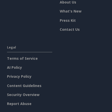
About Us
What's New
Press Kit
Contact Us
Legal
Terms of Service
AI Policy
Privacy Policy
Content Guidelines
Security Overview
Report Abuse