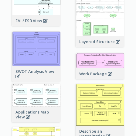
EAI / ESB View
Layered Structure
SWOT Analysis View
Work Package
Applications Map
View
Describe an