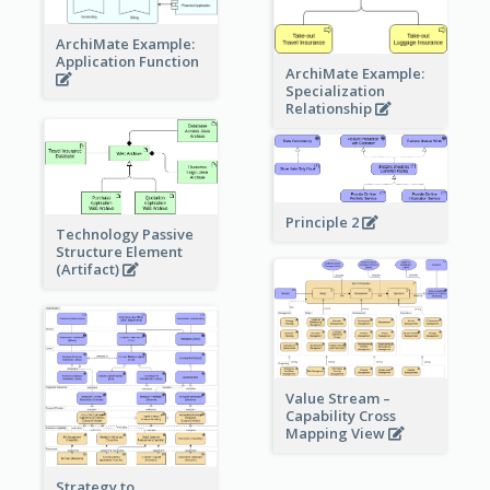
ArchiMate Example:
Application Function
ArchiMate Example:
Specialization
Relationship
Principle 2
Technology Passive
Structure Element
(Artifact)
Value Stream –
Capability Cross
Mapping View
Strategy to