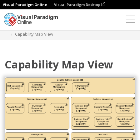
Visual Paradigm Online
Visual Paradigm Desktop
Diagrams
Templates
Archimate Diagram
Capability Map View
Capability Map View