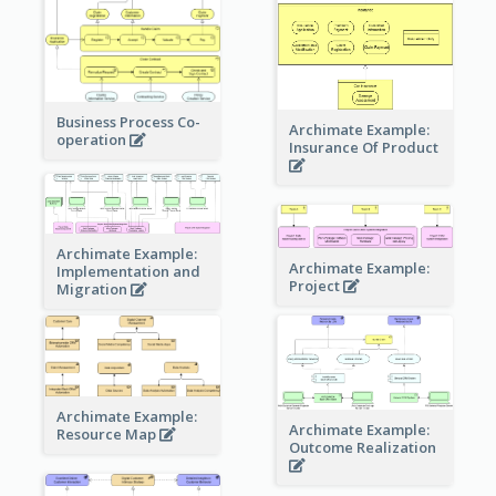
Business Process Co-
Archimate Example:
operation
Insurance Of Product
Archimate Example:
Archimate Example:
Implementation and
Project
Migration
Archimate Example:
Archimate Example:
Resource Map
Outcome Realization