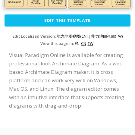
EDIT THIS TEMPLATE
Edit Localized Version:
能力地图视图(CN)
|
能力地圖視圖(TW)
View this page in:
EN
CN
TW
Visual Paradigm Online is available for creating
professional-look Archimate Diagram. As a web-
based Archimate Diagram maker, it is cross
platform and can work very well on Windows,
Mac OS, and Linux. The diagram editor comes
with an intuitive interface that supports creating
diagrams with drag-and-drop.