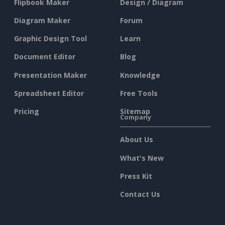
Flipbook Maker
Design / Diagram
Diagram Maker
Forum
Graphic Design Tool
Learn
Document Editor
Blog
Presentation Maker
Knowledge
Spreadsheet Editor
Free Tools
Pricing
Sitemap
Company
About Us
What's New
Press Kit
Contact Us