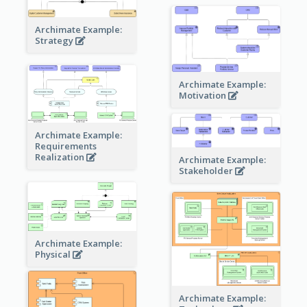
Archimate Example:
Strategy
Archimate Example:
Motivation
Archimate Example:
Requirements
Realization
Archimate Example:
Stakeholder
Archimate Example:
Physical
Archimate Example: