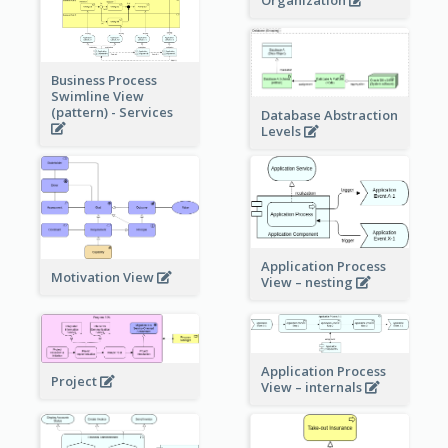
Organization
Business Process
Swimline View
(pattern) - Services
Database Abstraction
Levels
Application Process
Motivation View
View – nesting
Application Process
Project
View – internals