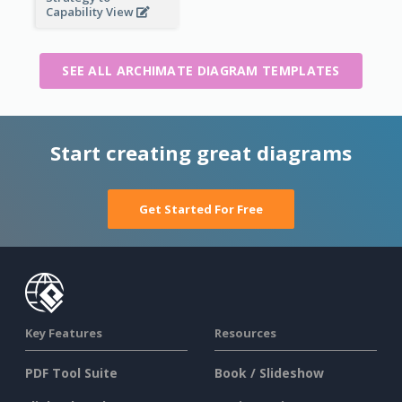
Capability View
SEE ALL ARCHIMATE DIAGRAM TEMPLATES
Start creating great diagrams
Get Started For Free
Key Features
Resources
PDF Tool Suite
Book / Slideshow