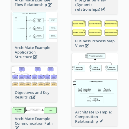
ArchiMate Example:
Integration View
Flow Relationship
(Dynamic
relationships)
Business Process Map
View
ArchiMate Example:
Application
Structure
Objectives and Key
Results 2
ArchiMate Example:
Composition
ArchiMate Example:
Relationship
Communication Path