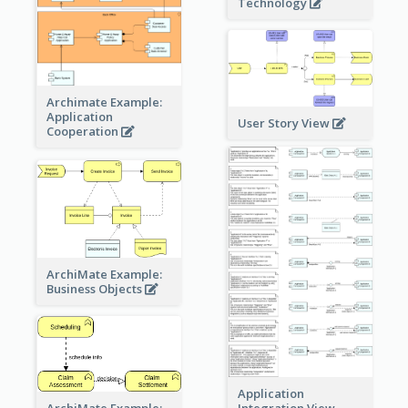
Technology
Archimate Example:
Application
User Story View
Cooperation
ArchiMate Example:
Business Objects
Application