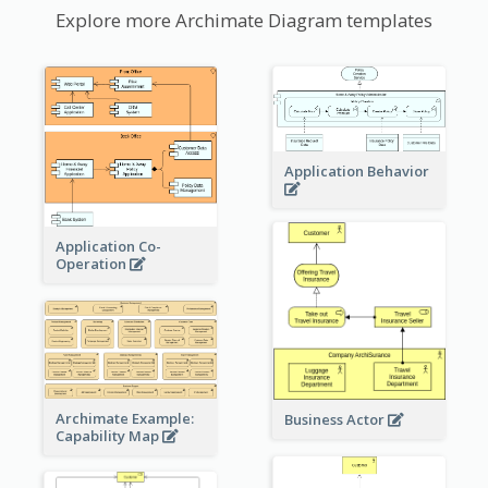
Explore more Archimate Diagram templates
Application Behavior
Application Co-
Operation
Archimate Example:
Business Actor
Capability Map