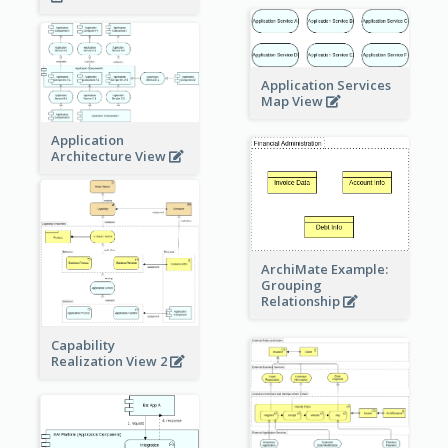
Application Services
Map View
Application
Architecture View
ArchiMate Example:
Grouping
Relationship
Capability
Realization View 2