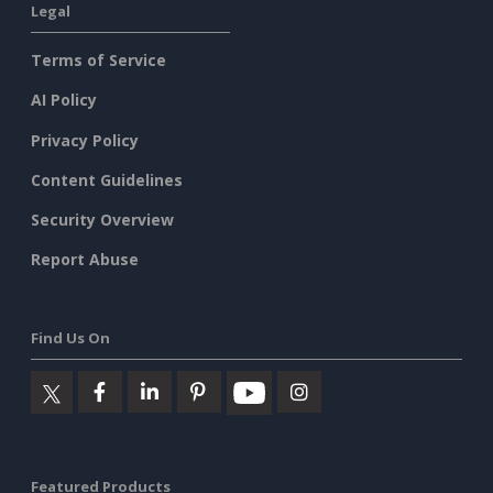
Legal
Terms of Service
AI Policy
Privacy Policy
Content Guidelines
Security Overview
Report Abuse
Find Us On
Featured Products