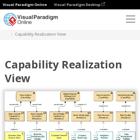
Visual Paradigm Online
Visual Paradigm Desktop
Diagrams
Templates
Archimate Diagram
Capability Realization View
Capability Realization
View