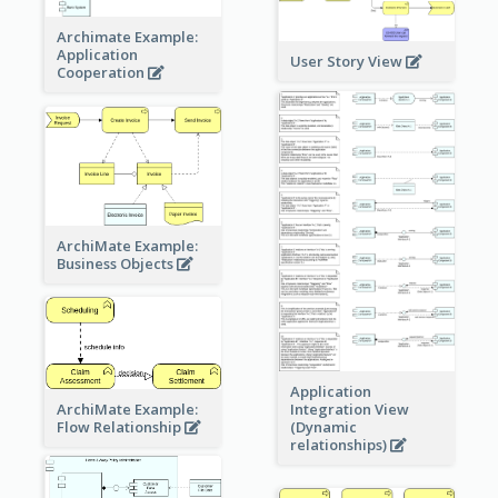
Archimate Example:
Application
User Story View
Cooperation
ArchiMate Example:
Business Objects
Application
ArchiMate Example:
Integration View
Flow Relationship
(Dynamic
relationships)