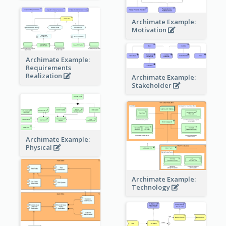
Archimate Example:
Motivation
Archimate Example:
Requirements
Realization
Archimate Example:
Stakeholder
Archimate Example:
Physical
Archimate Example:
Technology