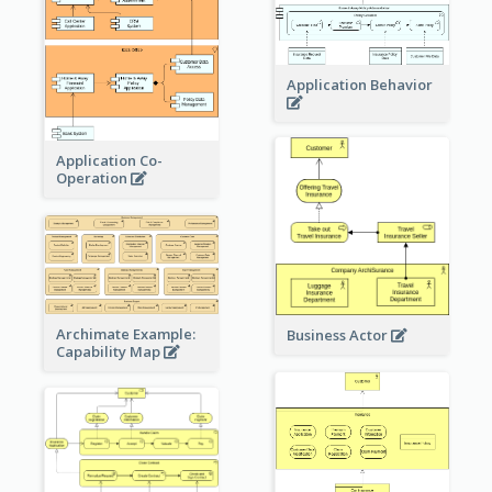
Application Behavior
Application Co-
Operation
Archimate Example:
Business Actor
Capability Map