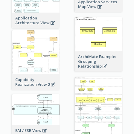
Application Services
Map View
Application
Architecture View
ArchiMate Example:
Grouping
Relationship
Capability
Realization View 2
EAI / ESB View