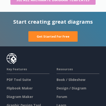
Start creating great diagrams
Get Started For Free
Key Features
Resources
PDF Tool Suite
Book / Slideshow
Flipbook Maker
Design / Diagram
Diagram Maker
Forum
Graphic Design Tool
Learn