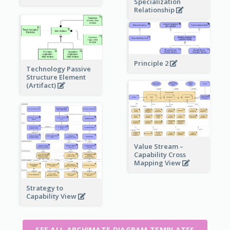
Specialization
Relationship
Principle 2
Technology Passive
Structure Element
(Artifact)
Value Stream –
Capability Cross
Mapping View
Strategy to
Capability View
SEE ALL ARCHIMATE DIAGRAM TEMPLATES