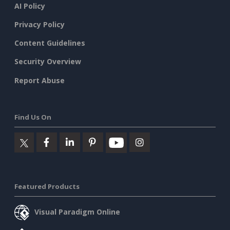
AI Policy
Privacy Policy
Content Guidelines
Security Overview
Report Abuse
Find Us On
Featured Products
Visual Paradigm Online