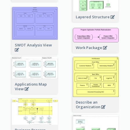
Layered Structure
SWOT Analysis View
Work Package
Applications Map
View
Describe an
Organization