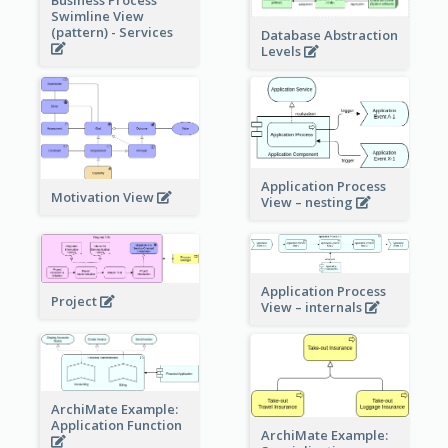
Business Process
Swimline View
(pattern) - Services
Database Abstraction
Levels
Application Process
Motivation View
View – nesting
Application Process
Project
View – internals
ArchiMate Example:
Application Function
ArchiMate Example: