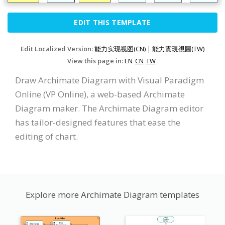
EDIT THIS TEMPLATE
Edit Localized Version:
能力实现视图(CN)
|
能力實現視圖(TW)
View this page in:
EN
CN
TW
Draw Archimate Diagram with Visual Paradigm
Online (VP Online), a web-based Archimate
Diagram maker. The Archimate Diagram editor
has tailor-designed features that ease the
editing of chart.
Explore more Archimate Diagram templates