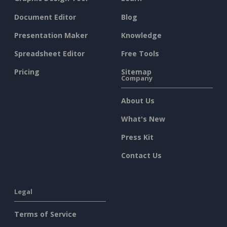
Document Editor
Blog
Presentation Maker
Knowledge
Spreadsheet Editor
Free Tools
Pricing
Sitemap
Company
About Us
What's New
Press Kit
Contact Us
Legal
Terms of Service