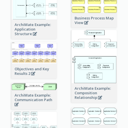
Business Process Map
View
ArchiMate Example:
Application
Structure
Objectives and Key
Results 2
ArchiMate Example:
Composition
ArchiMate Example:
Relationship
Communication Path