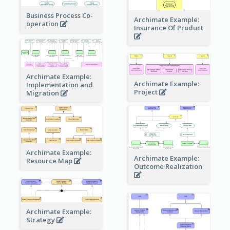
Business Process Co-
Archimate Example:
operation
Insurance Of Product
Archimate Example:
Archimate Example:
Implementation and
Project
Migration
Archimate Example:
Archimate Example:
Resource Map
Outcome Realization
Archimate Example:
Strategy