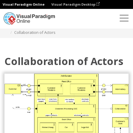
Visual Paradigm Online
Visual Paradigm Desktop
Diagrams
Templates
Archimate Diagram
Collaboration of Actors
Collaboration of Actors