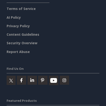
Terms of Service
AI Policy
Privacy Policy
Content Guidelines
Security Overview
Report Abuse
Find Us On
Featured Products