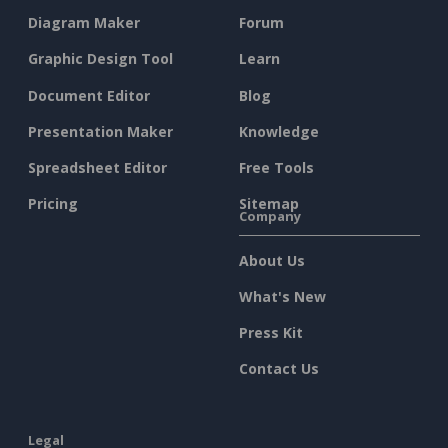
Diagram Maker
Forum
Graphic Design Tool
Learn
Document Editor
Blog
Presentation Maker
Knowledge
Spreadsheet Editor
Free Tools
Pricing
Sitemap
Company
About Us
What's New
Press Kit
Contact Us
Legal