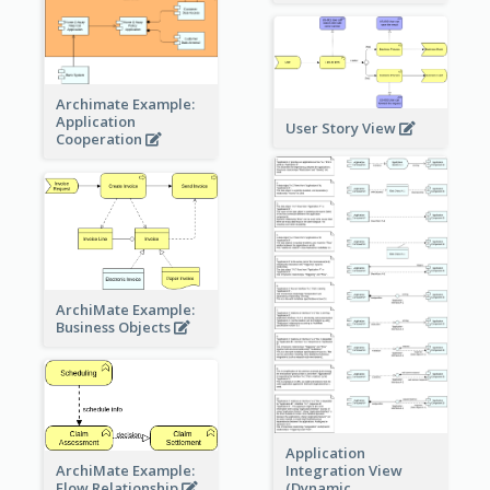
Archimate Example:
Application
User Story View
Cooperation
ArchiMate Example:
Business Objects
Application
ArchiMate Example:
Integration View
Flow Relationship
(Dynamic