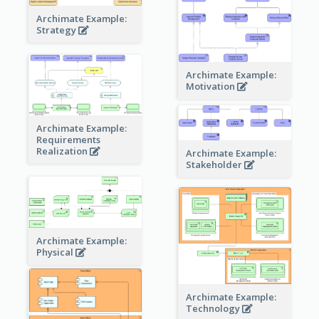
Archimate Example:
Strategy
Archimate Example:
Motivation
Archimate Example:
Requirements
Realization
Archimate Example:
Stakeholder
Archimate Example:
Physical
Archimate Example:
Technology