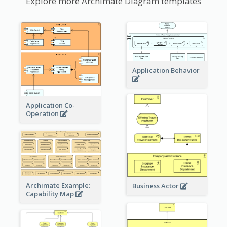
Explore more Archimate Diagram templates
Application Behavior
Application Co-
Operation
Archimate Example:
Business Actor
Capability Map