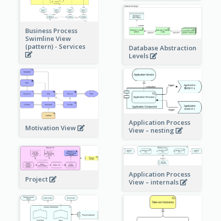
Business Process
Swimline View
(pattern) - Services
Database Abstraction
Levels
Application Process
Motivation View
View – nesting
Application Process
Project
View – internals