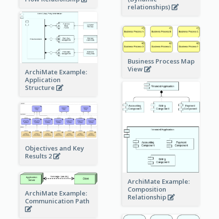
relationships)
Business Process Map
View
ArchiMate Example:
Application
Structure
Objectives and Key
Results 2
ArchiMate Example:
Composition
ArchiMate Example:
Relationship
Communication Path