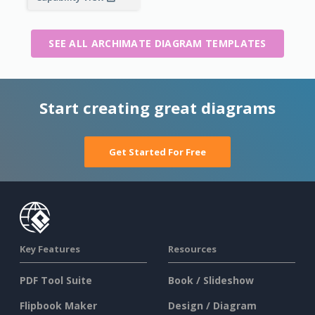
SEE ALL ARCHIMATE DIAGRAM TEMPLATES
Start creating great diagrams
Get Started For Free
Key Features
Resources
PDF Tool Suite
Book / Slideshow
Flipbook Maker
Design / Diagram