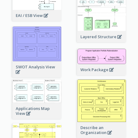
EAI / ESB View
Layered Structure
SWOT Analysis View
Work Package
Applications Map
View
Describe an
Organization