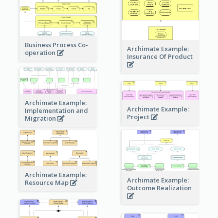
Business Process Co-
Archimate Example:
operation
Insurance Of Product
Archimate Example:
Archimate Example:
Implementation and
Project
Migration
Archimate Example:
Archimate Example:
Resource Map
Outcome Realization