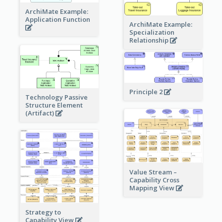
ArchiMate Example:
Application Function
ArchiMate Example:
Specialization
Relationship
Principle 2
Technology Passive
Structure Element
(Artifact)
Value Stream –
Capability Cross
Mapping View
Strategy to
Capability View