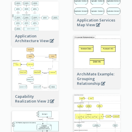
Application Services
Map View
Application
Architecture View
ArchiMate Example:
Grouping
Relationship
Capability
Realization View 2