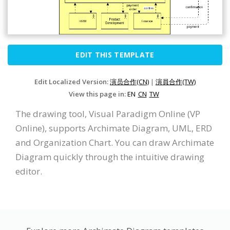
EDIT THIS TEMPLATE
Edit Localized Version:
演员合作(CN)
|
演員合作(TW)
View this page in:
EN
CN
TW
The drawing tool, Visual Paradigm Online (VP
Online), supports Archimate Diagram, UML, ERD
and Organization Chart. You can draw Archimate
Diagram quickly through the intuitive drawing
editor.