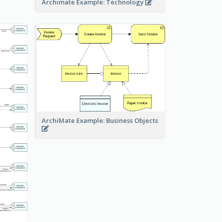
Archimate Example: Technology
ArchiMate Example: Business Objects