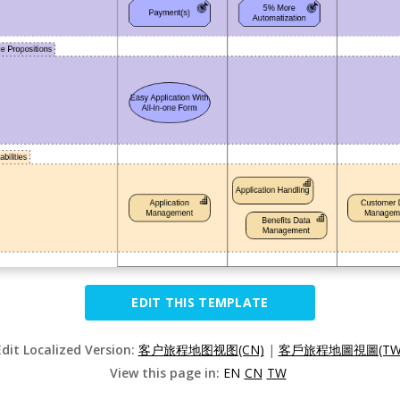
EDIT THIS TEMPLATE
Edit Localized Version:
客户旅程地图视图(CN)
|
客戶旅程地圖視圖(TW
View this page in:
EN
CN
TW