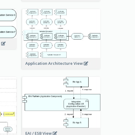
w
Application Architecture View
EAI / ESB View