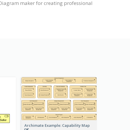
Diagram maker for creating professional
Archimate Example: Capability Map