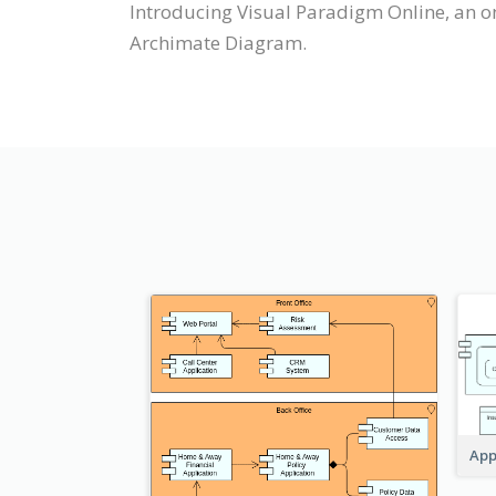
Introducing Visual Paradigm Online, an o
Archimate Diagram.
App