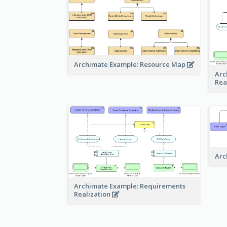
Archimate Example: Resource Map
Arc
Rea
Arc
Archimate Example: Requirements
Realization