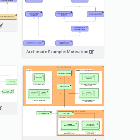
Archimate Example: Motivation