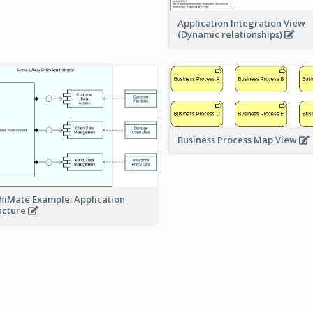
Application Integration View
(Dynamic relationships)
Business Process Map View
hiMate Example: Application
ucture