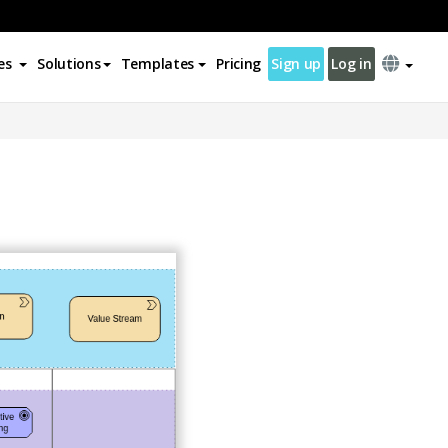
es
Solutions
Templates
Pricing
Sign up
Log in