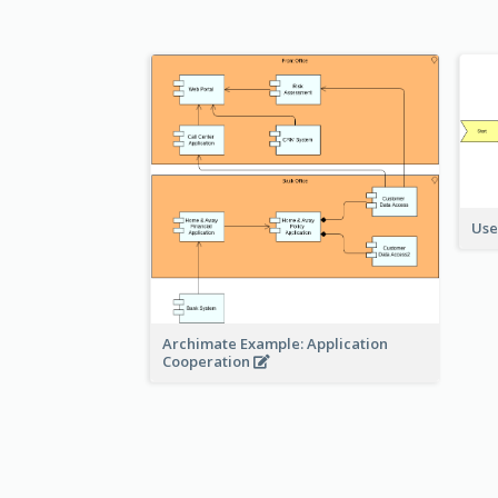
Use
Archimate Example: Application
Cooperation