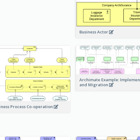
Business Actor
Archimate Example: Implemen
and Migration
iness Process Co-operation