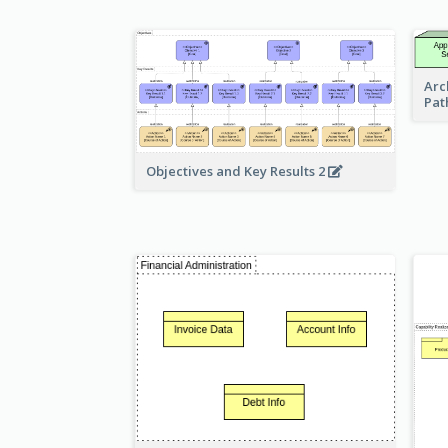
Arc
Pat
Objectives and Key Results 2