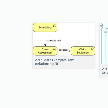
ArchiMate Example: Flow
Relationship
Arc
Str