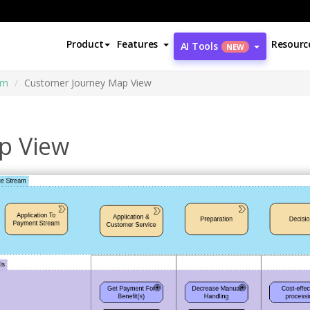
Product
Features
Resourc
AI Tools
NEW
am
Customer Journey Map View
p View