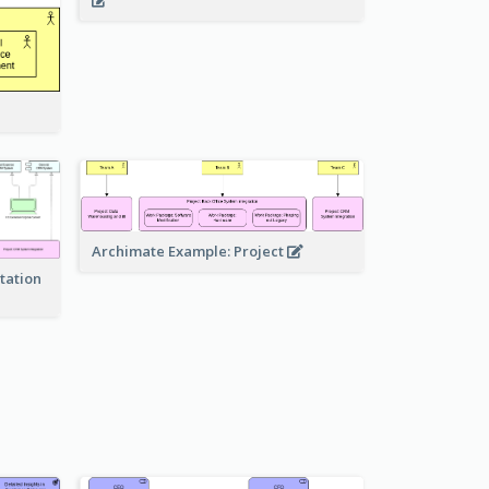
Archimate Example: Project
tation