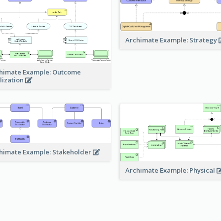
Archimate Example: Strategy
himate Example: Outcome
lization
himate Example: Stakeholder
Archimate Example: Physical