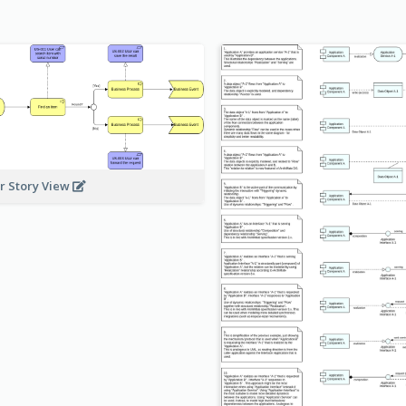
r Story View