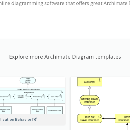
nline diagramming software that offers great Archimate 
Explore more Archimate Diagram templates
lication Behavior