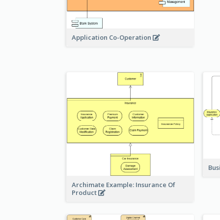
Application Co-Operation
Bus
Archimate Example: Insurance Of
Product