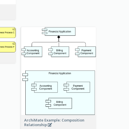
ArchiMate Example: Composition
Relationship