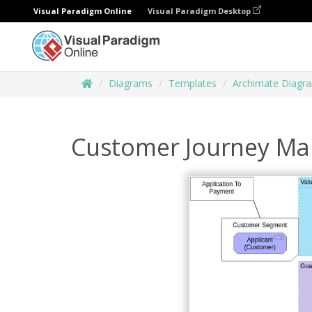
Visual Paradigm Online
Visual Paradigm Desktop
Diagrams
Templates
Archimate Diagr
Customer Journey Ma