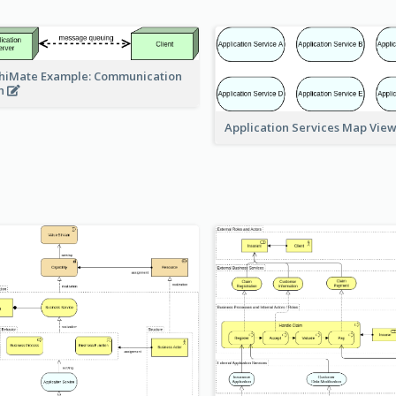
hiMate Example: Communication
h
Application Services Map Vie