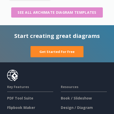
SEE ALL ARCHIMATE DIAGRAM TEMPLATES
Start creating great diagrams
Get Started For Free
Key Features
Resources
PDF Tool Suite
Book / Slideshow
Flipbook Maker
Design / Diagram