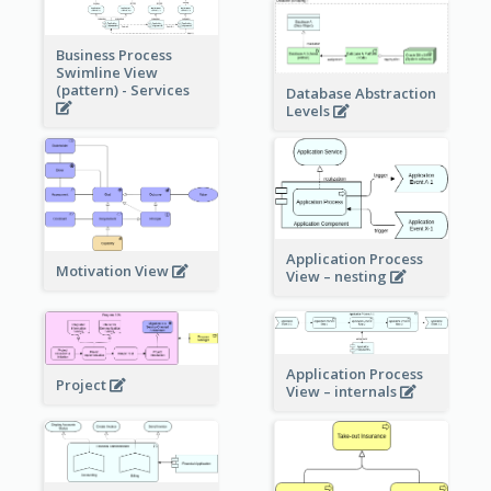
Business Process
Swimline View
(pattern) - Services
Database Abstraction
Levels
Application Process
Motivation View
View – nesting
Application Process
Project
View – internals