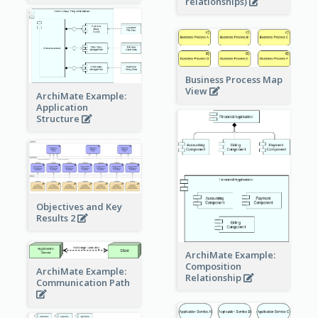
relationships)
Business Process Map
View
ArchiMate Example:
Application
Structure
Objectives and Key
Results 2
ArchiMate Example:
Composition
ArchiMate Example:
Relationship
Communication Path