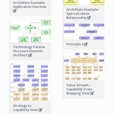
ArchiMate Example:
Application Function
ArchiMate Example:
Specialization
Relationship
Principle 2
Technology Passive
Structure Element
(Artifact)
Value Stream –
Capability Cross
Mapping View
Strategy to
Capability View