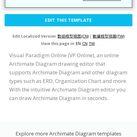
EDIT THIS TEMPLATE
Edit Localized Version:
数据模型视图(CN)
|
數據模型視圖(TW)
View this page in:
EN
CN
TW
Visual Paradigm Online (VP Online), an online
Archimate Diagram drawing editor that
supports Archimate Diagram and other diagram
types such as ERD, Organization Chart and more.
With the intuitive Archimate Diagram editor you
can draw Archimate Diagram in seconds.
Explore more Archimate Diagram templates