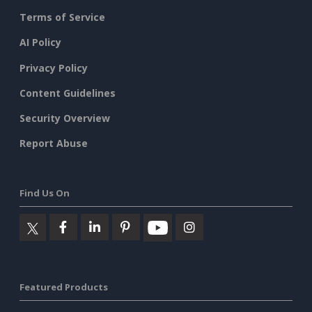
Terms of Service
AI Policy
Privacy Policy
Content Guidelines
Security Overview
Report Abuse
Find Us On
Featured Products