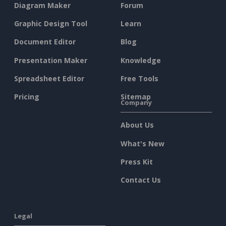
Diagram Maker
Forum
Graphic Design Tool
Learn
Document Editor
Blog
Presentation Maker
Knowledge
Spreadsheet Editor
Free Tools
Pricing
Sitemap
Company
About Us
What's New
Press Kit
Contact Us
Legal