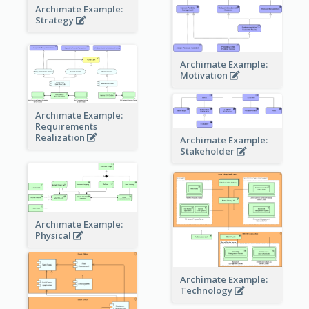
Archimate Example:
Strategy
Archimate Example:
Motivation
Archimate Example:
Requirements
Realization
Archimate Example:
Stakeholder
Archimate Example:
Physical
Archimate Example:
Technology