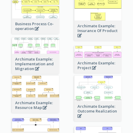
Business Process Co-
Archimate Example:
operation
Insurance Of Product
Archimate Example:
Archimate Example:
Implementation and
Project
Migration
Archimate Example:
Archimate Example:
Resource Map
Outcome Realization