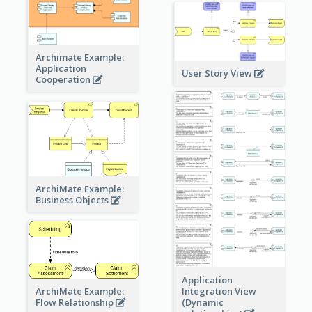
Archimate Example:
Application
User Story View
Cooperation
ArchiMate Example:
Business Objects
Application
ArchiMate Example:
Integration View
Flow Relationship
(Dynamic