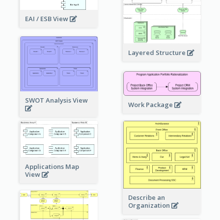
EAI / ESB View
Layered Structure
SWOT Analysis View
Work Package
Applications Map
View
Describe an
Organization