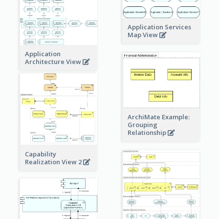
Application Services
Map View
Application
Architecture View
ArchiMate Example:
Grouping
Relationship
Capability
Realization View 2