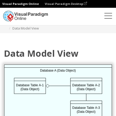
Visual Paradigm Online
Visual Paradigm Desktop
Diagrams
Templates
Archimate Diagram
Data Model View
Data Model View