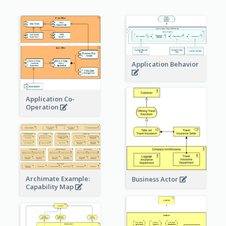
Application Behavior
Application Co-
Operation
Archimate Example:
Business Actor
Capability Map