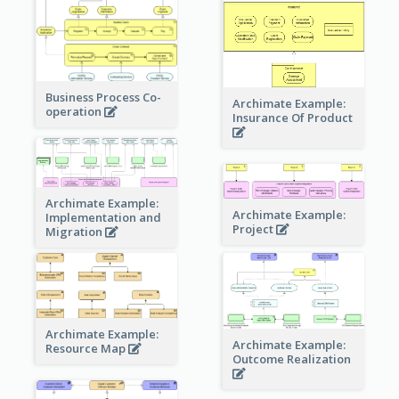
Business Process Co-
Archimate Example:
operation
Insurance Of Product
Archimate Example:
Archimate Example:
Implementation and
Project
Migration
Archimate Example:
Archimate Example:
Resource Map
Outcome Realization