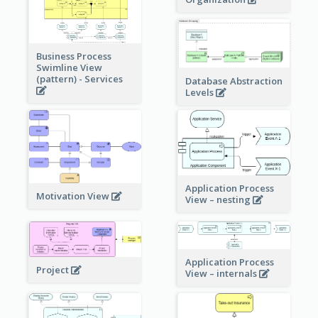
Business Process
Swimline View
(pattern) - Services
Database Abstraction
Levels
Application Process
Motivation View
View – nesting
Application Process
Project
View – internals