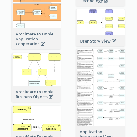
Technology
Archimate Example:
Application
User Story View
Cooperation
ArchiMate Example:
Business Objects
Application
ArchiMate Example:
Integration View