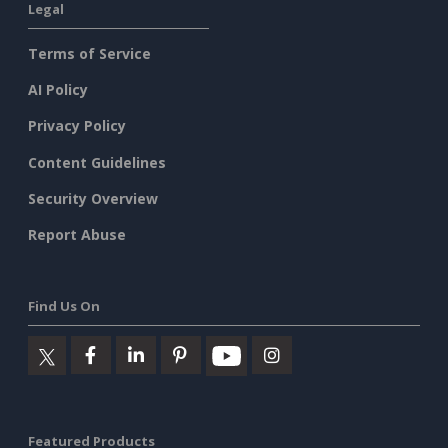
Legal
Terms of Service
AI Policy
Privacy Policy
Content Guidelines
Security Overview
Report Abuse
Find Us On
Featured Products