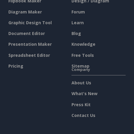
Flipbook Maker
Design / Diagram
Diagram Maker
Forum
Graphic Design Tool
Learn
Document Editor
Blog
Presentation Maker
Knowledge
Spreadsheet Editor
Free Tools
Pricing
Sitemap
Company
About Us
What's New
Press Kit
Contact Us