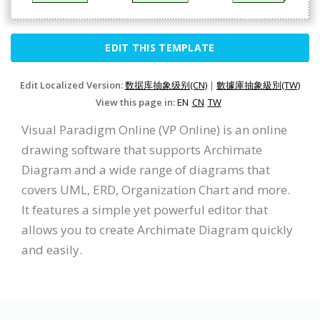
EDIT THIS TEMPLATE
Edit Localized Version:
数据库抽象级别(CN)
|
數據庫抽象級別(TW)
View this page in:
EN
CN
TW
Visual Paradigm Online (VP Online) is an online
drawing software that supports Archimate
Diagram and a wide range of diagrams that
covers UML, ERD, Organization Chart and more.
It features a simple yet powerful editor that
allows you to create Archimate Diagram quickly
and easily.