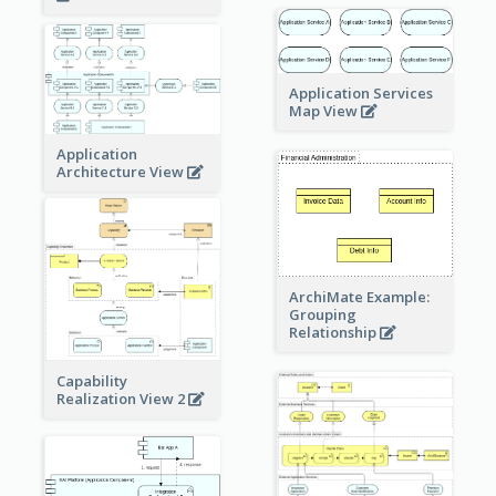
Application Services
Map View
Application
Architecture View
ArchiMate Example:
Grouping
Relationship
Capability
Realization View 2