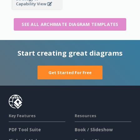
Capability View
SEE ALL ARCHIMATE DIAGRAM TEMPLATES
Start creating great diagrams
Get Started For Free
Key Features
Resources
PDF Tool Suite
Book / Slideshow