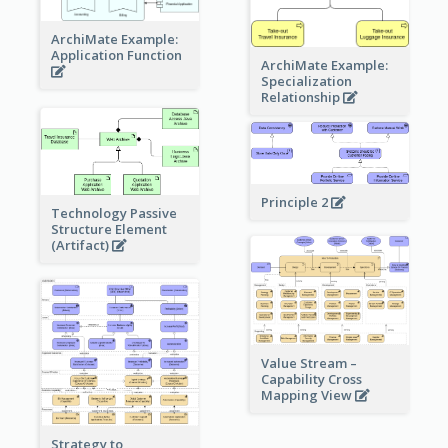
ArchiMate Example:
Application Function
ArchiMate Example:
Specialization
Relationship
Principle 2
Technology Passive
Structure Element
(Artifact)
Value Stream –
Capability Cross
Mapping View
Strategy to