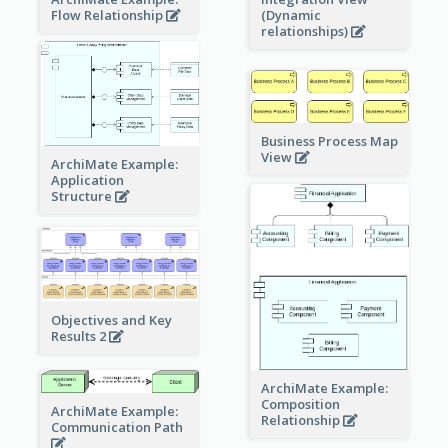
Flow Relationship
(Dynamic
relationships)
Business Process Map
View
ArchiMate Example:
Application
Structure
Objectives and Key
Results 2
ArchiMate Example:
Composition
ArchiMate Example:
Relationship
Communication Path