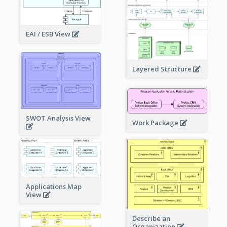
EAI / ESB View
Layered Structure
SWOT Analysis View
Work Package
Applications Map
View
Describe an
Organization