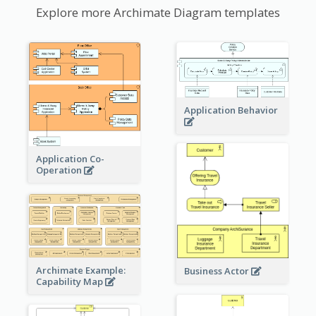
Explore more Archimate Diagram templates
Application Behavior
Application Co-
Operation
Archimate Example:
Business Actor
Capability Map