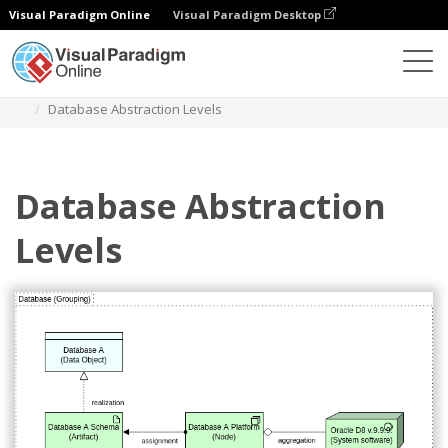
Visual Paradigm Online
Visual Paradigm Desktop
Diagrams
Templates
Archimate Diagram
Database Abstraction Levels
Database Abstraction
Levels