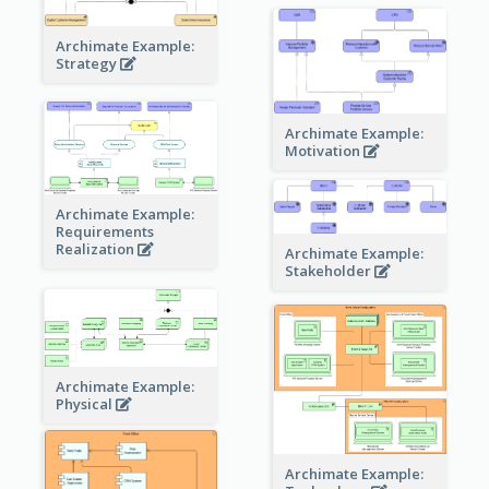
Archimate Example:
Strategy
Archimate Example:
Motivation
Archimate Example:
Requirements
Realization
Archimate Example:
Stakeholder
Archimate Example:
Physical
Archimate Example: