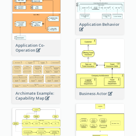
Application Behavior
Application Co-
Operation
Archimate Example:
Business Actor
Capability Map