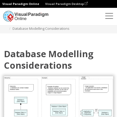
Visual Paradigm Online
Visual Paradigm Desktop
Diagrams
Templates
Archimate Diagram
Database Modelling Considerations
Database Modelling
Considerations