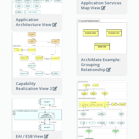
Application Services
Map View
Application
Architecture View
ArchiMate Example:
Grouping
Relationship
Capability
Realization View 2
EAI / ESB View