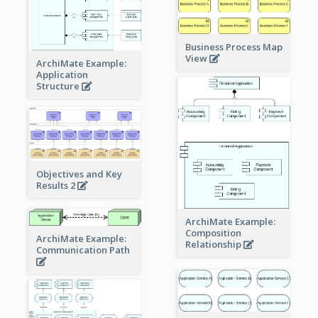
Business Process Map
View
ArchiMate Example:
Application
Structure
Objectives and Key
Results 2
ArchiMate Example:
Composition
ArchiMate Example:
Relationship
Communication Path