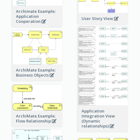
Archimate Example:
Application
User Story View
Cooperation
ArchiMate Example:
Business Objects
Application
ArchiMate Example:
Integration View
Flow Relationship
(Dynamic
relationships)