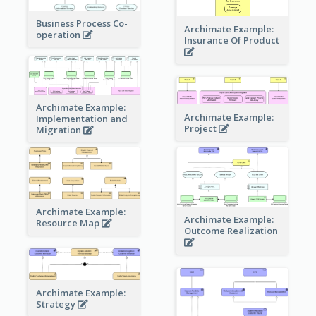
Business Process Co-
Archimate Example:
operation
Insurance Of Product
Archimate Example:
Archimate Example:
Implementation and
Project
Migration
Archimate Example:
Archimate Example:
Resource Map
Outcome Realization
Archimate Example:
Strategy