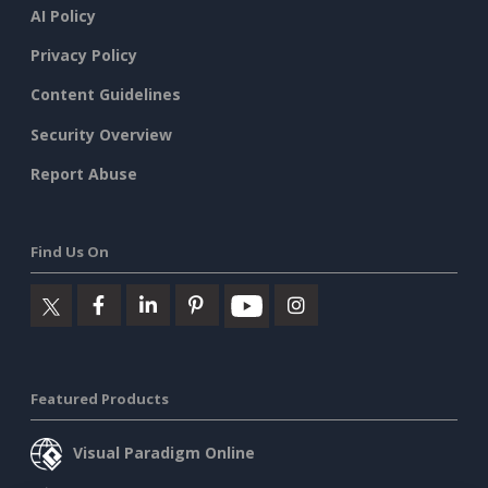
AI Policy
Privacy Policy
Content Guidelines
Security Overview
Report Abuse
Find Us On
Featured Products
Visual Paradigm Online