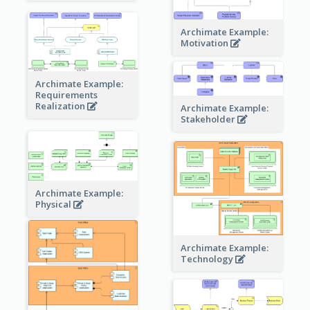
Archimate Example:
Motivation
Archimate Example:
Requirements
Realization
Archimate Example:
Stakeholder
Archimate Example:
Physical
Archimate Example:
Technology