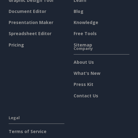
Graphic Design Tool
Learn
Document Editor
Blog
Presentation Maker
Knowledge
Spreadsheet Editor
Free Tools
Pricing
Sitemap
Company
About Us
What's New
Press Kit
Contact Us
Legal
Terms of Service