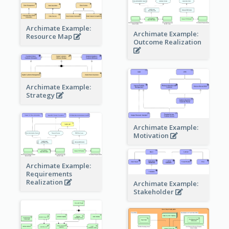
Archimate Example:
Archimate Example:
Resource Map
Outcome Realization
Archimate Example:
Strategy
Archimate Example:
Motivation
Archimate Example:
Requirements
Realization
Archimate Example:
Stakeholder