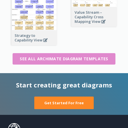
Value Stream –
Capability Cross
Mapping View
Strategy to
Capability View
SEE ALL ARCHIMATE DIAGRAM TEMPLATES
Start creating great diagrams
Get Started For Free