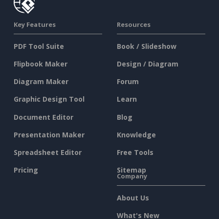
Key Features
Resources
PDF Tool Suite
Book / Slideshow
Flipbook Maker
Design / Diagram
Diagram Maker
Forum
Graphic Design Tool
Learn
Document Editor
Blog
Presentation Maker
Knowledge
Spreadsheet Editor
Free Tools
Pricing
Sitemap
Company
About Us
What's New