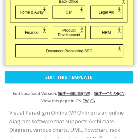
EDIT THIS TEMPLATE
Edit Localized Version:
描述一個組織(TW)
|
描述一个组织(CN)
View this page in:
EN
TW
CN
Visual Paradigm Online (VP Online) is an online
diagram software that supports Archimate
Diagram, various charts, UML, flowchart, rack