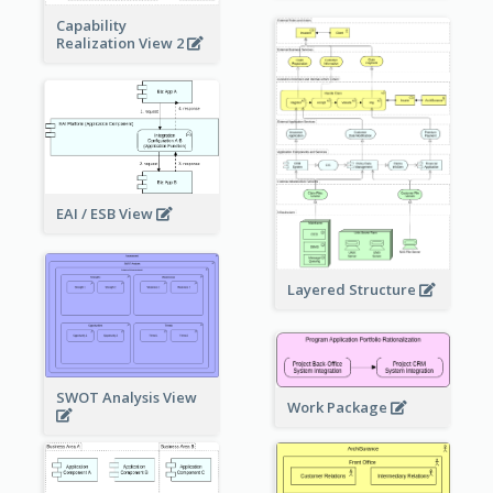
Capability
Realization View 2
EAI / ESB View
Layered Structure
SWOT Analysis View
Work Package