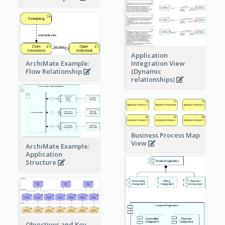
Application
ArchiMate Example:
Integration View
Flow Relationship
(Dynamic
relationships)
Business Process Map
View
ArchiMate Example:
Application
Structure
Objectives and Key