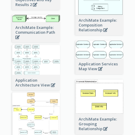
Results 2
ArchiMate Example:
Composition
ArchiMate Example:
Relationship
Communication Path
Application Services
Map View
Application
Architecture View
ArchiMate Example:
Grouping
Relationship