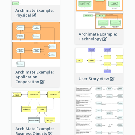
Archimate Example:
Physical
Archimate Example:
Technology
Archimate Example:
Application
User Story View
Cooperation
ArchiMate Example:
Business Objects