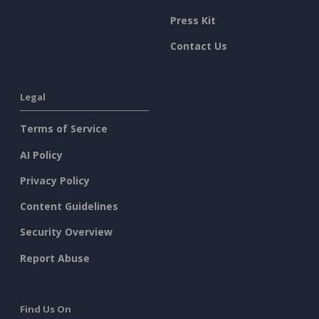
Press Kit
Contact Us
Legal
Terms of Service
AI Policy
Privacy Policy
Content Guidelines
Security Overview
Report Abuse
Find Us On