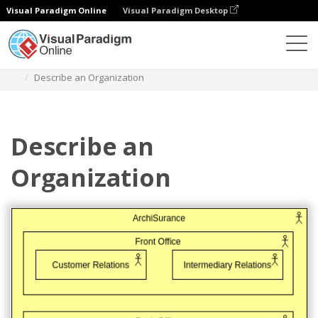
Visual Paradigm Online
Visual Paradigm Desktop
Diagrams
Templates
Archimate Diagram
Describe an Organization
Describe an
Organization