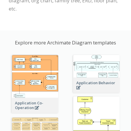
diagram, org chart, family tree, ERD, floor plan,
etc.
Explore more Archimate Diagram templates
Application Behavior
Application Co-
Operation