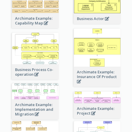
Archimate Example:
Business Actor
Capability Map
Business Process Co-
Archimate Example:
operation
Insurance Of Product
Archimate Example:
Archimate Example:
Implementation and
Project
Migration