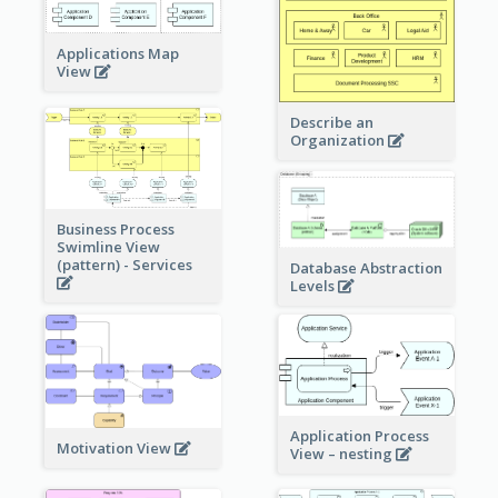
Applications Map
View
Describe an
Organization
Business Process
Swimline View
(pattern) - Services
Database Abstraction
Levels
Application Process
Motivation View
View – nesting