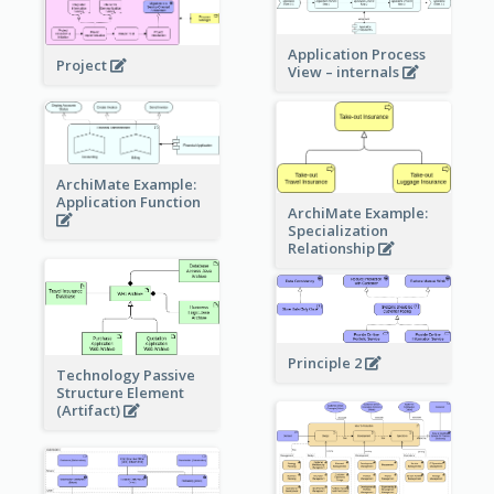
Application Process
Project
View – internals
ArchiMate Example:
Application Function
ArchiMate Example:
Specialization
Relationship
Principle 2
Technology Passive
Structure Element
(Artifact)