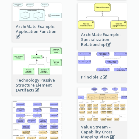
ArchiMate Example:
Application Function
ArchiMate Example:
Specialization
Relationship
Principle 2
Technology Passive
Structure Element
(Artifact)
Value Stream –
Capability Cross
Mapping View