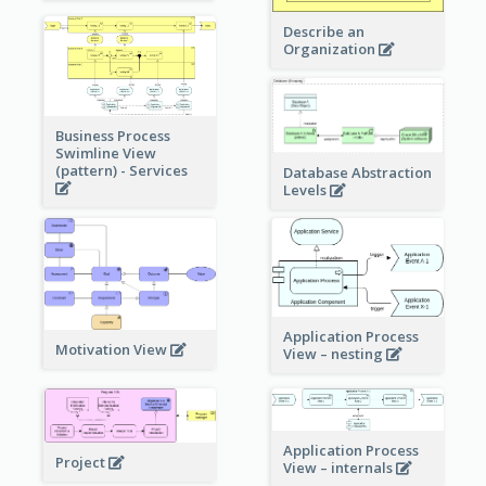
Describe an
Organization
Business Process
Swimline View
(pattern) - Services
Database Abstraction
Levels
Application Process
Motivation View
View – nesting
Application Process
Project
View – internals