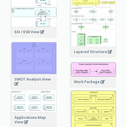
EAI / ESB View
Layered Structure
SWOT Analysis View
Work Package
Applications Map
View