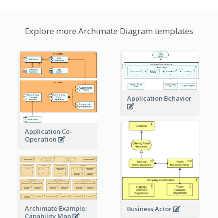
Explore more Archimate Diagram templates
Application Behavior
Application Co-
Operation
Archimate Example:
Business Actor
Capability Map