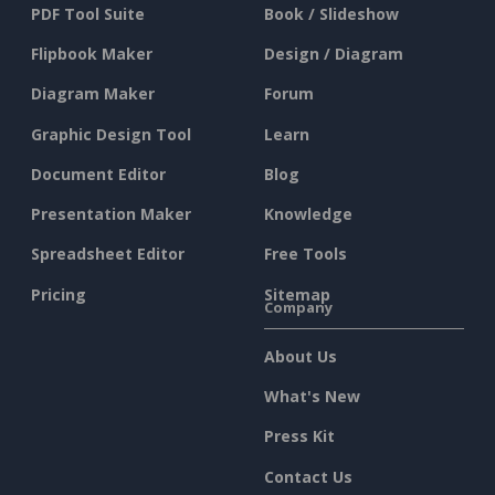
PDF Tool Suite
Book / Slideshow
Flipbook Maker
Design / Diagram
Diagram Maker
Forum
Graphic Design Tool
Learn
Document Editor
Blog
Presentation Maker
Knowledge
Spreadsheet Editor
Free Tools
Pricing
Sitemap
Company
About Us
What's New
Press Kit
Contact Us