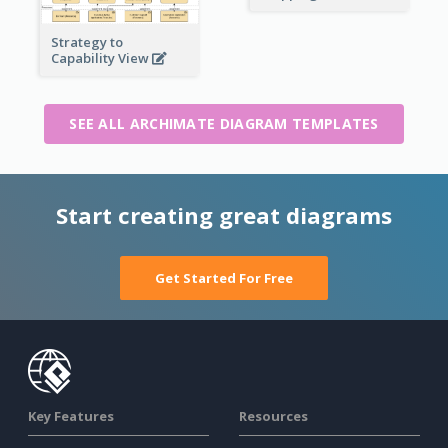
Strategy to
Capability View
SEE ALL ARCHIMATE DIAGRAM TEMPLATES
Start creating great diagrams
Get Started For Free
Key Features
Resources