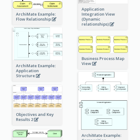
Application
ArchiMate Example:
Integration View
Flow Relationship
(Dynamic
relationships)
Business Process Map
View
ArchiMate Example:
Application
Structure
Objectives and Key
Results 2
ArchiMate Example: