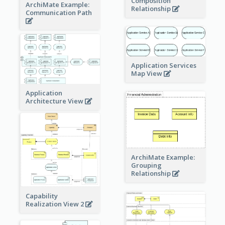
Composition
ArchiMate Example:
Relationship
Communication Path
Application Services
Map View
Application
Architecture View
ArchiMate Example:
Grouping
Relationship
Capability
Realization View 2