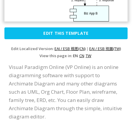
EDIT THIS TEMPLATE
Edit Localized Version:
EAI / ESB 视图(CN)
|
EAI / ESB 視圖(TW)
View this page in:
EN
CN
TW
Visual Paradigm Online (VP Online) is an online
diagramming software with support to
Archimate Diagram and many other diagrams
such as UML, Org Chart, Floor Plan, wireframe,
family tree, ERD, etc. You can easily draw
Archimate Diagram through the simple, intuitive
diagram editor.