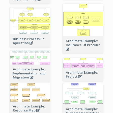
Business Process Co-
Archimate Example:
operation
Insurance Of Product
Archimate Example:
Archimate Example:
Implementation and
Project
Migration
Archimate Example:
Archimate Example:
Resource Map