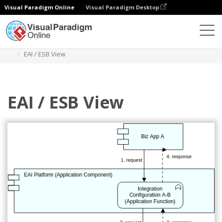
Visual Paradigm Online
Visual Paradigm Desktop
Diagrams
Templates
Archimate Diagram
EAI / ESB View
EAI / ESB View