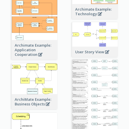
Archimate Example:
Technology
Archimate Example:
Application
User Story View
Cooperation
ArchiMate Example:
Business Objects