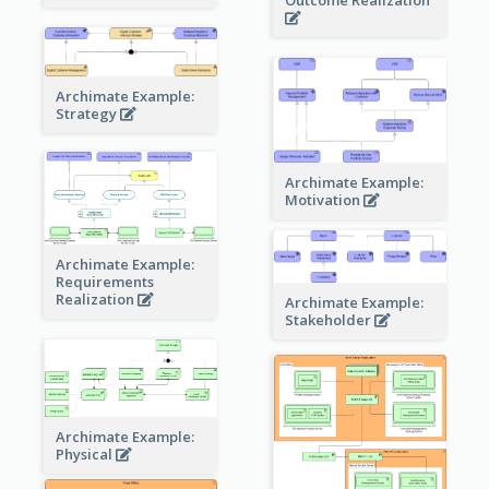
Outcome Realization
Archimate Example:
Strategy
Archimate Example:
Motivation
Archimate Example:
Requirements
Realization
Archimate Example:
Stakeholder
Archimate Example:
Physical