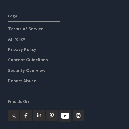
Legal
Terms of Service
AI Policy
Privacy Policy
Content Guidelines
Security Overview
Report Abuse
Find Us On