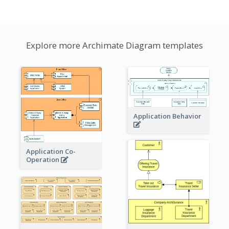
Explore more Archimate Diagram templates
Application Behavior
Application Co-
Operation