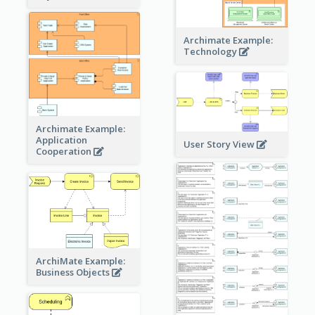
Archimate Example:
Technology
Archimate Example:
Application
User Story View
Cooperation
ArchiMate Example:
Business Objects