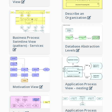
View
Describe an
Organization
Business Process
Swimline View
(pattern) - Services
Database Abstraction
Levels
Application Process
Motivation View
View – nesting
Application Process