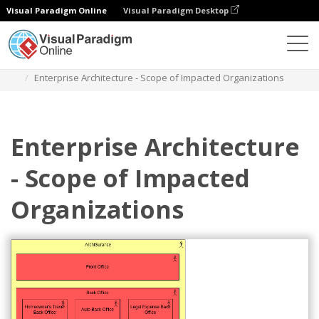
Visual Paradigm Online
Visual Paradigm Desktop
Diagrams
Templates
Archimate Diagram
Enterprise Architecture - Scope of Impacted Organizations
Enterprise Architecture
- Scope of Impacted
Organizations