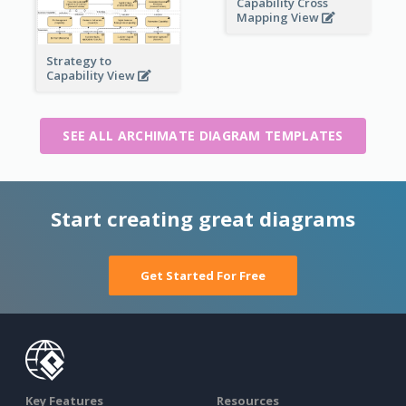
Capability Cross
Mapping View
Strategy to
Capability View
SEE ALL ARCHIMATE DIAGRAM TEMPLATES
Start creating great diagrams
Get Started For Free
Key Features
Resources