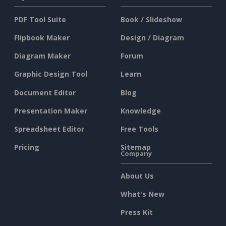
PDF Tool Suite
Book / Slideshow
Flipbook Maker
Design / Diagram
Diagram Maker
Forum
Graphic Design Tool
Learn
Document Editor
Blog
Presentation Maker
Knowledge
Spreadsheet Editor
Free Tools
Pricing
Sitemap
Company
About Us
What's New
Press Kit