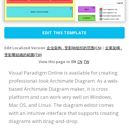
EDIT THIS TEMPLATE
Edit Localized Version:
企业架构 - 受影响组织的范围(CN)
|
企業架構 -
受影響組織的範圍(TW)
View this page in:
EN
CN
TW
Visual Paradigm Online is available for creating
professional-look Archimate Diagram. As a web-
based Archimate Diagram maker, it is cross
platform and can work very well on Windows,
Mac OS, and Linux. The diagram editor comes
with an intuitive interface that supports creating
diagrams with drag-and-drop.