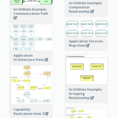
ArchiMate Example:
Composition
ArchiMate Example:
Relationship
Communication Path
Application Services
Map View
Application
Architecture View
ArchiMate Example:
Grouping
Relationship
Capability
Realization View 2