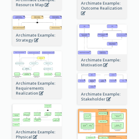
Archimate Example:
Resource Map
Outcome Realization
Archimate Example:
Strategy
Archimate Example:
Motivation
Archimate Example:
Requirements
Realization
Archimate Example:
Stakeholder
Archimate Example:
Physical