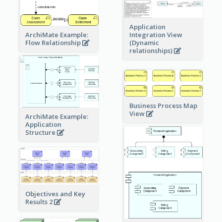
Application
ArchiMate Example:
Integration View
Flow Relationship
(Dynamic
relationships)
Business Process Map
View
ArchiMate Example:
Application
Structure
Objectives and Key
Results 2