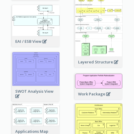
EAI / ESB View
Layered Structure
SWOT Analysis View
Work Package
Applications Map