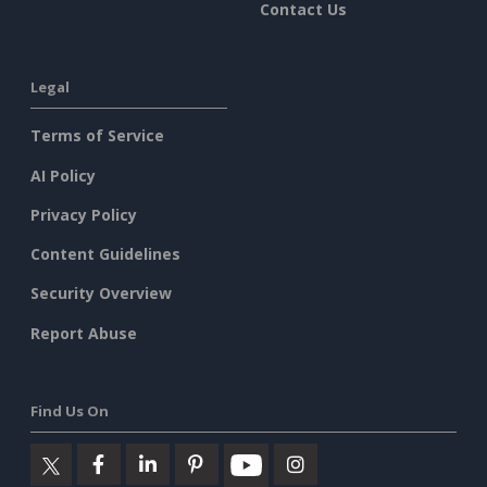
Contact Us
Legal
Terms of Service
AI Policy
Privacy Policy
Content Guidelines
Security Overview
Report Abuse
Find Us On