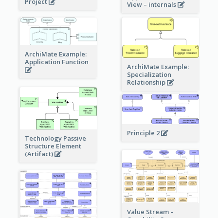
Project
View – internals
ArchiMate Example:
Application Function
ArchiMate Example:
Specialization
Relationship
Principle 2
Technology Passive
Structure Element
(Artifact)
Value Stream –