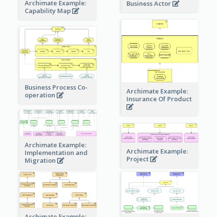
Archimate Example:
Business Actor
Capability Map
Business Process Co-
Archimate Example:
operation
Insurance Of Product
Archimate Example:
Archimate Example:
Implementation and
Project
Migration
Archimate Example: