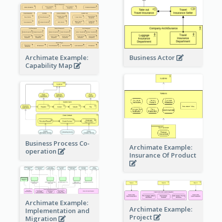
Archimate Example:
Business Actor
Capability Map
Business Process Co-
Archimate Example:
operation
Insurance Of Product
Archimate Example:
Archimate Example:
Implementation and
Project
Migration