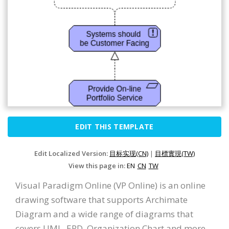
EDIT THIS TEMPLATE
Edit Localized Version:
目标实现(CN)
|
目標實現(TW)
View this page in:
EN
CN
TW
Visual Paradigm Online (VP Online) is an online
drawing software that supports Archimate
Diagram and a wide range of diagrams that
covers UML, ERD, Organization Chart and more.