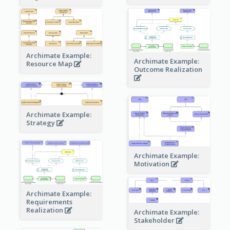
Archimate Example:
Archimate Example:
Resource Map
Outcome Realization
Archimate Example:
Strategy
Archimate Example:
Motivation
Archimate Example:
Requirements
Realization
Archimate Example:
Stakeholder