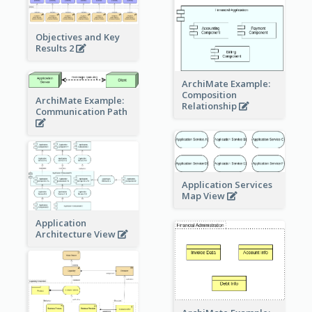
Objectives and Key
Results 2
ArchiMate Example:
Composition
ArchiMate Example:
Relationship
Communication Path
Application Services
Map View
Application
Architecture View