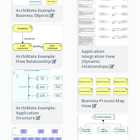
ArchiMate Example:
Business Objects
Application
ArchiMate Example:
Integration View
Flow Relationship
(Dynamic
relationships)
Business Process Map
View
ArchiMate Example:
Application
Structure