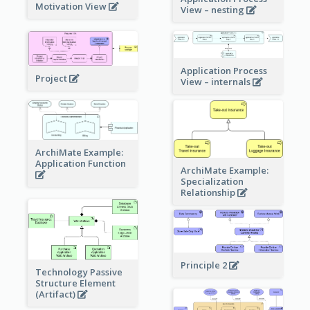
Motivation View
View – nesting
Application Process
Project
View – internals
ArchiMate Example:
Application Function
ArchiMate Example:
Specialization
Relationship
Principle 2
Technology Passive
Structure Element
(Artifact)