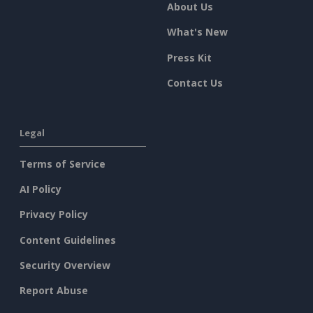
About Us
What's New
Press Kit
Contact Us
Legal
Terms of Service
AI Policy
Privacy Policy
Content Guidelines
Security Overview
Report Abuse