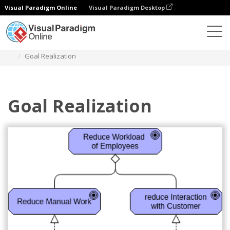
Visual Paradigm Online
Visual Paradigm Desktop
Diagrams
Templates
Archimate Diagram
Goal Realization
Goal Realization