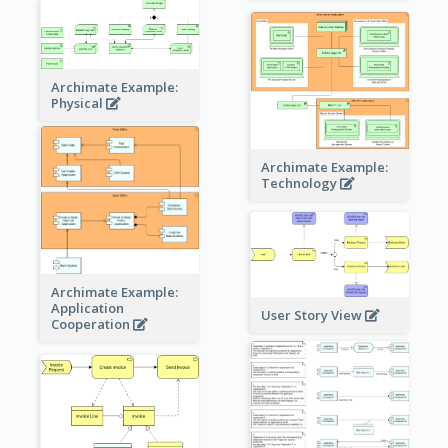
Archimate Example:
Physical
Archimate Example:
Technology
Archimate Example:
Application
User Story View
Cooperation