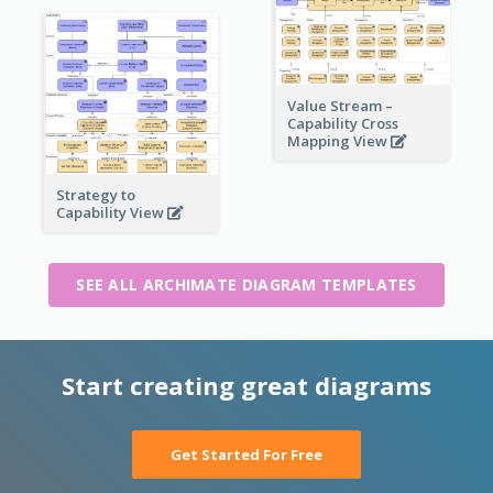
Value Stream –
Capability Cross
Mapping View
Strategy to
Capability View
SEE ALL ARCHIMATE DIAGRAM TEMPLATES
Start creating great diagrams
Get Started For Free