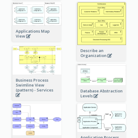
Applications Map
View
Describe an
Organization
Business Process
Swimline View
(pattern) - Services
Database Abstraction
Levels
Application Process