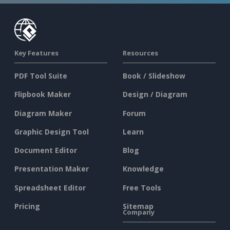
Key Features
Resources
PDF Tool Suite
Book / Slideshow
Flipbook Maker
Design / Diagram
Diagram Maker
Forum
Graphic Design Tool
Learn
Document Editor
Blog
Presentation Maker
Knowledge
Spreadsheet Editor
Free Tools
Pricing
Sitemap
Company