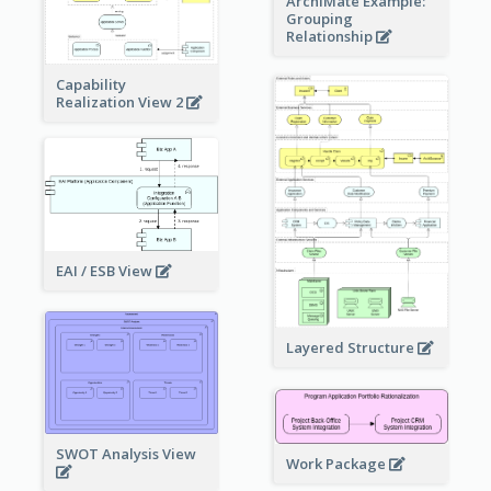
ArchiMate Example:
Grouping
Relationship
Capability
Realization View 2
EAI / ESB View
Layered Structure
SWOT Analysis View
Work Package