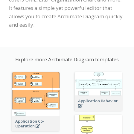
It features a simple yet powerful editor that
allows you to create Archimate Diagram quickly
and easily.
Explore more Archimate Diagram templates
Application Behavior
Application Co-
Operation