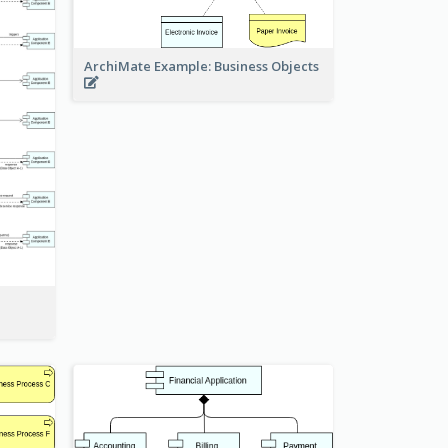
ArchiMate Example: Business Objects