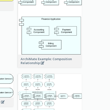
ArchiMate Example: Composition
Relationship
w