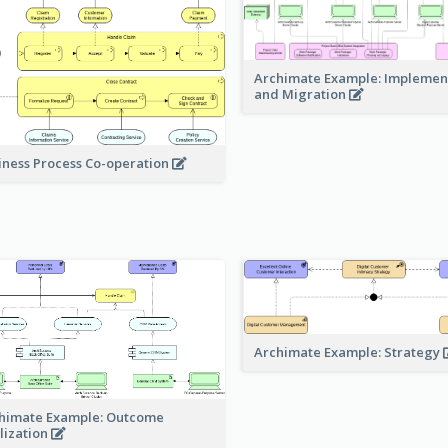
Archimate Example: Implemen
and Migration
iness Process Co-operation
Archimate Example: Strategy
himate Example: Outcome
lization