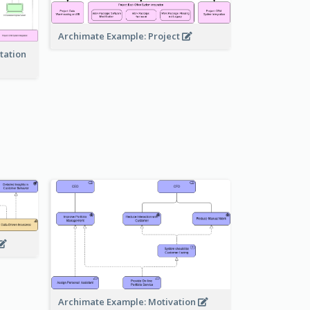
Archimate Example: Project
tation
Archimate Example: Motivation