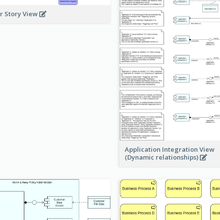
r Story View
Application Integration View
(Dynamic relationships)