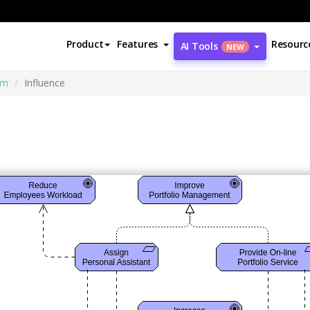
Product
Features
Resourc
AI Tools
NEW
am
Influence