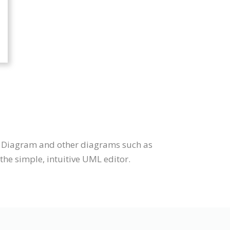
te Diagram and other diagrams such as
he simple, intuitive UML editor.