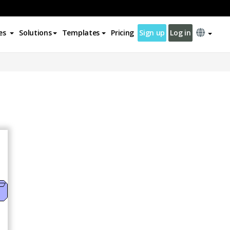
es
Solutions
Templates
Pricing
Sign up
Log in