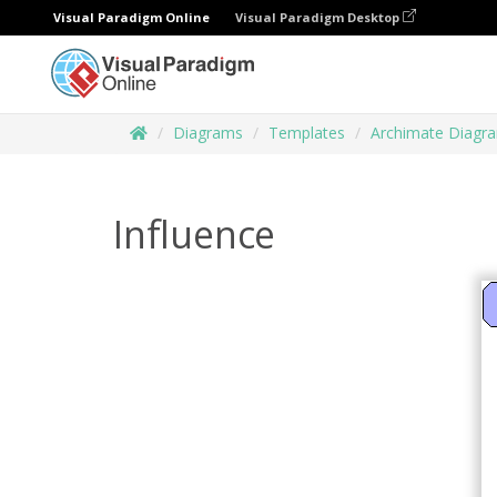
Visual Paradigm Online
Visual Paradigm Desktop
Diagrams
Templates
Archimate Diagr
Influence