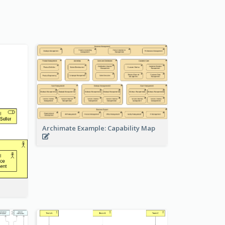
Archimate Example: Capability Map