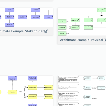
himate Example: Stakeholder
Archimate Example: Physical