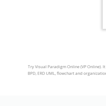
Try Visual Paradigm Online (VP Online). 
BPD, ERD UML, flowchart and organization