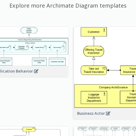
Explore more Archimate Diagram templates
lication Behavior
Business Actor