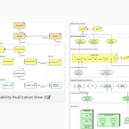
ability Realization View 2