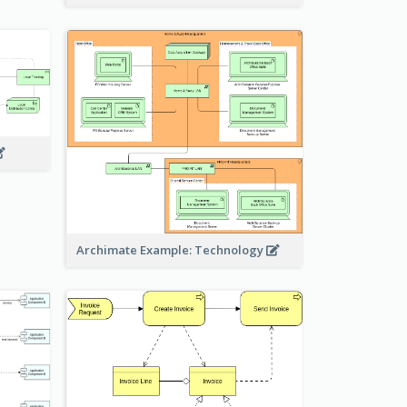
Archimate Example: Technology