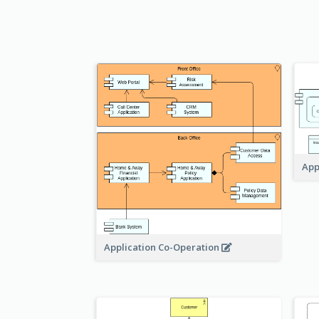
App
Application Co-Operation