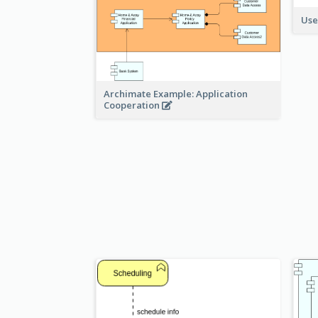
Use
Archimate Example: Application
Cooperation