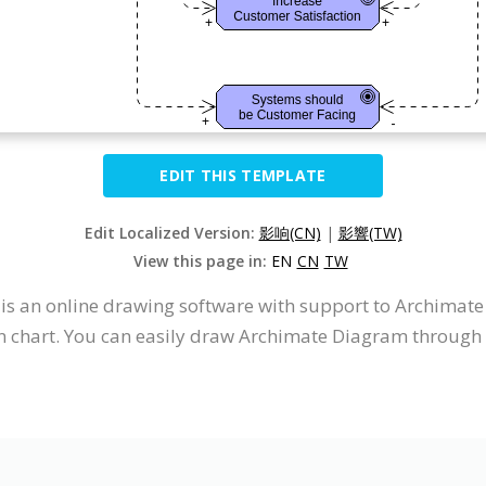
EDIT THIS TEMPLATE
Edit Localized Version:
影响(CN)
|
影響(TW)
View this page in:
EN
CN
TW
It is an online drawing software with support to Archima
 chart. You can easily draw Archimate Diagram through t