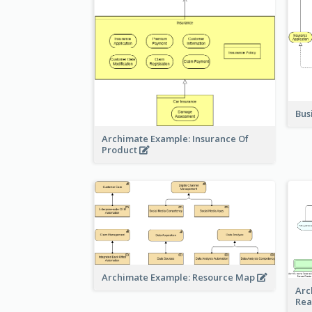
Bus
Archimate Example: Insurance Of
Product
Archimate Example: Resource Map
Arc
Rea