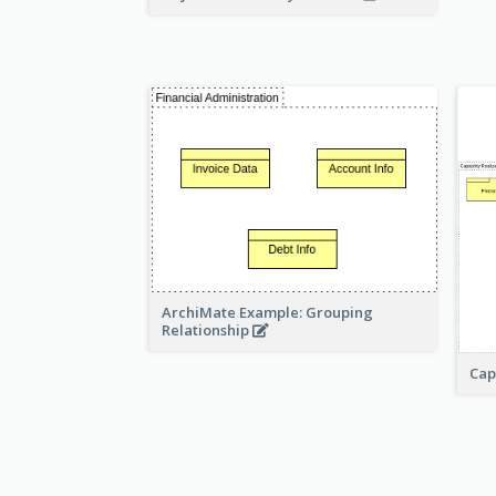
ArchiMate Example: Grouping
Relationship
Cap