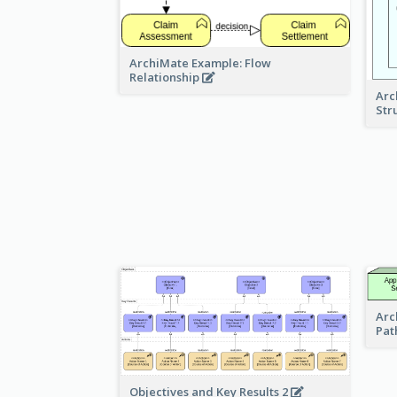
ArchiMate Example: Flow
Relationship
Arc
Str
Arc
Pat
Objectives and Key Results 2