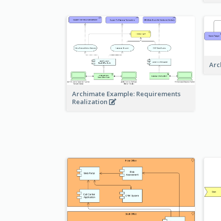
Arc
Archimate Example: Requirements
Realization