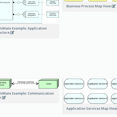
Business Process Map View
hiMate Example: Application
ucture
hiMate Example: Communication
h
Application Services Map Vie