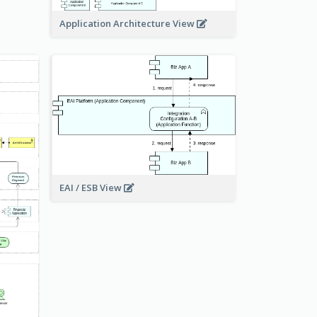
Application Architecture View
EAI / ESB View