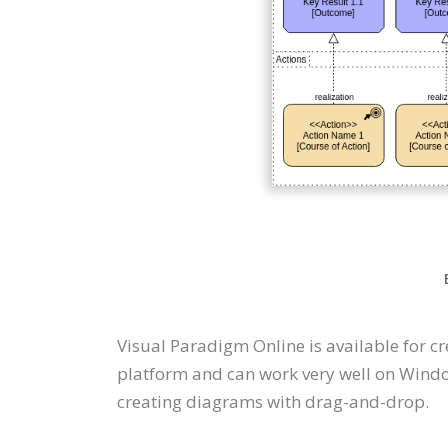
Visual Paradigm Online is available for 
platform and can work very well on Windo
creating diagrams with drag-and-drop.