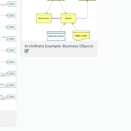
ArchiMate Example: Business Objects