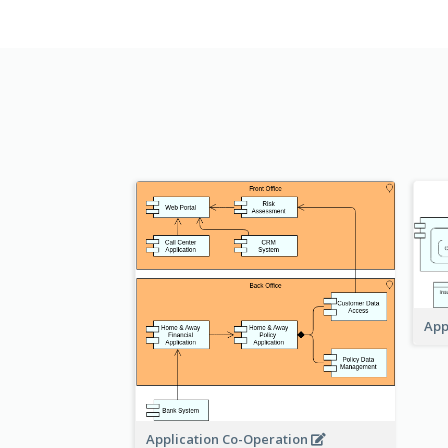
App
Application Co-Operation