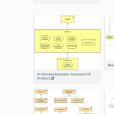
Bus
Archimate Example: Insurance Of
Product