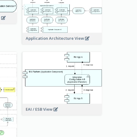
w
Application Architecture View
EAI / ESB View