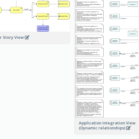
r Story View
Application Integration View
(Dynamic relationships)