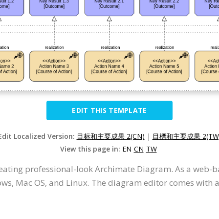
EDIT THIS TEMPLATE
Edit Localized Version:
目标和主要成果 2(CN)
|
目標和主要成果 2(TW
View this page in:
EN
CN
TW
creating professional-look Archimate Diagram. As a web-b
ws, Mac OS, and Linux. The diagram editor comes with an 