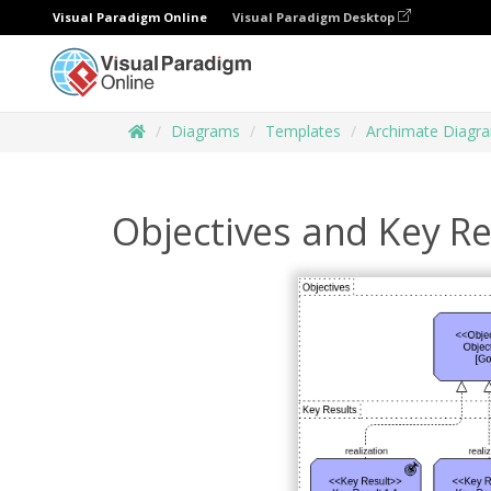
Visual Paradigm Online
Visual Paradigm Desktop
Diagrams
Templates
Archimate Diagr
Objectives and Key Re