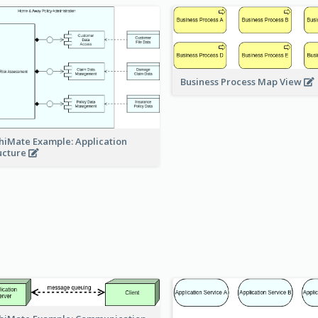
Business Process Map View
hiMate Example: Application
ucture