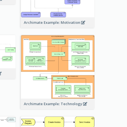
Archimate Example: Motivation
Archimate Example: Technology