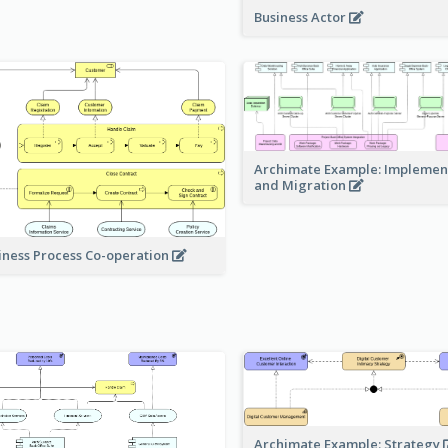
Business Actor
Archimate Example: Implemen
and Migration
iness Process Co-operation
Archimate Example: Strategy