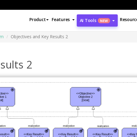
Product
Features
Resourc
AI Tools
NEW
am
Objectives and Key Results 2
sults 2