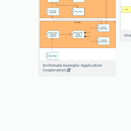
Use
Archimate Example: Application
Cooperation