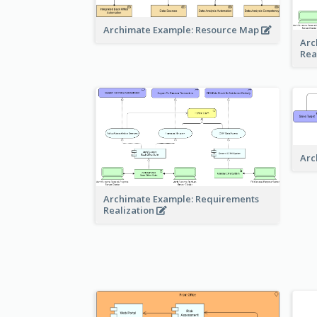
Archimate Example: Resource Map
Arc
Rea
Arc
Archimate Example: Requirements
Realization