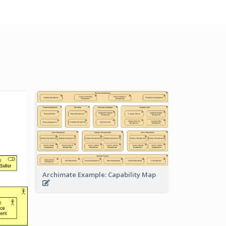
Archimate Example: Capability Map