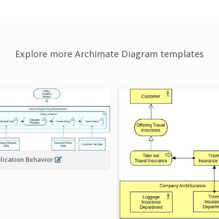
Explore more Archimate Diagram templates
lication Behavior