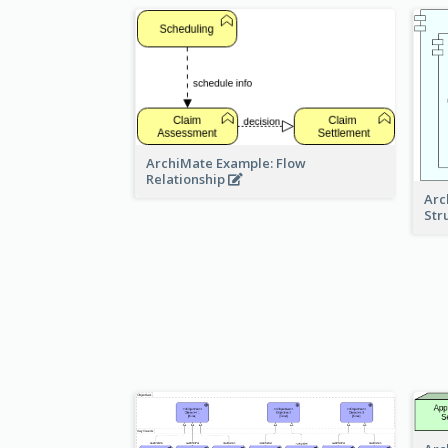
ArchiMate Example: Flow
Relationship
Arc
Str