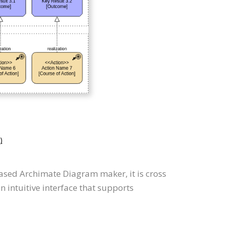
)
ased Archimate Diagram maker, it is cross
intuitive interface that supports