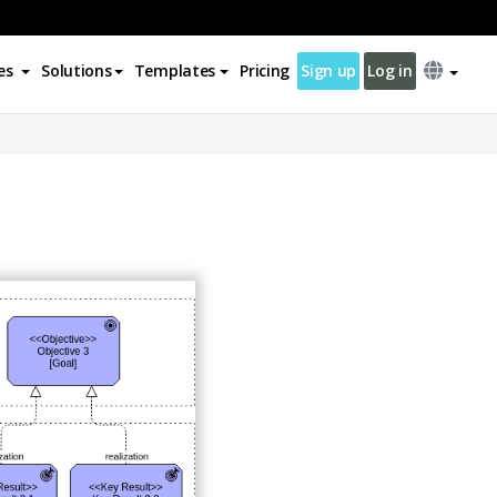
es
Solutions
Templates
Pricing
Sign up
Log in