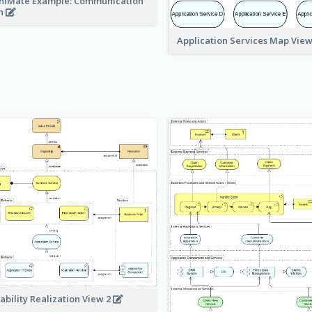
hiMate Example: Communication
h
Application Services Map Vie
ability Realization View 2