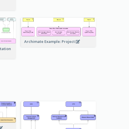
Archimate Example: Project
tation