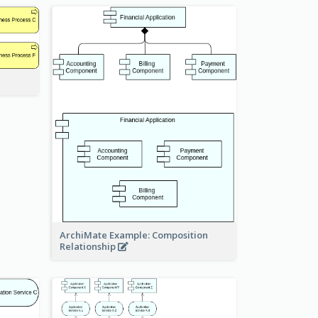
ArchiMate Example: Composition
Relationship