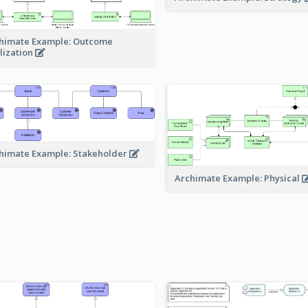
himate Example: Outcome
lization
himate Example: Stakeholder
Archimate Example: Physical