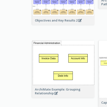
Arc
Pat
Objectives and Key Results 2
ArchiMate Example: Grouping
Relationship
Cap